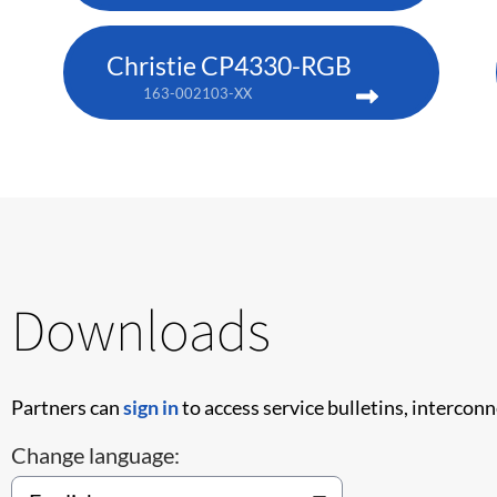
Christie CP4330-RGB
163-002103-XX
Downloads
Partners can
sign in
to access service bulletins, intercon
Change language: