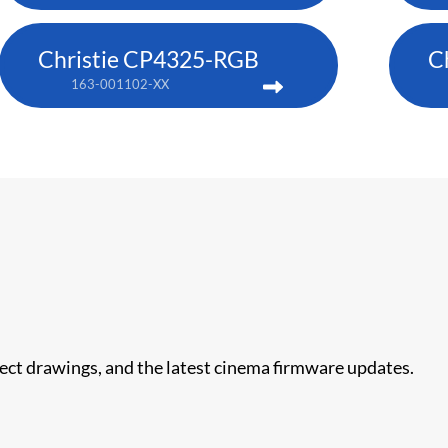
Christie CP4325-RGB
C
163-001102-XX
nect drawings, and the latest cinema firmware updates.