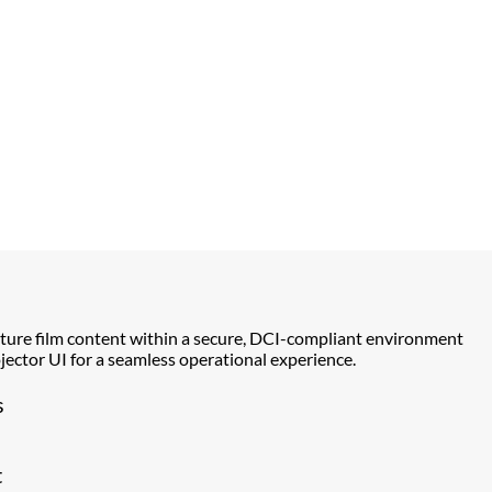
ture film content within a secure, DCI-compliant environment
ector UI for a seamless operational experience.
s
t