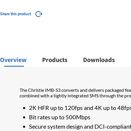
Share this product
Overview
Products
Downloads
The Christie IMB-S3 converts and delivers packaged fea
combined with a tightly integrated SMS through the proj
​2K HFR up to 120fps and 4K up to 48fp
Bit rates up to 500Mbps
Secure system design and DCI-complian