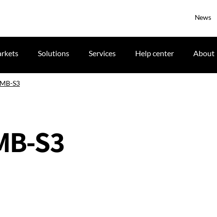
News
rkets
Solutions
Services
Help center
About
 IMB-S3
IMB-S3