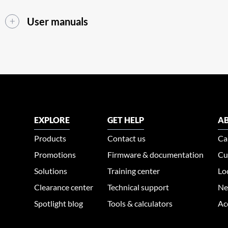
User manuals
EXPLORE
GET HELP
AB
Products
Contact us
Ca
Promotions
Firmware & documentation
Cu
Solutions
Training center
Lo
Clearance center
Technical support
Ne
Spotlight blog
Tools & calculators
Ac