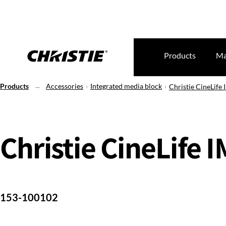
Products
Ma
Products
Accessories
Integrated media block
Christie CineLife
Christie CineLife 
153-100102