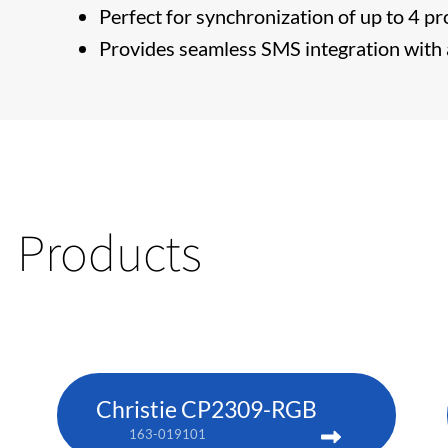
Perfect for synchronization of up to 4 pr
Provides seamless SMS integration with a
Products
Christie CP2309-RGB
163-019101