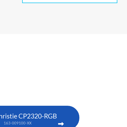
hristie CP2320-RGB
163-009100-XX