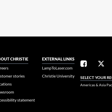
OUT CHRISTIE
EXTERNAL LINKS
reers
LampToLaser.com
stomer stories
Christie University
SELECT YOUR R
cations
Americas & Asia Pac
wsroom
cessibility statement