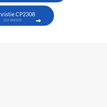
hristie CP2308
153-002103