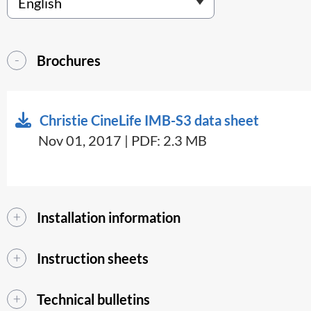
Brochures
Christie CineLife IMB-S3 data sheet
Nov 01, 2017 | PDF: 2.3 MB
Installation information
Instruction sheets
Technical bulletins