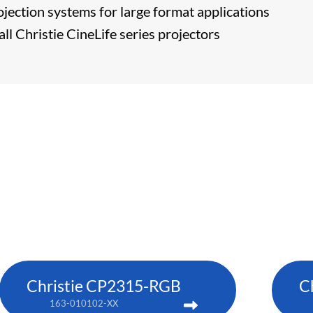
ojection systems for large format applications
ll Christie CineLife series projectors
Christie CP2315-RGB
C
163-010102-XX