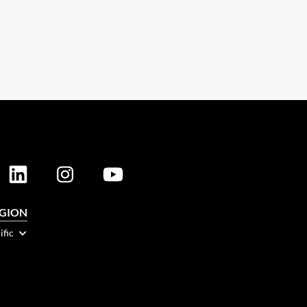
EGION
ific