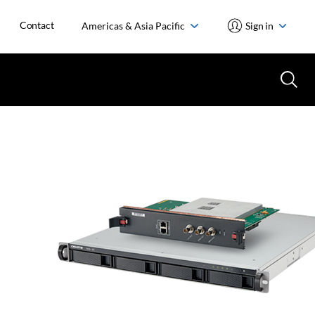
Contact
Americas & Asia Pacific
Sign in