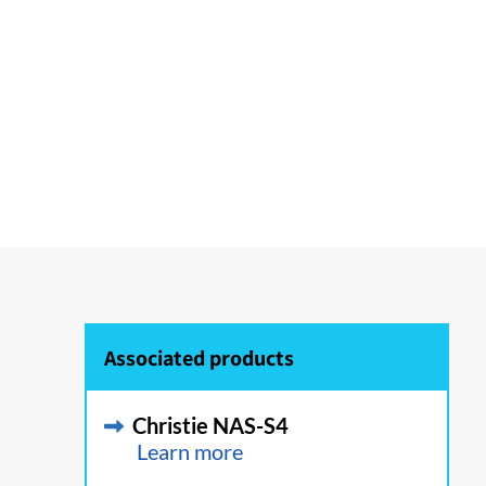
Associated products
Christie NAS-S4
Learn more