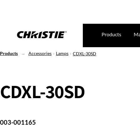
Products
Ma
Products
Accessories
Lamps
CDXL-30SD
CDXL-30SD
003-001165