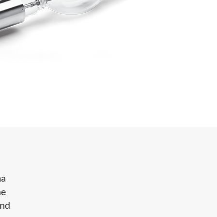
ma
he
and