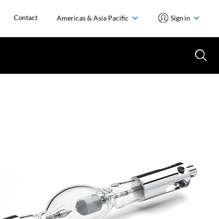
Contact
Americas & Asia Pacific
Sign in