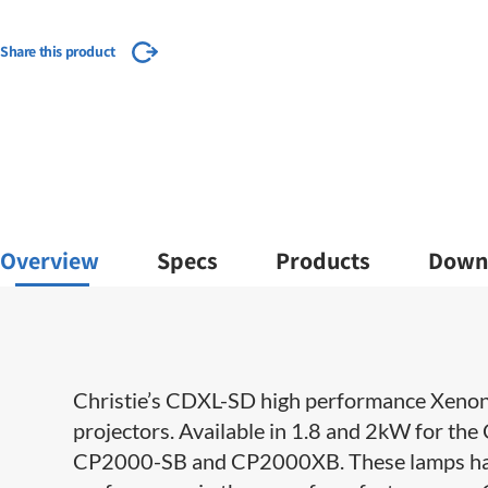
Share this product
Overview
Specs
Products
Down
​​​Christie’s CDXL-SD high performance Xenon 
projectors. Available in 1.8 and 2kW for 
CP2000-SB and CP2000XB. These lamps have