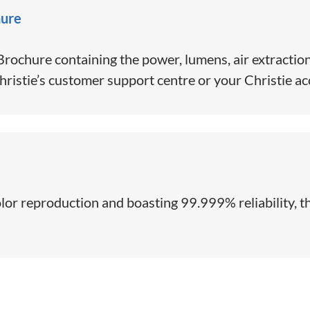
hure
ochure containing the power, lumens, air extraction
hristie’s customer support centre or your Christie a
color reproduction and boasting 99.999% reliability, th