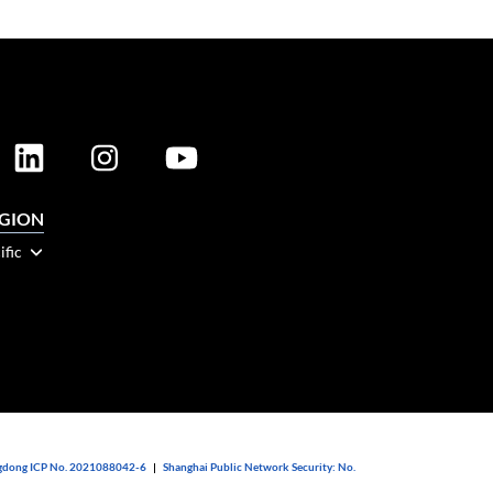
EGION
ific
dong ICP No. 2021088042-6
|
Shanghai Public Network Security: No.