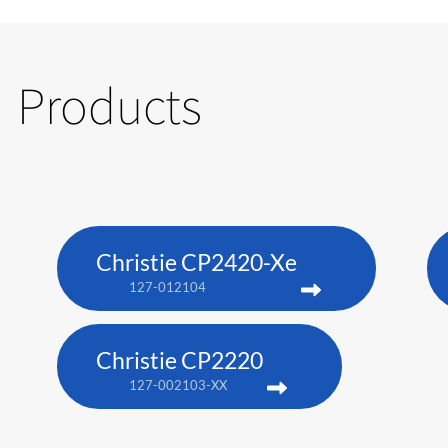
Products
Christie CP2420-Xe
127-012104
Christie CP2220
127-002103-XX