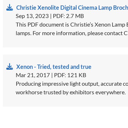
Christie Xenolite Digital Cinema Lamp Broc
Sep 13, 2023 | PDF: 2.7 MB
This PDF document is Christie’s Xenon Lamp Br
lamps. For more information, please contact C
Xenon - Tried, tested and true
Mar 21, 2017 | PDF: 121 KB
​​​Producing impressive light output, accurate 
workhorse trusted by exhibitors everywhere.​​