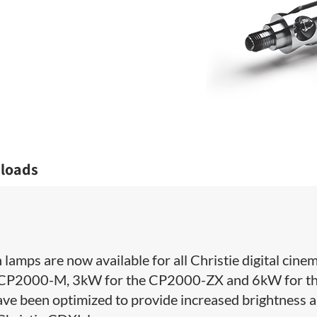
loads
lamps are now available for all Christie digital cine
the CP2000-M, 3kW for the CP2000-ZX and 6kW for t
 been optimized to provide increased brightness 