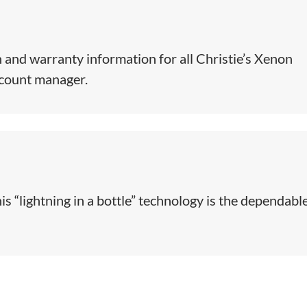
 and warranty information for all Christie’s Xenon
ccount manager.
is “lightning in a bottle” technology is the dependabl