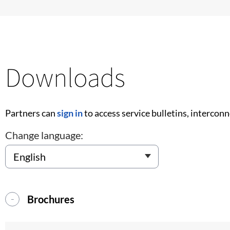
Downloads
Partners can
sign in
to access service bulletins, intercon
Change language:
Brochures