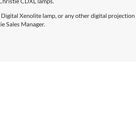
 Christie CDXL lamps.
Digital Xenolite lamp, or any other digital projection
tie Sales Manager.