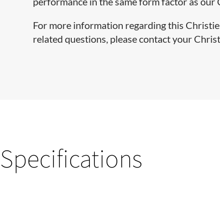
performance in the same form factor as our
For more information regarding this Christie 
related questions, please contact your Chris
Specifications