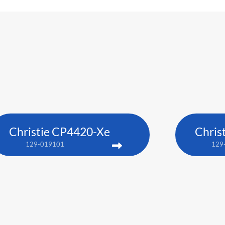
Christie CP4420-Xe
Chris
129-019101
129