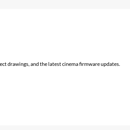
nect drawings, and the latest cinema firmware updates.