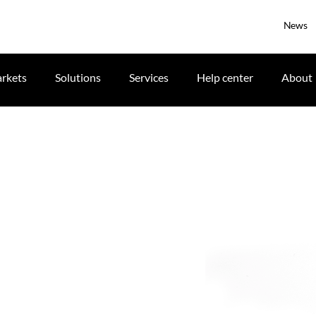
News
rkets
Solutions
Services
Help center
About