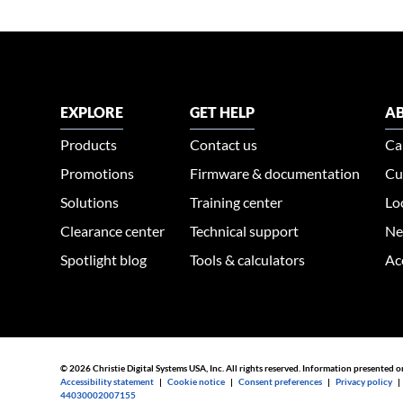
EXPLORE
GET HELP
AB
Products
Contact us
Ca
Promotions
Firmware & documentation
Cu
Solutions
Training center
Lo
Clearance center
Technical support
Ne
Spotlight blog
Tools & calculators
Ac
© 2026 Christie Digital Systems USA, Inc. All rights reserved. Information presented o
Accessibility statement
|
Cookie notice
|
Consent preferences
|
Privacy policy
44030002007155