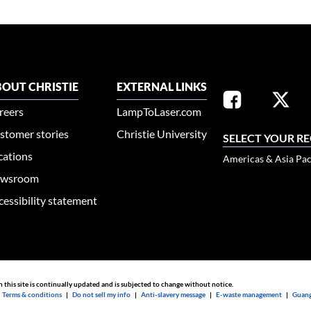
OUT CHRISTIE
EXTERNAL LINKS
reers
LampToLaser.com
stomer stories
Christie University
SELECT YOUR R
cations
Americas & Asia Pac
wsroom
cessibility statement
n this site is continually updated and is subjected to change without notice.
|
Terms & conditions
|
Do not sell my info
|
Anti-slavery message
|
E-waste management
|
Guang