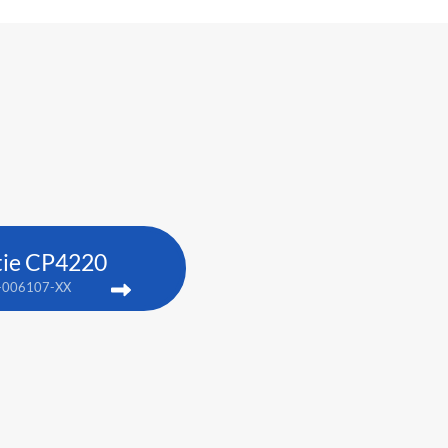
tie CP4220
-006107-XX