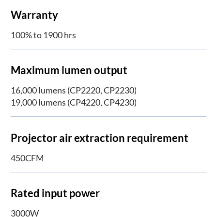
Warranty
100% to 1900 hrs
Maximum lumen output
16,000 lumens (CP2220, CP2230)
19,000 lumens (CP4220, CP4230)
Projector air extraction requirement
450CFM
Rated input power
3000W