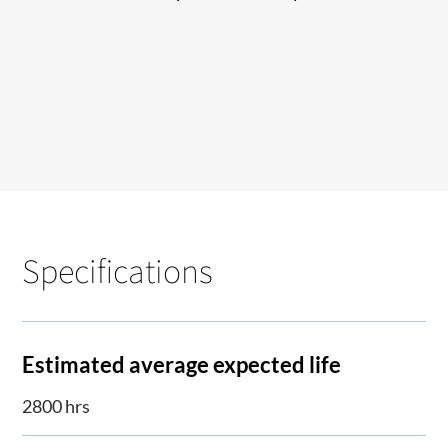
Specifications
Estimated average expected life
2800 hrs