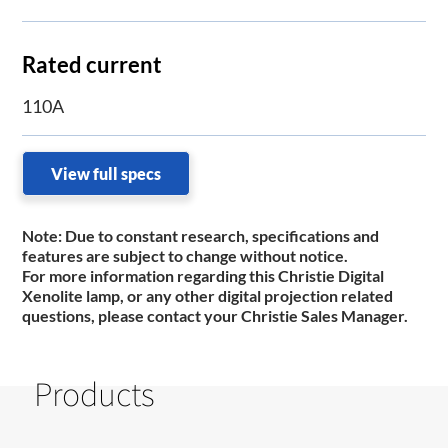
Rated current
110A
View full specs
Note:
Due to constant research, specifications and
features are subject to change without notice.
For more information regarding this Christie Digital
Xenolite lamp, or any other digital projection related
questions, please contact your Christie Sales Manager.
Products