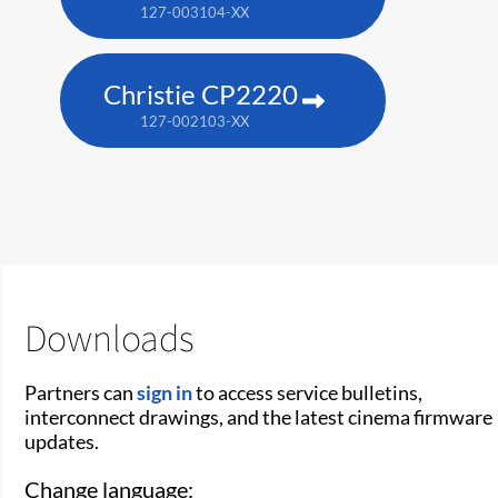
127-003104-XX
Christie CP2220
127-002103-XX
Downloads
Partners can
sign in
to access service bulletins,
interconnect drawings, and the latest cinema firmware
updates.
Change language: