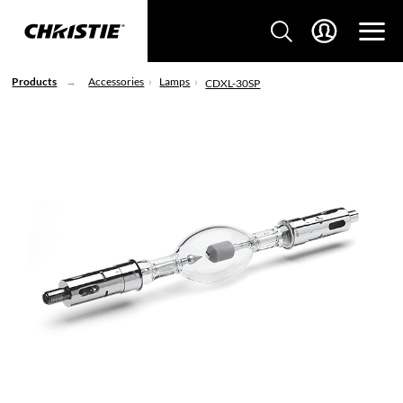
Products
Accessories
Lamps
CDXL-30SP