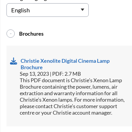
Brochures
Christie Xenolite Digital Cinema Lamp
Brochure
Sep 13, 2023 | PDF: 2.7 MB
This PDF document is Christie’s Xenon Lamp
Brochure containing the power, lumens, air
extraction and warranty information for all
Christie’s Xenon lamps. For more information,
please contact Christie’s customer support
centre or your Christie account manager.