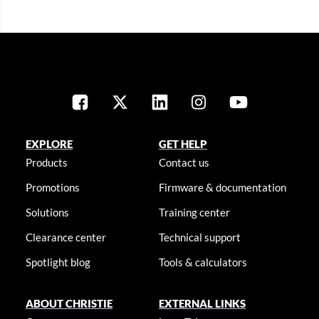
EXPLORE
GET HELP
Products
Contact us
Promotions
Firmware & documentation
Solutions
Training center
Clearance center
Technical support
Spotlight blog
Tools & calculators
ABOUT CHRISTIE
EXTERNAL LINKS