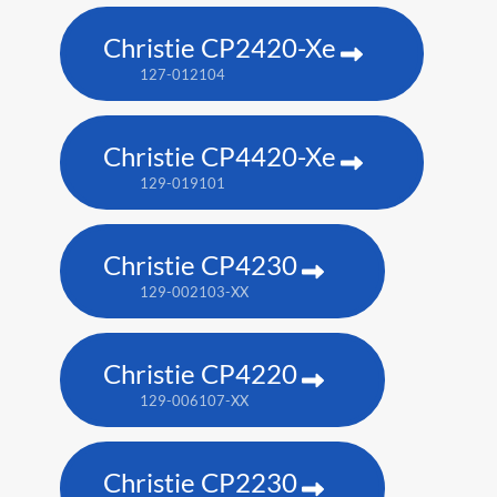
Christie CP2420-Xe
127-012104
Christie CP4420-Xe
129-019101
Christie CP4230
129-002103-XX
Christie CP4220
129-006107-XX
Christie CP2230