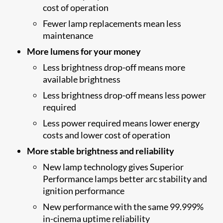
cost of operation
Fewer lamp replacements mean less
maintenance
More lumens for your money
Less brightness drop-off means more
available brightness
Less brightness drop-off means less power
required
Less power required means lower energy
costs and lower cost of operation
More stable brightness and reliability
New lamp technology gives Superior
Performance lamps better arc stability and
ignition performance
New performance with the same 99.999%
in-cinema uptime reliability