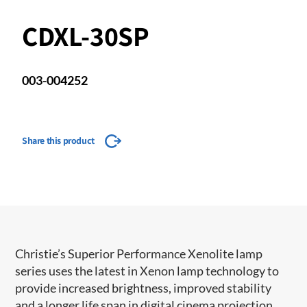
CDXL-30SP
003-004252
Share this product
​​​Christie’s Superior Performance Xenolite lamp
series uses the latest in Xenon lamp technology to
provide increased brightness, improved stability
and a longer life span in digital cinema projection