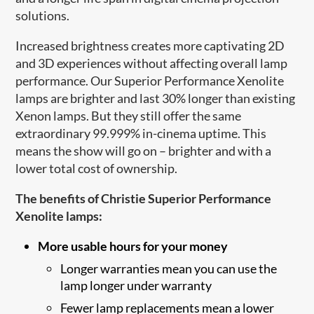
solutions.
Increased brightness creates more captivating 2D
and 3D experiences without affecting overall lamp
performance. Our Superior Performance Xenolite
lamps are brighter and last 30% longer than existing
Xenon lamps. But they still offer the same
extraordinary 99.999% in-cinema uptime. This
means the show will go on – brighter and with a
lower total cost of ownership.
The benefits of Christie Superior Performance
Xenolite lamps:
More usable hours for your money
Longer warranties mean you can use the
lamp longer under warranty
Fewer lamp replacements mean a lower