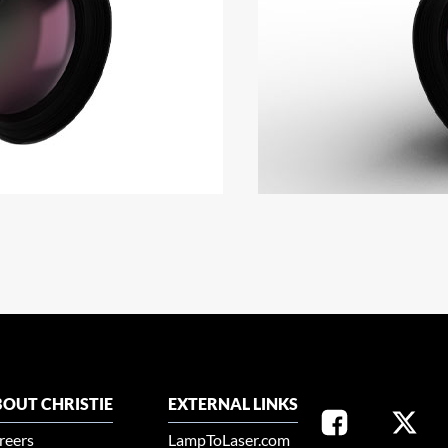
OUT CHRISTIE
EXTERNAL LINKS
reers
LampToLaser.com