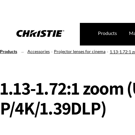
Products
Ma
Products
Accessories
Projector lenses for cinema
1.13-1.72:1 
1.13-1.72:1 zoom 
P/4K/1.39DLP)