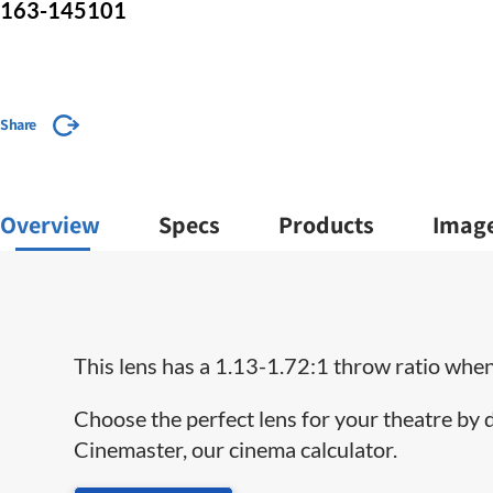
163-145101
Share
Overview
Specs
Products
Imag
This lens has a 1.13-1.72:1 throw ratio when 
Choose the perfect lens for your theatre by
Cinemaster, our cinema calculator.