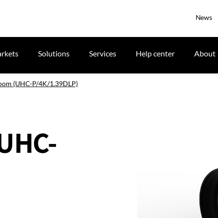
News
rkets
Solutions
Services
Help center
About
zoom (UHC-P/4K/1.39DLP)
(UHC-