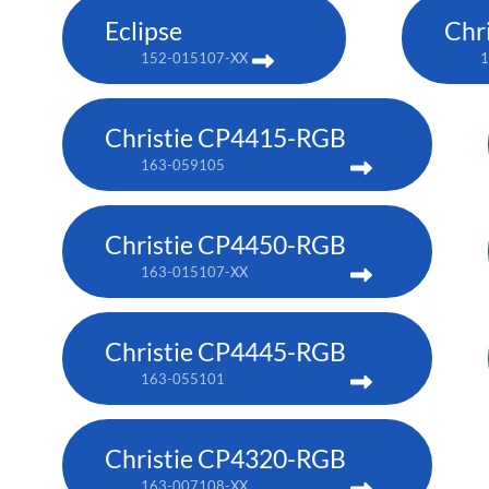
Eclipse
Chr
152-015107-XX
1
Christie CP4415-RGB
163-059105
Christie CP4450-RGB
163-015107-XX
Christie CP4445-RGB
163-055101
Christie CP4320-RGB
163-007108-XX