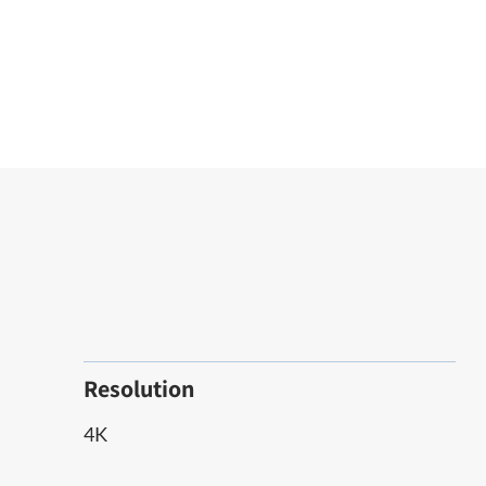
Resolution
4K