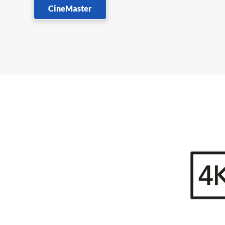
CineMaster