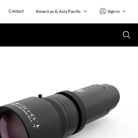
Contact
Americas & Asia Pacific
Sign in