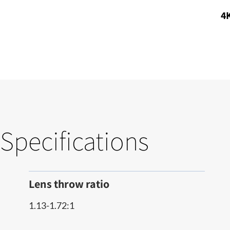
4K
Specifications
Lens throw ratio
1.13-1.72:1