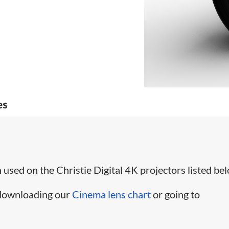
es
used on the Christie Digital 4K projectors listed bel
 downloading our
Cinema lens chart
or going to