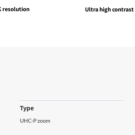
 resolution
Ultra high contrast
Type
UHC-P zoom