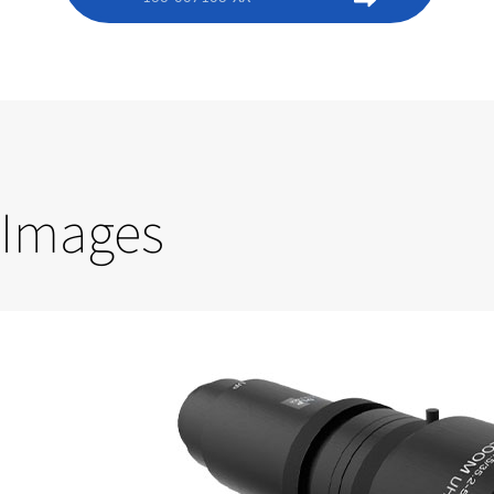
Images