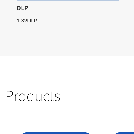
DLP
1.39DLP
Products