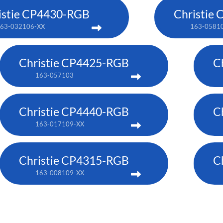
istie CP4430-RGB
Christie
63-032106-XX
163-0581
Christie CP4425-RGB
C
163-057103
Christie CP4440-RGB
C
163-017109-XX
Christie CP4315-RGB
C
163-008109-XX