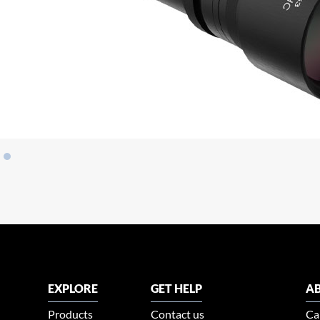
EXPLORE
GET HELP
AB
Products
Contact us
Ca