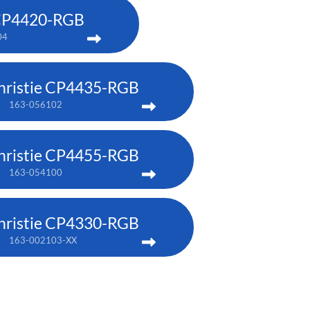
 CP4420-RGB
04
hristie CP4435-RGB
163-056102
hristie CP4455-RGB
163-054100
hristie CP4330-RGB
163-002103-XX