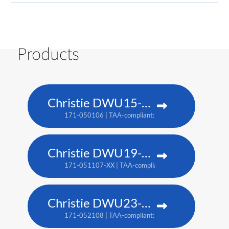
Products
Christie DWU15-HS
171-050106 | TAA-compliant: 171-053109
Christie DWU19-HS
171-051107-XX | TAA-compliant: 171-054100-XX
Christie DWU23-HS
171-052108 | TAA-compliant: 171-055101