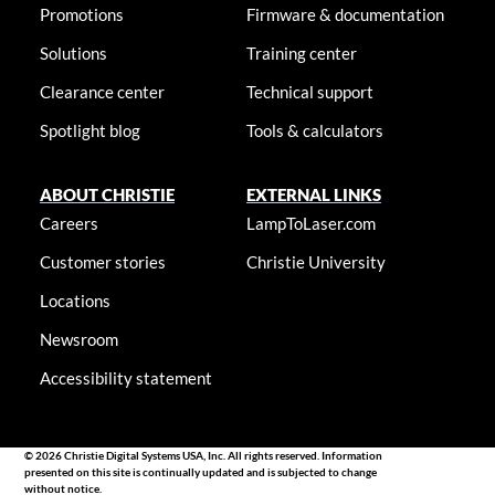
Promotions
Firmware & documentation
Solutions
Training center
Clearance center
Technical support
Spotlight blog
Tools & calculators
ABOUT CHRISTIE
EXTERNAL LINKS
Careers
LampToLaser.com
Customer stories
Christie University
Locations
Newsroom
Accessibility statement
© 2026 Christie Digital Systems USA, Inc. All rights reserved. Information
presented on this site is continually updated and is subjected to change
without notice.