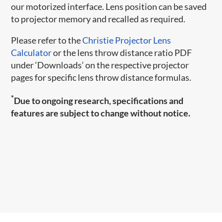
our motorized interface. Lens position can be saved
to projector memory and recalled as required.
Please refer to the
Christie Projector Lens
Calculator
or the lens throw distance ratio PDF
under ‘Downloads’ on the respective projector
pages for specific lens throw distance formulas.
*
Due to ongoing research, specifications and
features are subject to change without notice.