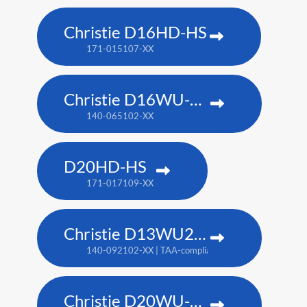
Christie D16HD-HS
171-015107-XX
Christie D16WU-HS
140-065102-XX
D20HD-HS
171-017109-XX
Christie D13WU2-HS
140-092102-XX | TAA-compliant: 171-014106-XX
Christie D20WU-HS