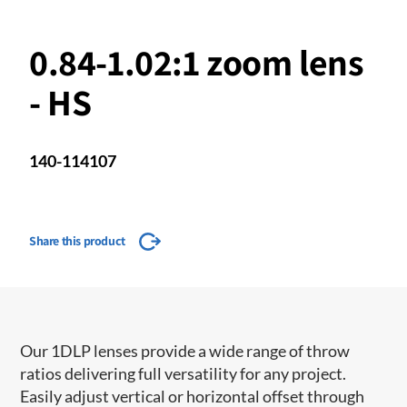
0.84-1.02:1 zoom lens
- HS
140-114107
Share this product
Our 1DLP lenses provide a wide range of throw
ratios delivering full versatility for any project.
Easily adjust vertical or horizontal offset through