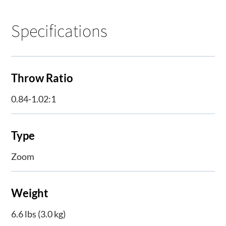
Specifications
Throw Ratio
0.84-1.02:1
Type
Zoom
Weight
6.6 lbs (3.0 kg)