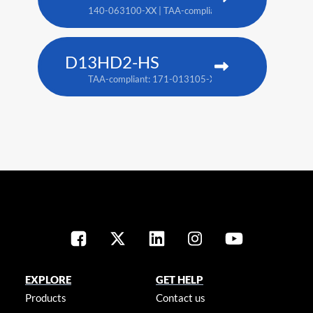
140-063100-XX | TAA-compliant: 171-018100-XX
D13HD2-HS
TAA-compliant: 171-013105-XX
EXPLORE
GET HELP
Products
Contact us