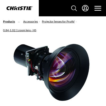
Products
Accessories
Projector lenses for ProAV
0.84-1.02:1 zoom lens - HS