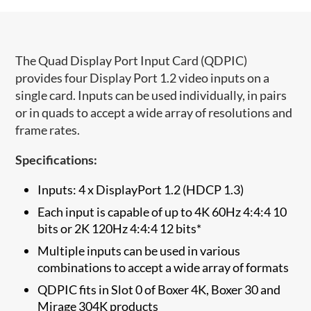
​The Quad Display Port Input Card (QDPIC)
provides four Display Port 1.2 video inputs on a
single card. Inputs can be used individually, in pairs
or in quads to accept a wide array of resolutions and
frame rates.
Specifications:
Inputs: 4 x DisplayPort 1.2 (HDCP 1.3)
Each input is capable of up to 4K 60Hz 4:4:4 10
bits or 2K 120Hz 4:4:4 12 bits*
Multiple inputs can be used in various
combinations to accept a wide array of formats
QDPIC fits in Slot 0 of Boxer 4K, Boxer 30 and
Mirage 304K products