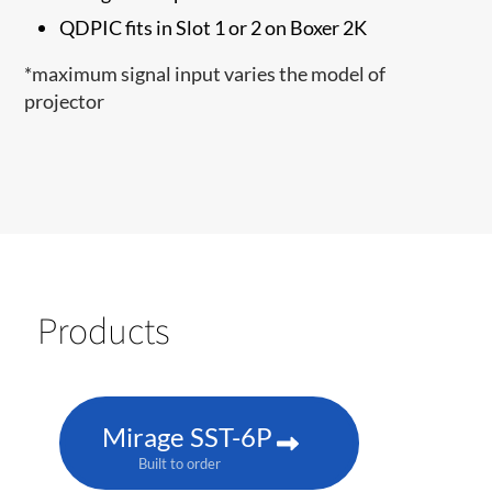
QDPIC fits in Slot 1 or 2 on Boxer 2K
*maximum signal input varies the model of
projector
Products
Mirage SST-6P
Built to order