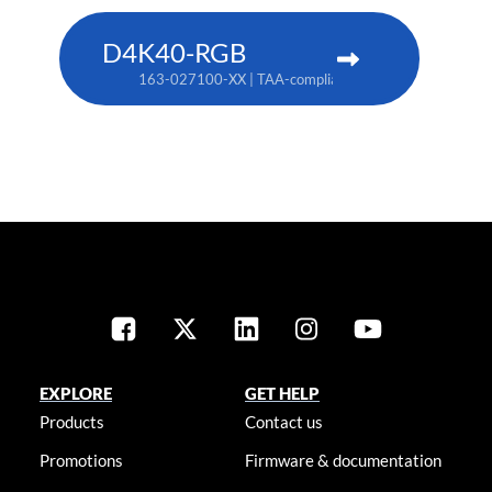
D4K40-RGB
163-027100-XX | TAA-compliant: 163-004105-XX
EXPLORE
GET HELP
Products
Contact us
Promotions
Firmware & documentation