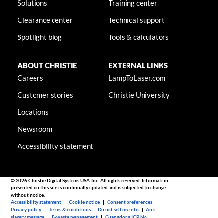
Solutions
Training center
Clearance center
Technical support
Spotlight blog
Tools & calculators
ABOUT CHRISTIE
EXTERNAL LINKS
Careers
LampToLaser.com
Customer stories
Christie University
Locations
Newsroom
Accessibility statement
© 2026 Christie Digital Systems USA, Inc. All rights reserved. Information
presented on this site is continually updated and is subjected to change
without notice.
Accessibility statement
|
Cookie notice
|
Consent preferences
|
Privacy policy
|
Terms & conditions
|
Do not sell my info
|
Anti-
slavery message
|
E-waste management
|
Guangdong ICP No.