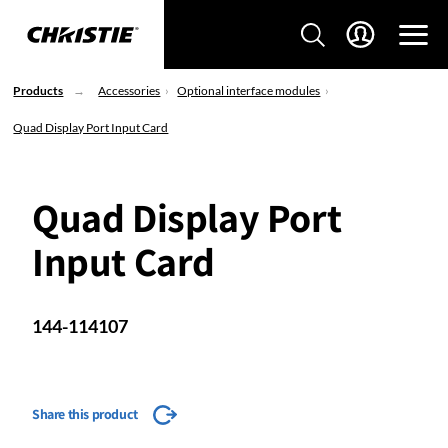
Products
Accessories
Optional interface modules
Quad Display Port Input Card
Quad Display Port
Input Card
144-114107
Share this product