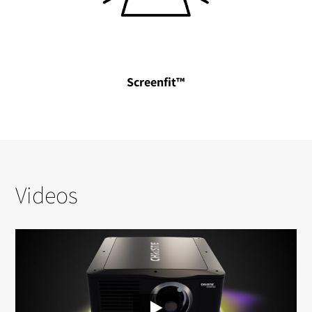
Screenfit™
Videos