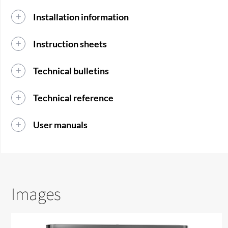
Installation information
Instruction sheets
Technical bulletins
Technical reference
User manuals
Images