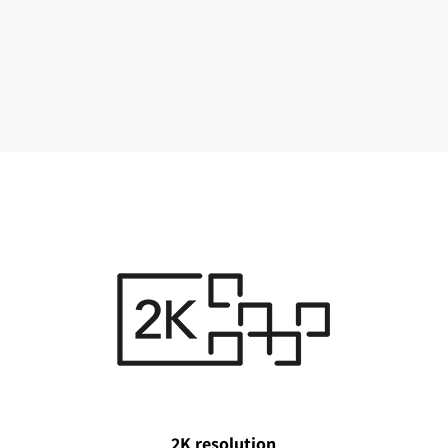
2K resolution