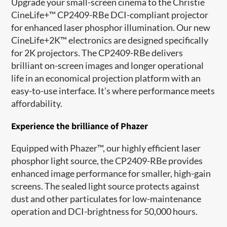
Upgrade your small
-
screen cinema
t
o
the Christie
CineLife+™ CP2409-RBe DCI-compliant projector
for
enhanced laser phosphor illumination
.
Our
new
CineLife+2K™ electronics
are
designed specifically
for 2K projectors
. T
he CP2409-RBe delivers
brilliant
on-screen images and longer operational
life in an economical projection platform with an
easy-to-use interface.
It’s
where p
erformance meets
affordability.
Experience the brilliance of
Phazer
Equipped with
Phazer
™,
our
highly efficient laser
phosphor light source,
the CP2409-RBe provides
enhanced image performance
for
small
er
, high-gain
screens. The sealed light source protects against
dust and other particulates for low
-
maintenance
operation and DCI
-
brightness for
50,000 hours
.