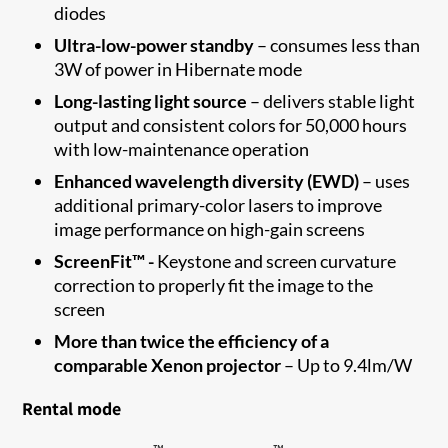
diodes
Ultra-low
-
power standby
–
consumes less than
3W of power in Hibernate
mode
Long-lasting light source
–
delivers stable light
output and consistent colors for
50,000 hours
with low-maintenance
operation
Enhanced wavelength diversity
(EWD)
–
u
ses
additional
primary
-
color lasers to improve
image performance on high-gain
screens
ScreenFit™ -
Keystone and screen curvature
correction to properly fit the image to the
screen​
More than twice the efficiency of a
comparable Xenon projector
–
Up to
9.4
lm/W
Rental mode