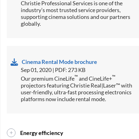
Christie Professional Services is one of the
industry’s most trusted service providers,
supporting cinema solutions and our partners
globally.
Cinema Rental Mode brochure
Sep 01, 2020 | PDF: 273 KB
™
™
Our premium CineLife
and CineLife+
projectors featuring Christie Real|Laser™ with
user-friendly, ultra-fast processing electronics
platforms now include rental mode.
Energy efficiency