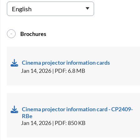
Brochures
Cinema projector information cards
Jan 14, 2026 | PDF: 6.8 MB
Cinema projector information card - CP2409-
RBe
Jan 14, 2026 | PDF: 850 KB