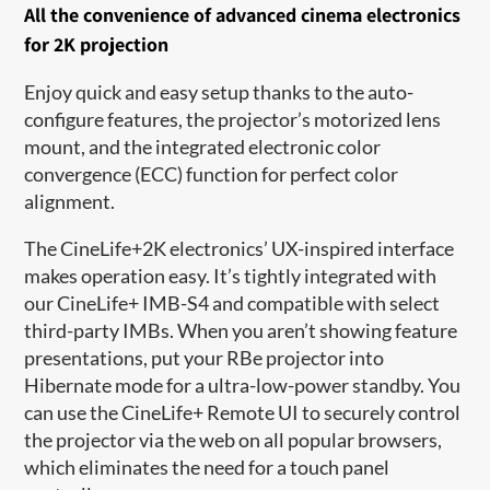
A
ll the convenience of a
dvanced cinema electronics
for 2K projection
Enjoy quick and
easy
setu
p thanks to
the auto-
configure features, the projector’s motorized lens
mount, and
the
integrated electronic color
convergence (ECC) function for perfect color
alignment.
The CineLife+2K electronics
’
UX-inspired interface
makes operation easy.
It’s
tightly integrated with
our CineLife+ IMB-S4 and compatible with select
third-party IMBs. When you
aren’t
showing feature
presentations, put your
RBe
projector into
Hibernate mode for
a
ultra-
low-power standby. You
can use the CineLife+ Remote UI to securely control
the projector via the web on all popular browsers,
which
eliminates
the need for a touch panel