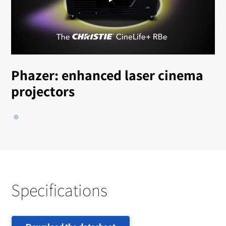
Phazer: enhanced laser cinema
projectors
Specifications