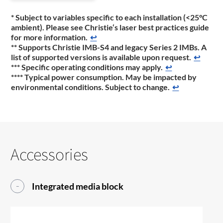
* Subject to variables specific to each installation (<25°C
ambient). Please see Christie‘s laser best practices guide
for more information.
↩
** Supports Christie IMB-S4 and legacy Series 2 IMBs. A
list of supported versions is available upon request.
↩
*** Specific operating conditions may apply.
↩
**** Typical power consumption. May be impacted by
environmental conditions. Subject to change.
↩
Accessories
Integrated media block