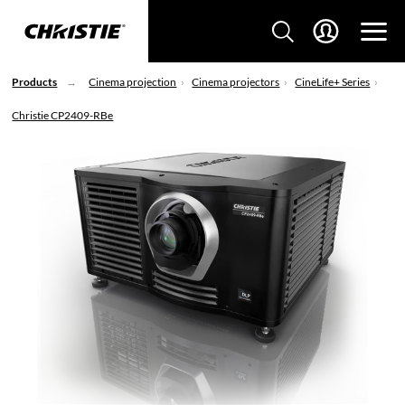
Products
Cinema projection
Cinema projectors
CineLife+ Series
Christie CP2409-RBe