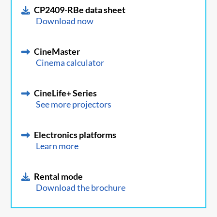
CP2409-RBe data sheet
Download now
CineMaster
Cinema calculator
CineLife+ Series
See more projectors
Electronics platforms
Learn more
Rental mode
Download the brochure