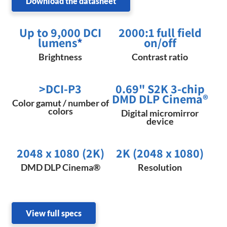
Download the datasheet
Up to 9,000 DCI
2000:1 full field
lumens
*
on/off
Brightness
Contrast ratio
>DCI-P3
0.69" S2K 3-chip
DMD DLP Cinema®
Color gamut / number of
colors
Digital micromirror
device
2048 x 1080 (2K)​
2K (2048 x 1080)
DMD DLP Cinema®
Resolution
View full specs