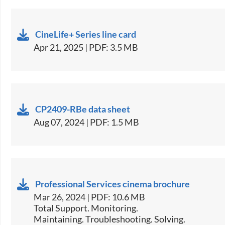
CineLife+ Series line card
Apr 21, 2025 | PDF: 3.5 MB
CP2409-RBe data sheet
Aug 07, 2024 | PDF: 1.5 MB
Professional Services cinema brochure
Mar 26, 2024 | PDF: 10.6 MB
Total Support. Monitoring.
Maintaining. Troubleshooting. Solving.