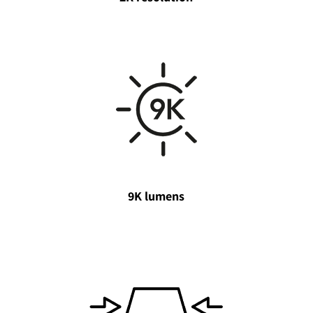
9K lumens