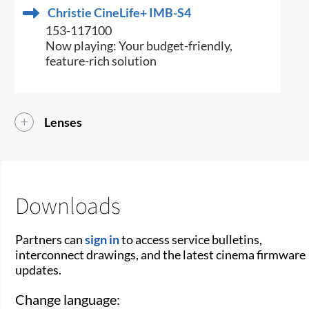
Christie CineLife+ IMB-S4
153-117100
Now playing: Your budget-friendly,
feature-rich solution
Lenses
Downloads
Partners can
sign in
to access service bulletins,
interconnect drawings, and the latest cinema firmware
updates.
Change language: