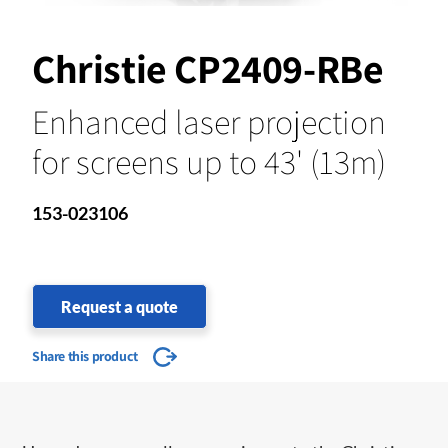
Christie CP2409-RBe
Enhanced laser projection
for screens up to 43' (13m)
153-023106
Request a quote
Share this product