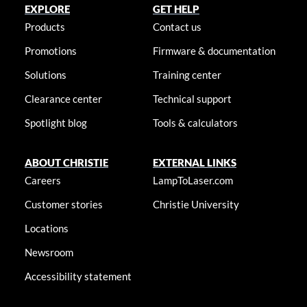
EXPLORE
GET HELP
Products
Contact us
Promotions
Firmware & documentation
Solutions
Training center
Clearance center
Technical support
Spotlight blog
Tools & calculators
ABOUT CHRISTIE
EXTERNAL LINKS
Careers
LampToLaser.com
Customer stories
Christie University
Locations
Newsroom
Accessibility statement