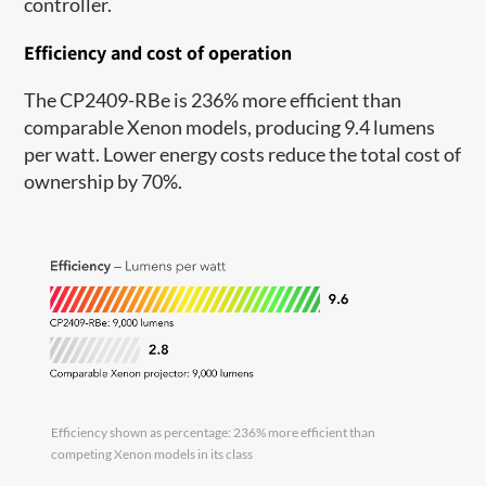
controller.
Efficiency and cost of operation
The CP2409-RBe is 236% more efficient than
comparable Xenon models, producing 9.4 lumens
per watt. Lower energy costs reduce the total cost of
ownership by 70%.
Efficiency shown as percentage: 236% more efficient than
competing Xenon models in its class