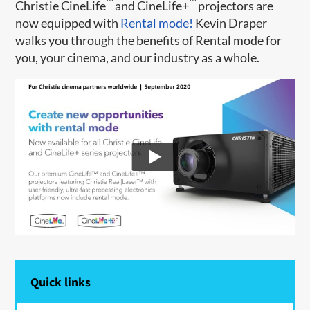
™
™
Christie CineLife
and CineLife+
projectors are
now equipped with
Rental mode!
Kevin Draper
walks you through the benefits of Rental mode for
you, your cinema, and our industry as a whole.
Quick links