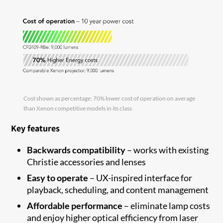
Cost shown as percentage: 70% lower cost of operation on average
than Xenon competitive models in its class
Key features
Backwards compatibility
–
works with existing
Christie accessories and
lenses
Easy to
operate
–
UX-inspired interface for
playback, scheduling
,
and content
management
Affordable performance
–
eliminate
lamp costs
and enjoy higher optical efficiency from laser