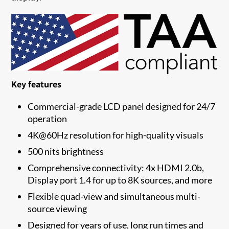
Key features
Commercial-grade LCD panel designed for 24/7
operation
4K@60Hz resolution for high-quality visuals
500 nits brightness
Comprehensive connectivity: 4x HDMI 2.0b,
Display port 1.4 for up to 8K sources, and more
Flexible quad-view and simultaneous multi-
source viewing
Designed for years of use, long run times and