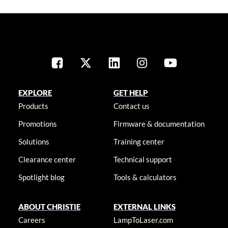
EXPLORE
GET HELP
Products
Contact us
Promotions
Firmware & documentation
Solutions
Training center
Clearance center
Technical support
Spotlight blog
Tools & calculators
ABOUT CHRISTIE
EXTERNAL LINKS
Careers
LampToLaser.com