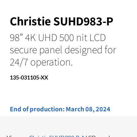
Christie SUHD983-P
98” 4K UHD 500 nit LCD
secure panel designed for
24/7 operation.
135-031105-XX
End of production:
March 08, 2024