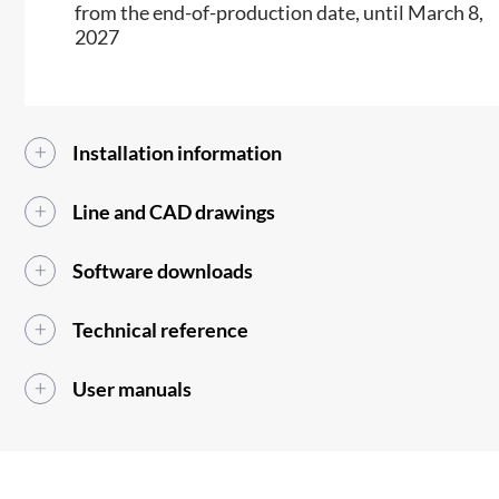
from the end-of-production date, until March 8,
2027
Installation information
Line and CAD drawings
Software downloads
Technical reference
User manuals