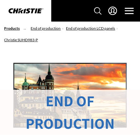
Products
End of production
End of production LCD panels
Christie SUHD983-P
END OF
PRODUCTION