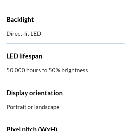
Backlight
Direct-lit LED
LED lifespan
50,000 hours to 50% brightness
Display orientation
Portrait or landscape
Pixel pitch (WxH)