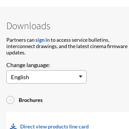
Downloads
Partners can
sign in
to access service bulletins,
interconnect drawings, and the latest cinema firmware
updates.
Change language:
Brochures
Direct view products line card