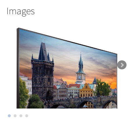
Images