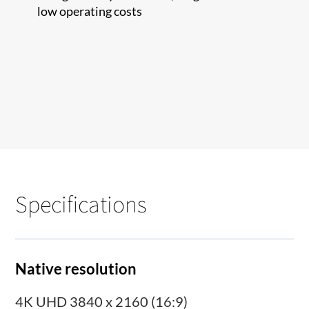
low operating costs
Specifications
Native resolution
4K UHD 3840 x 2160 (16:9)