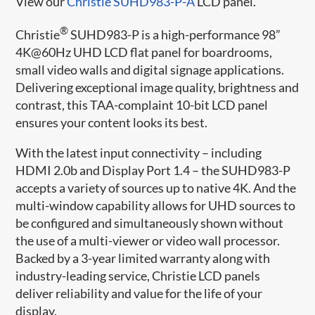
View our
Christie SUHD983-P-A
LCD panel.
®
Christie
SUHD983-P is a high-performance 98”
4K@60Hz UHD LCD flat panel for boardrooms,
small video walls and digital signage applications.
Delivering exceptional image quality, brightness and
contrast, this TAA-complaint 10-bit LCD panel
ensures your content looks its best.
With the latest input connectivity – including
HDMI 2.0b and Display Port 1.4 – the SUHD983-P
accepts a variety of sources up to native 4K. And the
multi-window capability allows for UHD sources to
be configured and simultaneously shown without
the use of a multi-viewer or video wall processor.
Backed by a 3-year limited warranty along with
industry-leading service, Christie LCD panels
deliver reliability and value for the life of your
display.