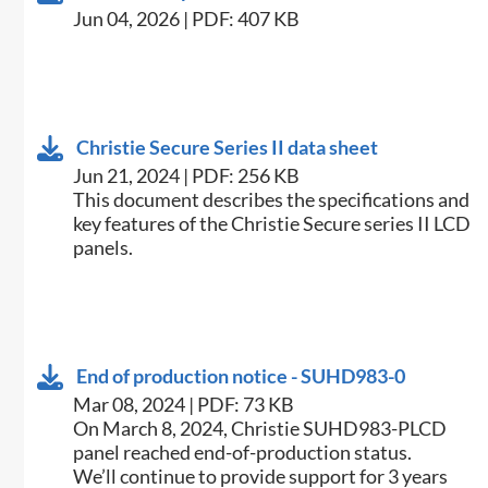
Jun 04, 2026 | PDF: 407 KB
Christie Secure Series II data sheet
Jun 21, 2024 | PDF: 256 KB
This document describes the specifications and
key features of the Christie Secure series II LCD
panels.
End of production notice - SUHD983-0
Mar 08, 2024 | PDF: 73 KB
On March 8, 2024, Christie SUHD983-PLCD
panel reached end-of-production status.
We’ll continue to provide support for 3 years