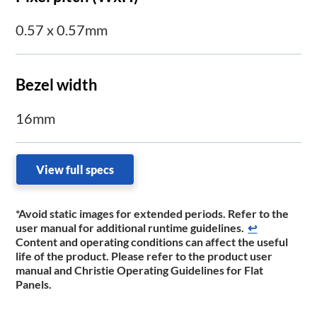
0.57 x 0.57mm
Bezel width
16mm
View full specs
*Avoid static images for extended periods. Refer to the
user manual for additional runtime guidelines.
↩
Content and operating conditions can affect the useful
life of the product. Please refer to the product user
manual and Christie Operating Guidelines for Flat
Panels.