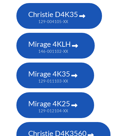
Christie D4K35
129-004105-XX
Mirage 4KLH
146-001102-XX
Mirage 4K35
129-011103-XX
Mirage 4K25
129-012104-XX
Christie D4K3560