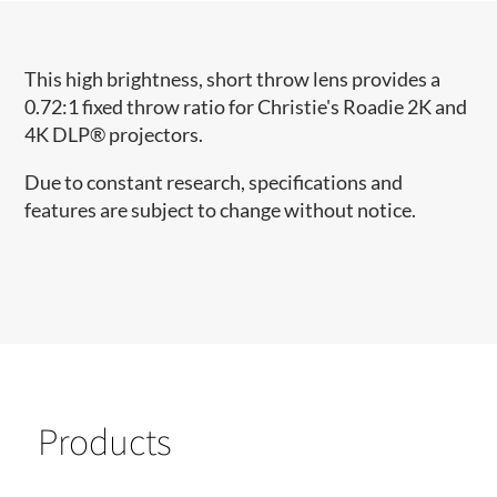
This high brightness, short throw lens provides a
0.72:1 fixed throw ratio for Christie's Roadie 2K and
4K DLP® projectors.
Due to constant research, specifications and
features are subject to change without notice.
Products