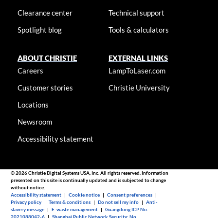
Clearance center
Technical support
Spotlight blog
Tools & calculators
ABOUT CHRISTIE
EXTERNAL LINKS
Careers
LampToLaser.com
Customer stories
Christie University
Locations
Newsroom
Accessibility statement
© 2026 Christie Digital Systems USA, Inc. All rights reserved. Information
presented on this site is continually updated and is subjected to change
without notice.
Accessibility statement
|
Cookie notice
|
Consent preferences
|
Privacy policy
|
Terms & conditions
|
Do not sell my info
|
Anti-
slavery message
|
E-waste management
|
Guangdong ICP No.
2021088042-6
|
Shanghai Public Network Security: No.