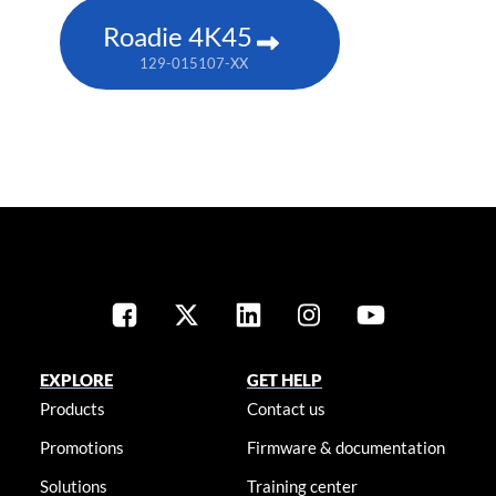
Roadie 4K45
129-015107-XX
EXPLORE
GET HELP
Products
Contact us
Promotions
Firmware & documentation
Solutions
Training center