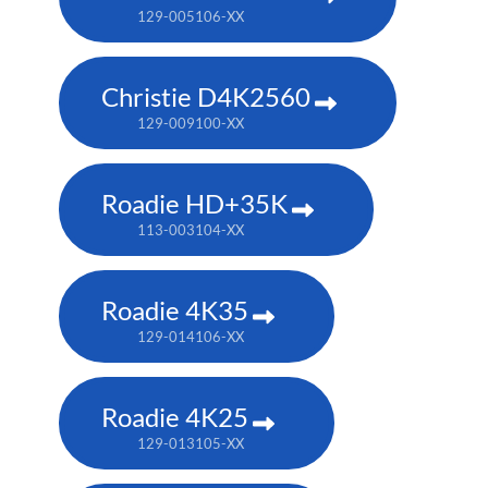
129-005106-XX
Christie D4K2560
129-009100-XX
Roadie HD+35K
113-003104-XX
Roadie 4K35
129-014106-XX
Roadie 4K25
129-013105-XX