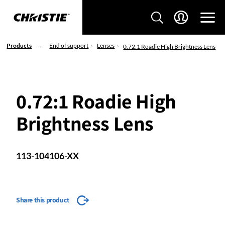
Products
End of support
Lenses
0.72:1 Roadie High Brightness Lens
0.72:1 Roadie High
Brightness Lens
113-104106-XX
Share this product