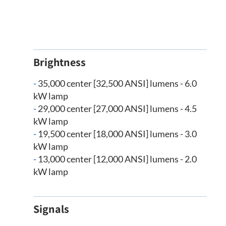
Brightness
-
35,000 center [32,500 ANSI] lumens - 6.0
kW lamp
-
29,000 center [27,000 ANSI] lumens - 4.5
kW lamp
-
19,500 center [18,000 ANSI] lumens - 3.0
kW lamp
-
13,000 center [12,000 ANSI] lumens - 2.0
kW lamp
Signals