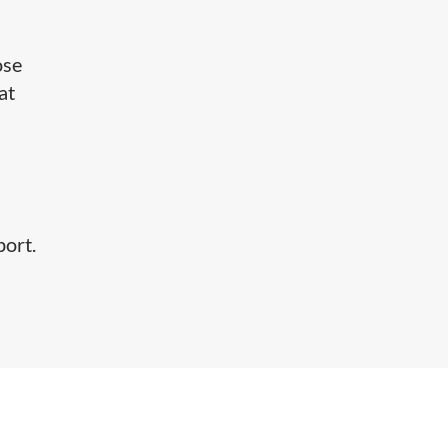
ose
at
port.