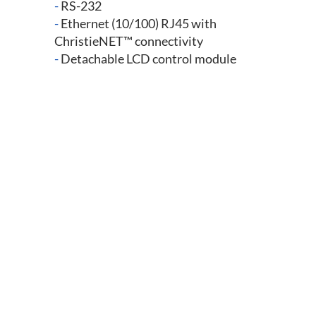
-
RS-232
-
Ethernet (10/100) RJ45 with
ChristieNET™ connectivity
-
Detachable LCD control module