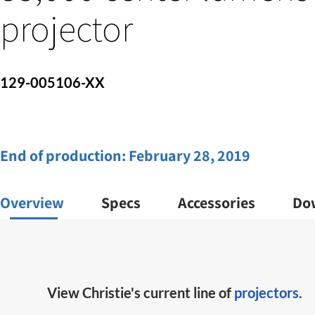
projector
129-005106-XX
End of production:
February 28, 2019
Overview
Specs
Accessories
Do
View Christie's current line of
projectors.