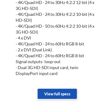
-
4K/Quad HD - 24 to 30Hz 4:2:2 12-bit (4 x
3G HD-SDI)
-
4K/Quad HD - 24 to 30Hz 4:2:2 10-bit (4 x
HD-SDI)
-
4K/Quad HD - 50 to 60Hz 4:2:2 10-bit (4 x
3G HD-SDI)
-
4 x DVI
-
4K/Quad HD - 24 to 60Hz RGB 8-bit
-
2 x DVI (Dual Link)
-
4K/Quad HD - 24 to 60Hz RGB 8-bit
Signal outputs
-
loop-out
-
Dual 3G HD-SDI input card, twin
DisplayPort input card
View full specs