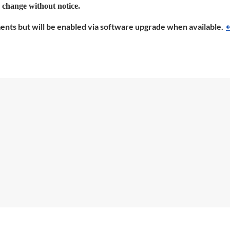
o change without notice.
ments but will be enabled via software upgrade when available.