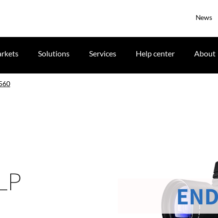
News
rkets
Solutions
Services
Help center
About
560
DLP
END