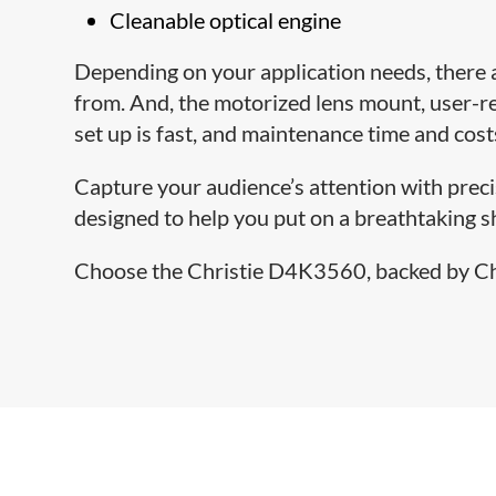
Cleanable optical engine
Depending on your application needs, there
from. And, the motorized lens mount, user-r
set up is fast, and maintenance time and cost
Capture your audience’s attention with precise
designed to help you put on a breathtaking 
Choose the Christie D4K3560, backed by Chri