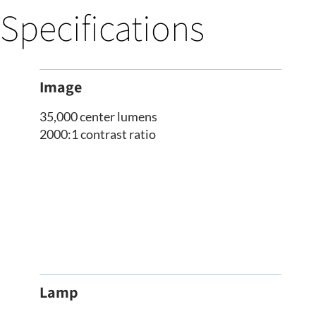
Specifications
Image
35,000 center lumens
2000:1 contrast ratio
Lamp