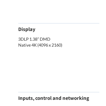
Display
3DLP 1.38” DMD
Native 4K (4096 x 2160)
Inputs, control and networking