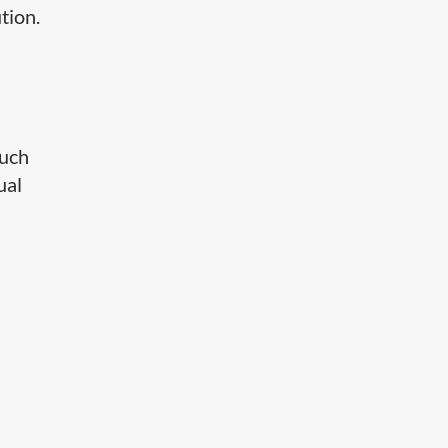
tion.
such
ual