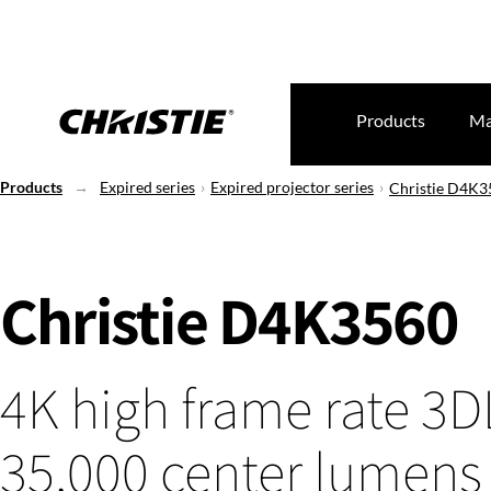
Products
Ma
Products
Expired series
Expired projector series
Christie D4K3
Christie D4K3560
4K high frame rate 3
35,000 center lumens