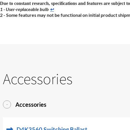
Due to constant research, specifications and features are subject t
1 - User-replaceable bulb
↩
2 - Some features may not be functional on initial product ship
Accessories
Accessories
D4K3560 Switching Ballast