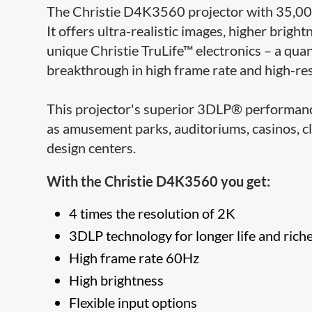
The Christie D4K3560 projector with 35,000
It offers ultra-realistic images, higher bri
unique Christie TruLife™ electronics – a qua
breakthrough in high frame rate and high-re
This projector's superior 3DLP® performance 
as amusement parks, auditoriums, casinos, c
design centers.
With the Christie D4K3560 you get:
4 times the resolution of 2K
3DLP technology for longer life and riche
High frame rate 60Hz
High brightness
Flexible input options