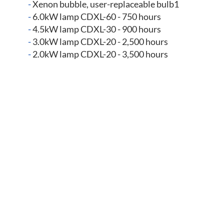
-
Xenon bubble, user-replaceable bulb1
-
6.0kW lamp CDXL-60 - 750 hours
-
4.5kW lamp CDXL-30 - 900 hours
-
3.0kW lamp CDXL-20 - 2,500 hours
-
2.0kW lamp CDXL-20 - 3,500 hours