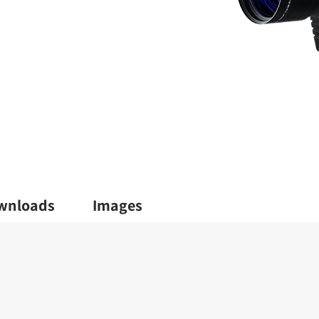
wnloads
Images