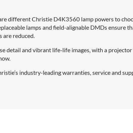
 are different Christie D4K3560 lamp powers to cho
eplaceable lamps and field-alignable DMDs ensure th
s are reduced.
 detail and vibrant life-life images, with a projector
show.
stie’s industry-leading warranties, service and sup