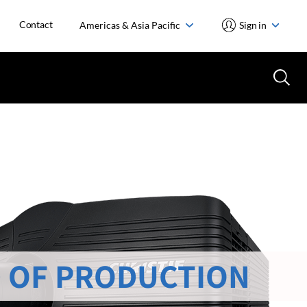
Contact
Americas & Asia Pacific
Sign in
 OF PRODUCTION