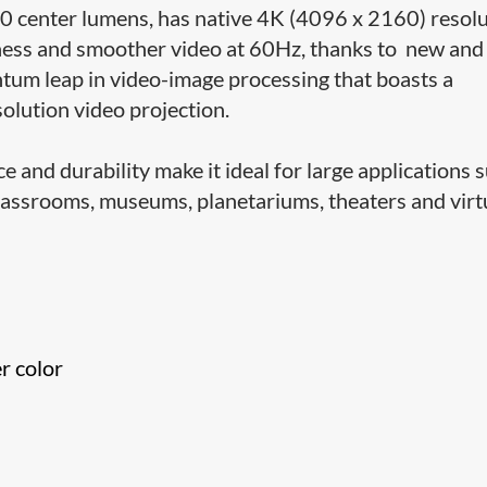
 center lumens, has native 4K (4096 x 2160) resolu
ghtness and smoother video at 60Hz, thanks to new and
ntum leap in video-image processing that boasts a
solution video projection.
and durability make it ideal for large applications 
lassrooms, museums, planetariums, theaters and virt
r color