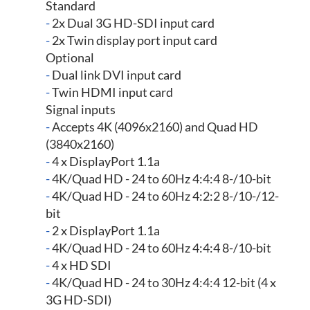
Standard
-
2x Dual 3G HD-SDI input card
-
2x Twin display port input card
Optional
-
Dual link DVI input card
-
Twin HDMI input card
Signal inputs
-
Accepts 4K (4096x2160) and Quad HD
(3840x2160)
-
4 x DisplayPort 1.1a
-
4K/Quad HD - 24 to 60Hz 4:4:4 8-/10-bit
-
4K/Quad HD - 24 to 60Hz 4:2:2 8-/10-/12-
bit
-
2 x DisplayPort 1.1a
-
4K/Quad HD - 24 to 60Hz 4:4:4 8-/10-bit
-
4 x HD SDI
-
4K/Quad HD - 24 to 30Hz 4:4:4 12-bit (4 x
3G HD-SDI)