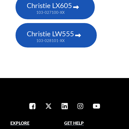
Christie LX605
103-027100-XX
Christie LW555
103-028101-XX
EXPLORE
GET HELP