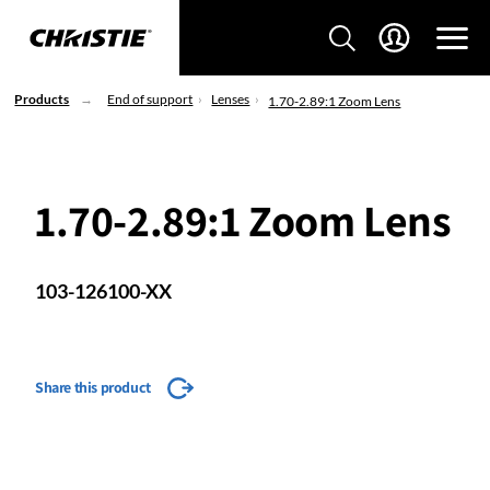
Products
End of support
Lenses
1.70-2.89:1 Zoom Lens
1.70-2.89:1 Zoom Lens
103-126100-XX
Share this product