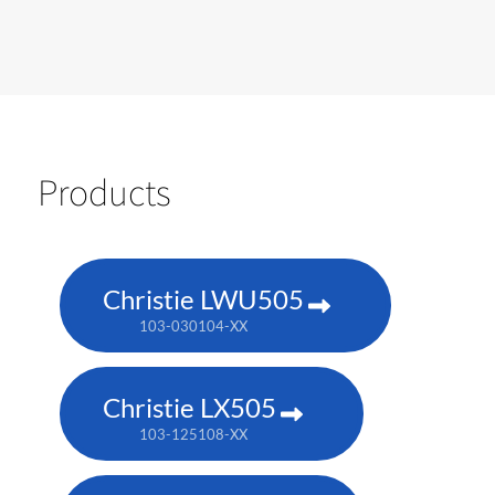
Products
Christie LWU505
103-030104-XX
Christie LX505
103-125108-XX