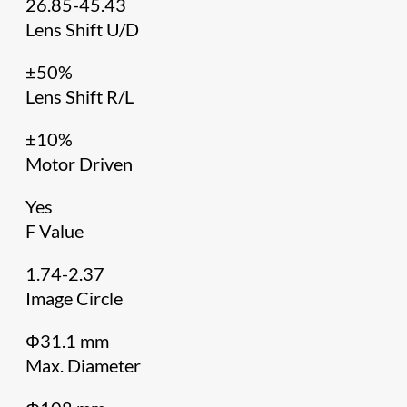
26.85-45.43
Lens Shift U/D
±50%
Lens Shift R/L
±10%
Motor Driven
Yes
F Value
1.74-2.37
Image Circle
Φ31.1 mm
Max. Diameter