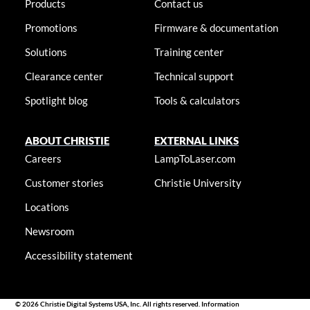
Products
Contact us
Promotions
Firmware & documentation
Solutions
Training center
Clearance center
Technical support
Spotlight blog
Tools & calculators
ABOUT CHRISTIE
EXTERNAL LINKS
Careers
LampToLaser.com
Customer stories
Christie University
Locations
Newsroom
Accessibility statement
© 2026 Christie Digital Systems USA, Inc. All rights reserved. Information