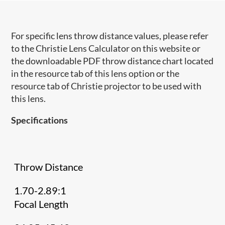
For specific lens throw distance values, please refer
to the Christie Lens Calculator on this website or
the downloadable PDF throw distance chart located
in the resource tab of this lens option or the
resource tab of Christie projector to be used with
this lens.
Specifications
Throw Distance
1.70-2.89:1
Focal Length