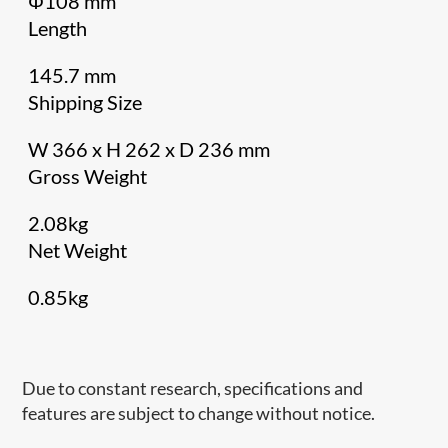
Φ108 mm
Length
145.7 mm
Shipping Size
W 366 x H 262 x D 236 mm
Gross Weight
2.08kg
Net Weight
0.85kg
Due to constant research, specifications and
features are subject to change without notice.