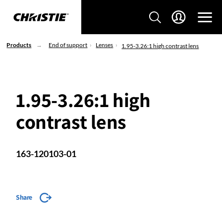
Products
End of support
Lenses
1.95-3.26:1 high contrast lens
1.95-3.26:1 high
contrast lens
163-120103-01
Share