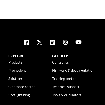
EXPLORE
GET HELP
Products
Contact us
Promotions
Firmware & documentation
Solutions
Training center
Clearance center
Technical support
Spotlight blog
Tools & calculators