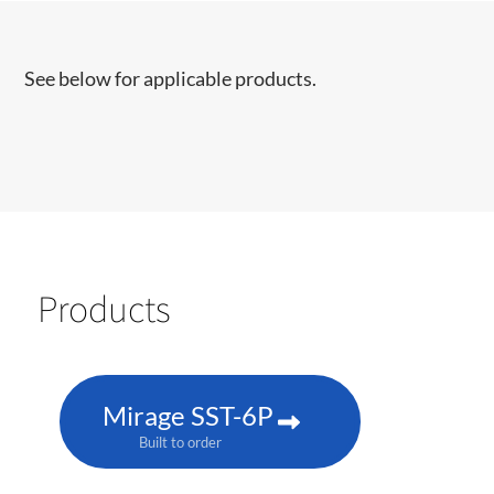
See below for applicable products.
Products
Mirage SST-6P
Built to order