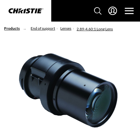
Products
End of support
Lenses
2.89-4.60:1 Long Lens