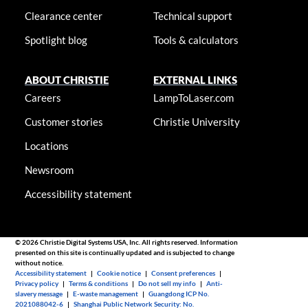
Clearance center
Technical support
Spotlight blog
Tools & calculators
ABOUT CHRISTIE
EXTERNAL LINKS
Careers
LampToLaser.com
Customer stories
Christie University
Locations
Newsroom
Accessibility statement
© 2026 Christie Digital Systems USA, Inc. All rights reserved. Information
presented on this site is continually updated and is subjected to change
without notice.
Accessibility statement
|
Cookie notice
|
Consent preferences
|
Privacy policy
|
Terms & conditions
|
Do not sell my info
|
Anti-
slavery message
|
E-waste management
|
Guangdong ICP No.
2021088042-6
|
Shanghai Public Network Security: No.