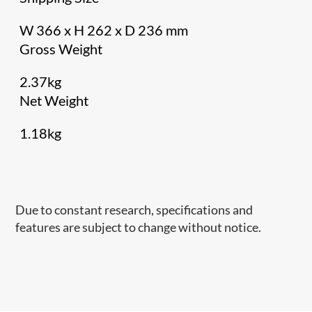
W 366 x H 262 x D 236 mm
Gross Weight
2.37kg
Net Weight
1.18kg
Due to constant research, specifications and
features are subject to change without notice.