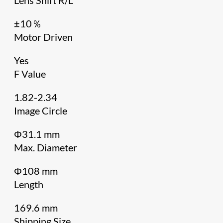
±10％
Motor Driven
Yes
F Value
1.82-2.34
Image Circle
Φ31.1 mm
Max. Diameter
Φ108 mm
Length
169.6 mm
Shipping Size