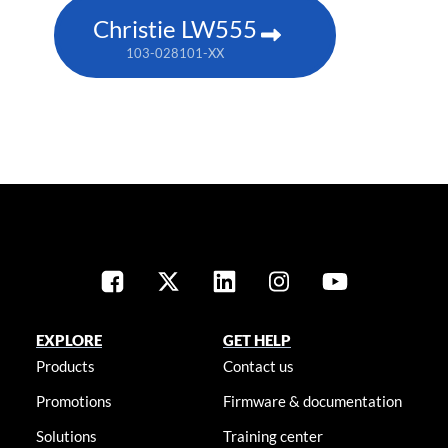
Christie LW555
103-028101-XX
EXPLORE
GET HELP
Products
Contact us
Promotions
Firmware & documentation
Solutions
Training center