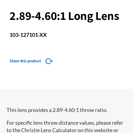
2.89-4.60:1 Long Lens
103-127101-XX
Share this product
This lens provides a 2.89-4.60:1 throw ratio.
For specific lens throw distance values, please refer
to the Christie Lens Calculator on this website or