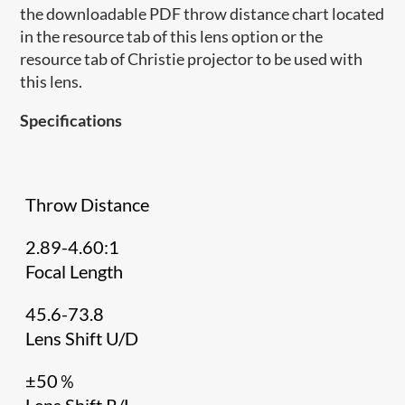
the downloadable PDF throw distance chart located
in the resource tab of this lens option or the
resource tab of Christie projector to be used with
this lens.
Specifications
Throw Distance
2.89-4.60:1
Focal Length
45.6-73.8
Lens Shift U/D
±50％
Lens Shift R/L