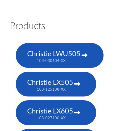
Products
Christie LWU505
103-030104-XX
Christie LX505
103-125108-XX
Christie LX605
103-027100-XX