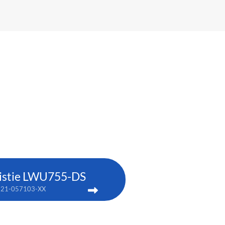
istie LWU755-DS
121-057103-XX