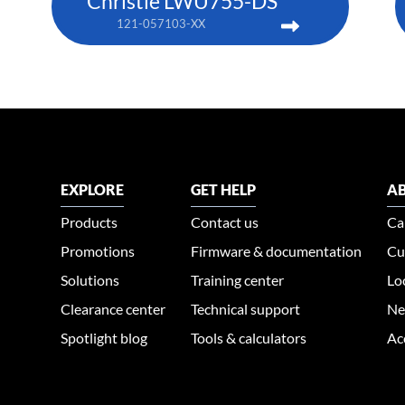
Christie LWU755-DS
121-057103-XX
EXPLORE
GET HELP
AB
Products
Contact us
Ca
Promotions
Firmware & documentation
Cu
Solutions
Training center
Lo
Clearance center
Technical support
Ne
Spotlight blog
Tools & calculators
Ac