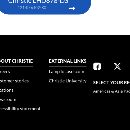
Christie LHD878-DS
121-056102-XX
OUT CHRISTIE
EXTERNAL LINKS
reers
LampToLaser.com
stomer stories
Christie University
SELECT YOUR R
cations
Americas & Asia Pac
wsroom
cessibility statement