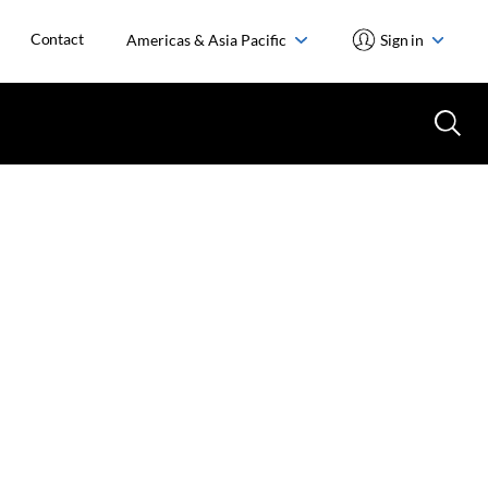
Contact
Americas & Asia Pacific
Sign in