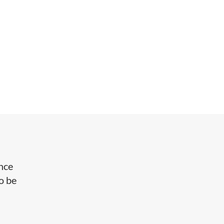
ance
o be