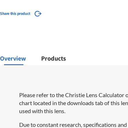
Share this product
Overview
Products
​Please refer to the Christie Lens Calculato
chart located in the downloads tab of this le
used with this lens.
​Due to constant research, specifications and