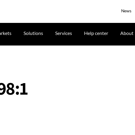
News
rkets
Solutions
Services
Help center
About
98:1