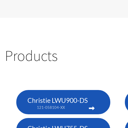
Products
Christie LWU900-DS
121-058104-XX