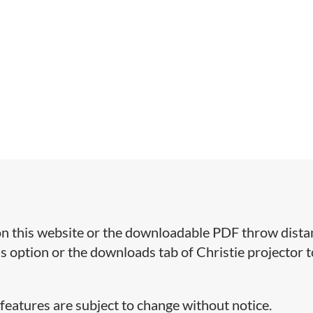
r on this website or the downloadable PDF throw dist
ns option or the downloads tab of Christie projector t
 features are subject to change without notice.