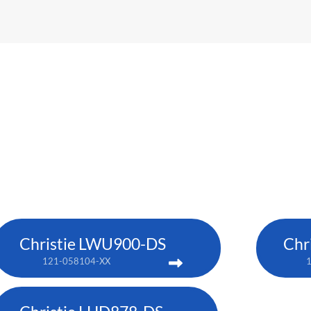
Christie LWU900-DS
Chr
121-058104-XX