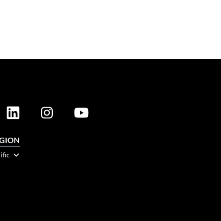
EGION
ific