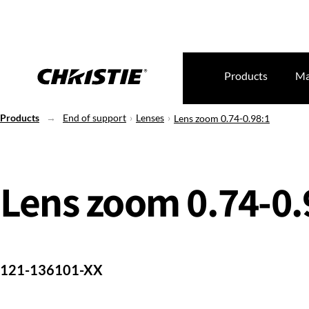
Products
Ma
Products
End of support
Lenses
Lens zoom 0.74-0.98:1
Lens zoom 0.74-0.
121-136101-XX