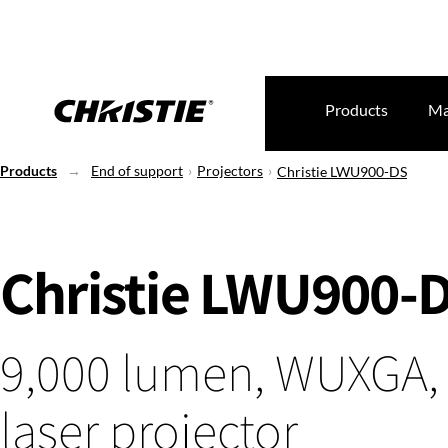
Products
Ma
Products
End of support
Projectors
Christie LWU900-DS
Christie LWU900-
9,000 lumen, WUXGA,
laser projector