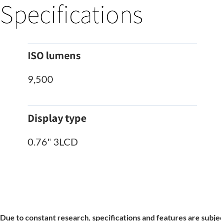
Specifications
ISO lumens
9,500
Display type
0.76" 3LCD
Due to constant research, specifications and features are subje