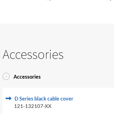
Accessories
Accessories
D Series black cable cover
121-132107-XX