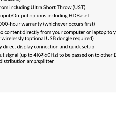
from including Ultra Short Throw (UST)
nput/Output options including HDBaseT
000-hour warranty (whichever occurs first)
eo content directly from your computer or laptop to 
 wirelessly (optional USB dongle required)
y direct display connection and quick setup
t signal (up to 4K@60Hz) to be passed on to other 
 distribution amp/splitter