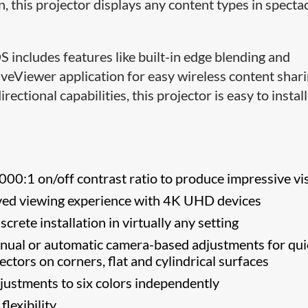
 this projector displays any content types in specta
includes features like built-in edge blending and
eViewer application for easy wireless content shari
ctional capabilities, this projector is easy to install
000:1 on/off contrast ratio to produce impressive vi
ed viewing experience with 4K UHD devices
screte installation in virtually any setting
ual or automatic camera-based adjustments for qui
ectors on corners, flat and cylindrical surfaces
ustments to six colors independently
flexibility