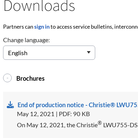
Downloads
Partners can
sign in
to access service bulletins, intercon
Change language:
Brochures
End of production notice - Christie® LW
May 12, 2021 | PDF: 90 KB
®
On May 12, 2021, the Christie
LWU755-DS an