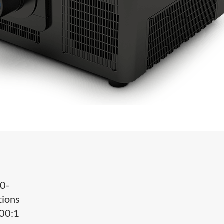
0-
tions
000:1