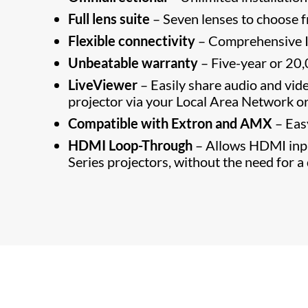
Full lens suite
– Seven lenses to choose 
Flexible connectivity
– Comprehensive I
Unbeatable warranty
– Five-year or 20,
LiveViewer
– Easily share audio and vid
projector via your Local Area Network or
Compatible with Extron and AMX
– Eas
HDMI Loop-Through
– Allows HDMI inpu
Series projectors, without the need for a