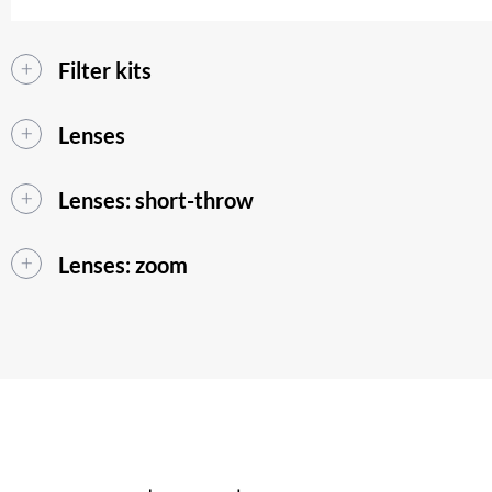
Filter kits
Lenses
Lenses: short-throw
Lenses: zoom