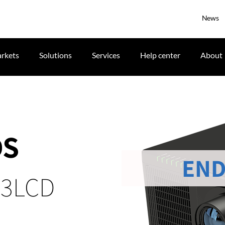
News
rkets
Solutions
Services
Help center
About
DS
END
 3LCD