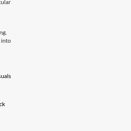
cular
ng.
 into
suals
ck