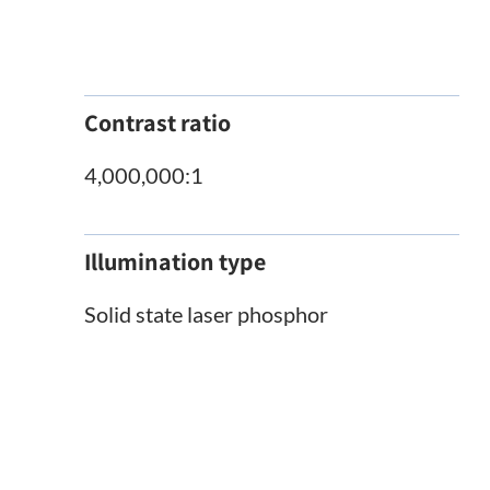
Contrast ratio
4,000,000:1
Illumination type
Solid state laser phosphor