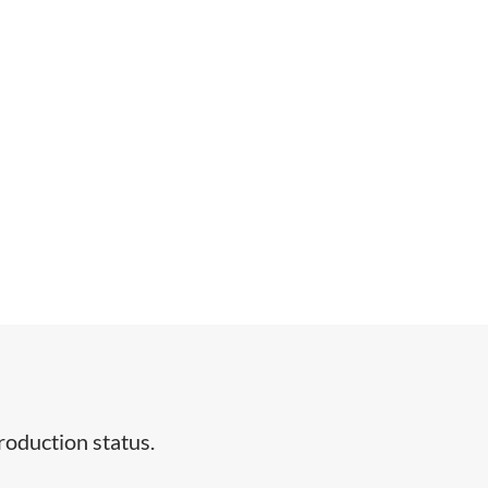
duction status.