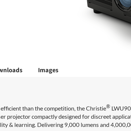
wnloads
Images
®
fficient than the competition, the Christie
LWU90
er projector compactly designed for discreet applica
ality & learning. Delivering 9,000 lumens and 4,000,