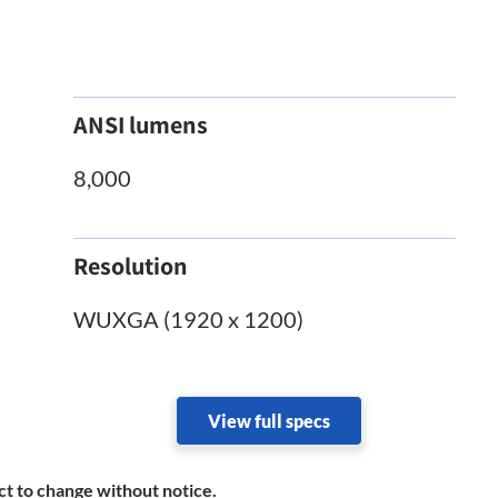
ANSI lumens
8,000
Resolution
WUXGA (1920 x 1200)
View full specs
ct to change without notice.