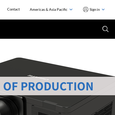
Contact
Americas & Asia Pacific
Sign in
 OF PRODUCTION