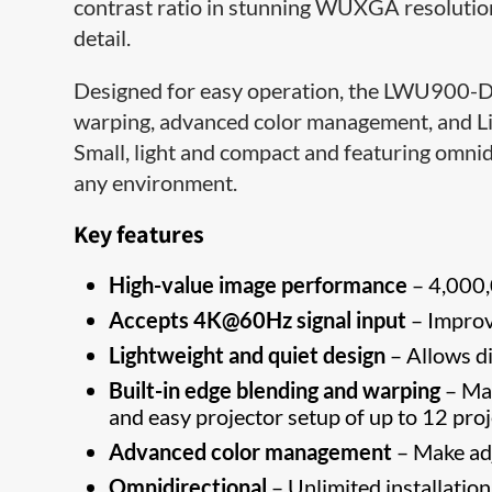
contrast ratio in stunning WUXGA resolution,
detail.
Designed for easy operation, the LWU900-DS 
warping, advanced color management, and Liv
Small, light and compact and featuring omnidire
any environment.
Key features
High-value image performance
– 4,000,
Accepts 4K@60Hz signal input
– Improv
Lightweight and quiet design
– Allows di
Built-in edge blending and warping
– Man
and easy projector setup of up to 12 proj
Advanced color management
– Make adj
Omnidirectional
– Unlimited installation 