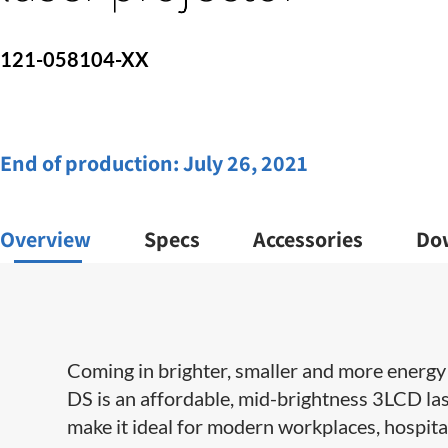
121-058104-XX
End of production:
July 26, 2021
Overview
Specs
Accessories
Do
Coming in brighter, smaller and more energy e
DS is an affordable, mid-brightness 3LCD las
make it ideal for modern workplaces, hospit