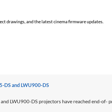
nect drawings, and the latest cinema firmware updates.
U755-DS and LWU900-DS
d LWU900-DS projectors have reached end-of- pro