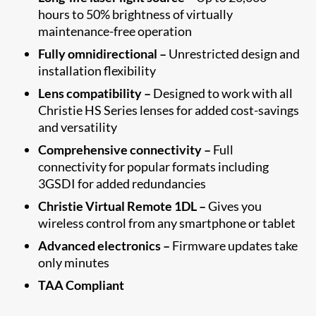
hours to 50% brightness of virtually
maintenance-free operation
Fully omnidirectional –
Unrestricted design and
installation flexibility
Lens compatibility –
Designed to work with all
Christie HS Series lenses for added cost-savings
and versatility
Comprehensive connectivity –
Full
connectivity for popular formats including
3GSDI for added redundancies
Christie Virtual Remote 1DL –
Gives you
wireless control from any smartphone or tablet
Advanced electronics –
Firmware updates take
only minutes
TAA Compliant