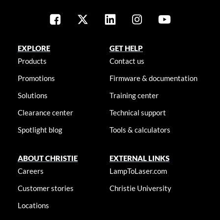
EXPLORE
GET HELP
Products
Contact us
Promotions
Firmware & documentation
Solutions
Training center
Clearance center
Technical support
Spotlight blog
Tools & calculators
ABOUT CHRISTIE
EXTERNAL LINKS
Careers
LampToLaser.com
Customer stories
Christie University
Locations