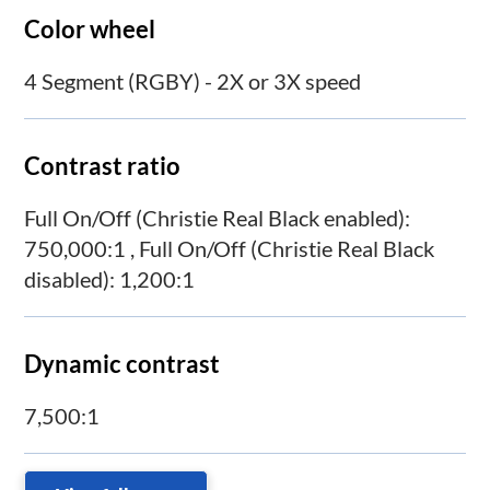
Color wheel
4 Segment (RGBY) - 2X or 3X speed
Contrast ratio
Full On/Off (Christie Real Black enabled):
750,000:1 , Full On/Off (Christie Real Black
disabled): 1,200:1
Dynamic contrast
7,500:1