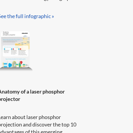
See the full infographic »​
Anatomy of a laser phosphor
projector
Learn about laser phosphor
projection and discover the top 10
advantages of this emerging