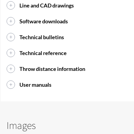
Line and CAD drawings
Software downloads
Technical bulletins
Technical reference
Throw distance information
User manuals
Images