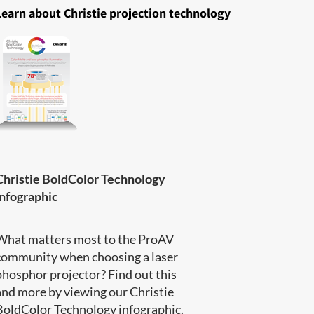
Learn about Christie projection technology
Christie BoldColor Technology
infographic
What matters most to the ProAV
community when choosing a laser
phosphor projector? Find out this
and more by viewing our Christie
BoldColor Technology infographic​.​​​