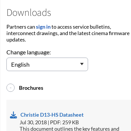
Downloads
Partners can
sign in
to access service bulletins,
interconnect drawings, and the latest cinema firmware
updates.
Change language:
Brochures
Christie D13-HS Datasheet
Jul 30, 2018 | PDF: 259 KB
​This document outlines the key features and