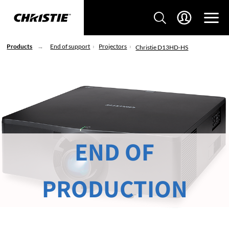
Products
End of support
Projectors
Christie D13HD-HS
END OF
PRODUCTION