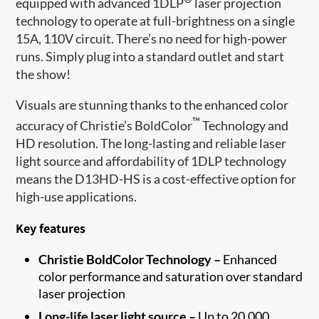
equipped with advanced 1DLP
laser projection
technology to operate at full-brightness on a single
15A, 110V circuit. There’s no need for high-power
runs. Simply plug into a standard outlet and start
the show!
Visuals are stunning thanks to the enhanced color
™
accuracy of Christie’s BoldColor
Technology and
HD resolution. The long-lasting and reliable laser
light source and affordability of 1DLP technology
means the D13HD-HS is a cost-effective option for
high-use applications.
Key features
Christie BoldColor Technology –
Enhanced
color performance and saturation over standard
laser projection
Long-life laser light source –
Up to 20,000