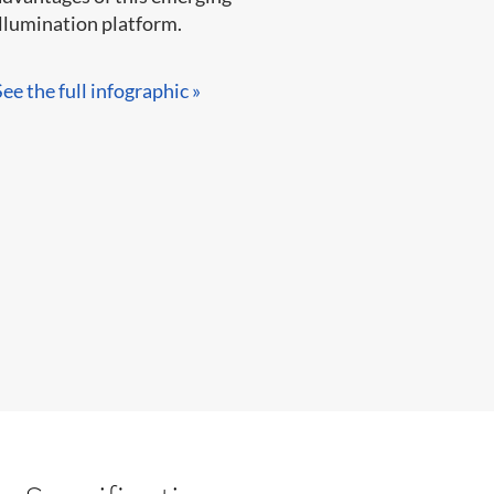
llumination platform.​​​​
See the full infographic »​