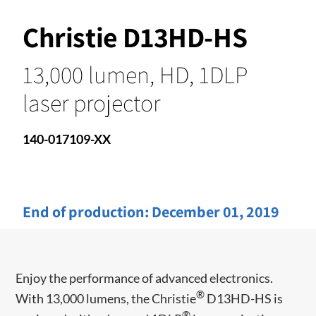
Christie D13HD-HS
13,000 lumen, HD, 1DLP
laser projector
140-017109-XX
End of production:
December 01, 2019
Enjoy the performance of advanced electronics.
®
With 13,000 lumens, the Christie
D13HD-HS is
®