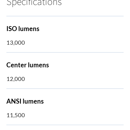
Specifications
ISO lumens
13,000
Center lumens
12,000
ANSI lumens
11,500