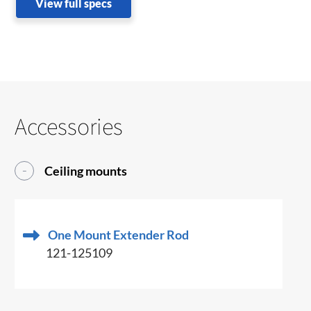
View full specs
Accessories
Ceiling mounts
One Mount Extender Rod
121-125109