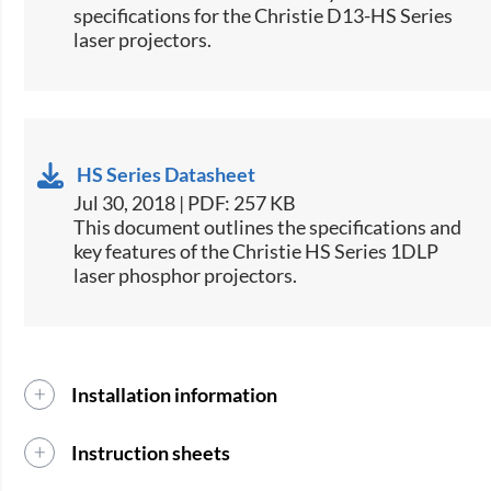
specifications for the Christie D13-HS Series
laser projectors.​
HS Series Datasheet
Jul 30, 2018 | PDF: 257 KB
​This docu​ment outlines the specifications and
key features of the Christie HS Series 1DLP
laser phosphor projectors.
Installation information
Instruction sheets