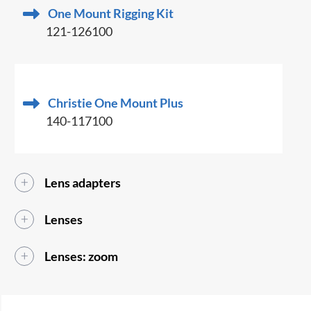
One Mount Rigging Kit
121-126100
Christie One Mount Plus
140-117100
Lens adapters
Lenses
Lenses: zoom