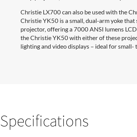
Christie LX700 can also be used with the Ch​
Christie YK50 is a small, dual-arm yoke tha
projector, offering a 7000 ANSI lumens LCD 
the Christie YK50 with either of these projec
lighting and video displays – ideal for small-
Specifications