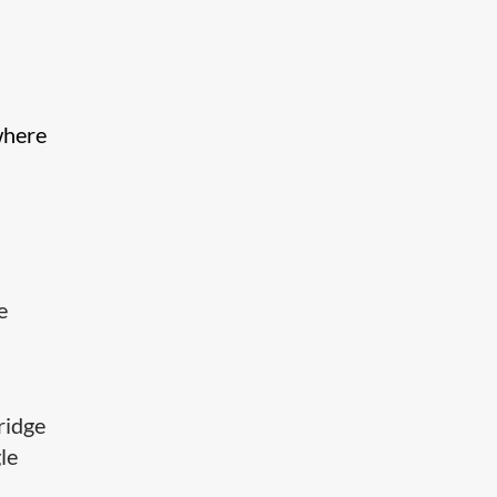
where
e
ridge
le