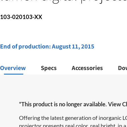
103-020103-XX
End of production:
August 11, 2015
Overview
Specs
Accessories
Do
*This product is no longer available. View Ch
Offering the latest generation of inorganic
projector
presents real color, real bright, in