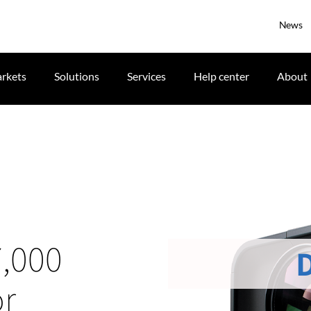
News
rkets
Solutions
Services
Help center
About
7,000
or