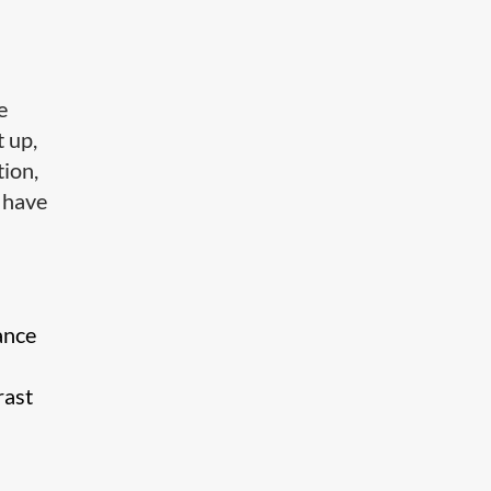
e
 up,
tion,
s have
ance
rast