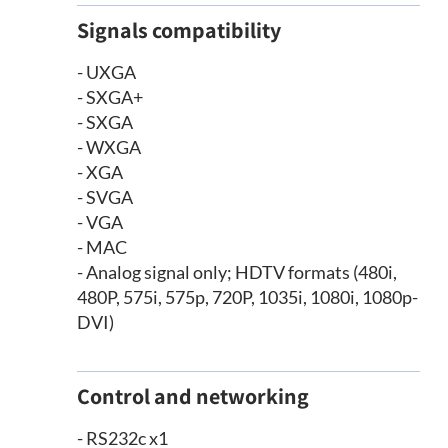
Signals compatibility
- UXGA
- SXGA+
- SXGA
- WXGA
- XGA
- SVGA
- VGA
- MAC
- Analog signal only; HDTV formats (480i,
480P, 575i, 575p, 720P, 1035i, 1080i, 1080p-
DVI)
Control and networking
- RS232c x1