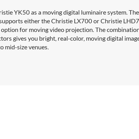
ristie YK50 as a moving digital luminaire system. Th
t supports either the Christie LX700 or Christie LHD
option for moving video projection. The combination
tors gives you bright, real-color, moving digital imag
 to mid-size venues.