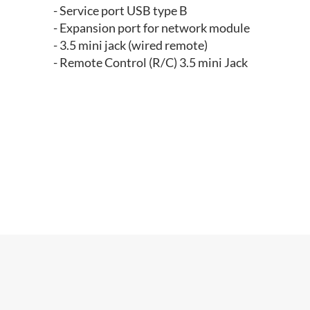
- Service port USB type B
- Expansion port for network module
- 3.5 mini jack (wired remote)
- Remote Control (R/C) 3.5 mini Jack