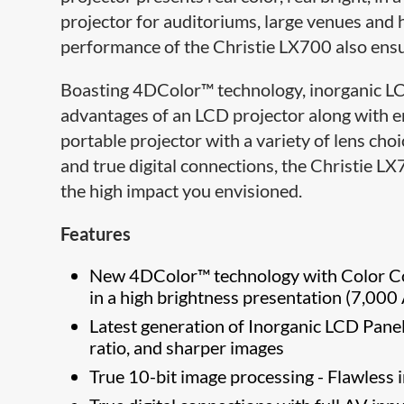
projector for auditoriums, large venues and
performance of the Christie LX700 also ens
Boasting 4DColor™ technology, inorganic LCD
advantages of an LCD projector along with e
portable projector with a variety of lens ch
and true digital connections, the Christie L
the high impact you envisioned.
Features
New 4DColor™ technology with Color Cont
in a high brightness presentation (7,00
Latest generation of Inorganic LCD Panels
ratio, and sharper images
True 10-bit image processing - Flawless 