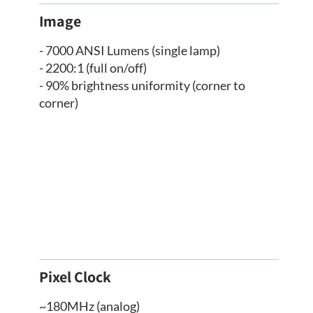
Image
- 7000 ANSI Lumens (single lamp)
- 2200:1 (full on/off)
- 90% brightness uniformity (corner to
corner)
Pixel Clock
~180MHz (analog)