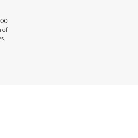
e
700
 of
es,