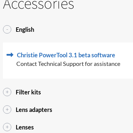
Accessories
English
Christie PowerTool 3.1 beta software
Contact Technical Support for assistance
Filter kits
Lens adapters
Lenses