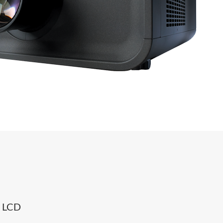
0 LCD