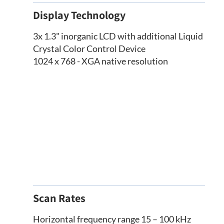
Display Technology
3x 1.3" inorganic LCD with additional Liquid
Crystal Color Control Device
1024 x 768 - XGA native resolution
Scan Rates
Horizontal frequency range 15 – 100 kHz