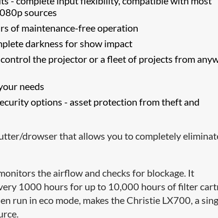
ts - complete input flexibility, compatible with most
1080p sources
rs of maintenance-free operation
complete darkness for show impact
ontrol the projector or a fleet of projects from any
 your needs
curity options - asset protection from theft and
shutter/drowser that allows you to completely eliminat
monitors the airflow and checks for blockage. It
 every 1000 hours for up to 10,000 hours of filter cart
hen run in eco mode, makes the Christie LX700, a sing
urce.