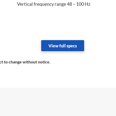
Vertical frequency range 48 – 100 Hz
View full specs
ct to change without notice.