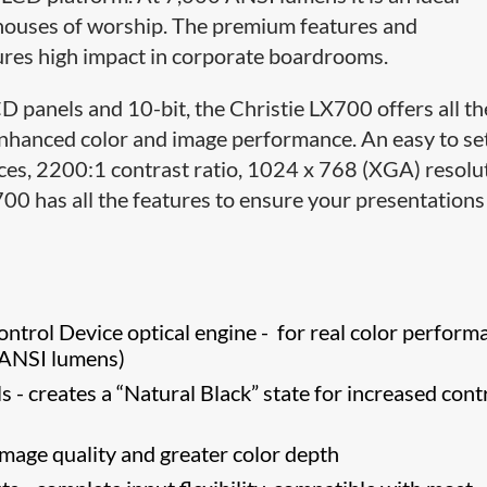
 houses of worship. The premium features and
ures high impact in corporate boardrooms.
 panels and 10-bit, the Christie LX700 offers all th
nhanced color and image performance. An easy to set
oices, 2200:1 contrast ratio, 1024 x 768 (XGA) resolu
X700 has all the features to ensure your presentation
rol Device optical engine - for real color perform
0 ANSI lumens)
 - creates a “Natural Black” state for increased cont
image quality and greater color depth