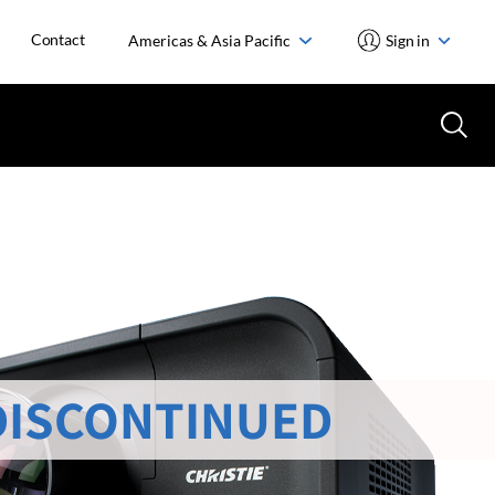
Contact
Americas & Asia Pacific
Sign in
DISCONTINUED