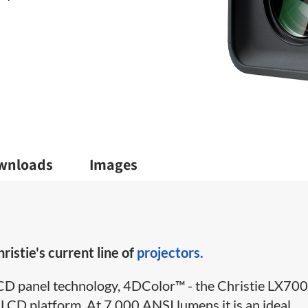
wnloads
Images
ristie's current line of
projectors.
 LCD panel technology, 4DColor™ - the Christie LX70
 a LCD platform. At 7,000 ANSI lumens it is an ideal