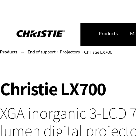
Products
Ma
Products
End of support
Projectors
Christie LX700
Christie LX700
XGA inorganic 3-LCD 
lumen digital project