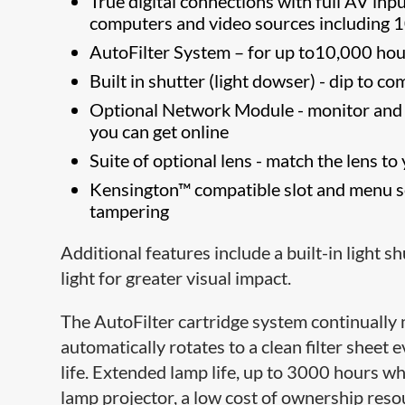
True digital connections with full AV inpu
computers and video sources including 
AutoFilter System – for up to10,000 hou
Built in shutter (light dowser) - dip to 
Optional Network Module - monitor and c
you can get online
Suite of optional lens - match the lens to
Kensington™ compatible slot and menu se
tampering
Additional features include a built-in light 
light for greater visual impact.
The AutoFilter cartridge system continually 
automatically rotates to a clean filter sheet
life. Extended lamp life, up to 3000 hours w
lamp projector, a low cost of ownership reso