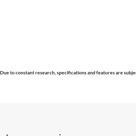
Due to constant research, specifications and features are subje