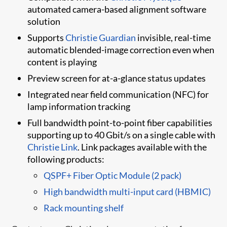
automated camera-based alignment software
solution
Supports
Christie Guardian​
invisible, real-time
automatic blended-image ​correction even when
content is playing
Preview screen for at-a-glance status updates
Integrated near field communication (NFC) for
lamp information tracking
Full bandwidth point-to-point fiber capabilities
supporting up to 40 Gbit/s on a single cable with
Christie Link
. Link packages available with the
following products:
QSPF+ Fiber Optic Module (2 pack)
High bandwidth multi-input card (HBMIC)
Rack mounting shelf