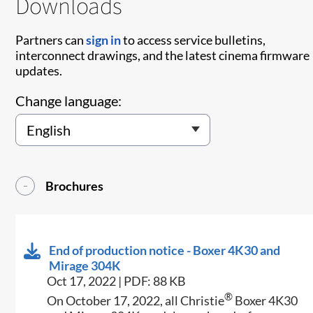
Downloads
Partners can
sign in
to access service bulletins,
interconnect drawings, and the latest cinema firmware
updates.
Change language:
Brochures
End of production notice - Boxer 4K30 and
Mirage 304K
Oct 17, 2022 | PDF: 88 KB
®
On October 17, 2022, all Christie
Boxer 4K30