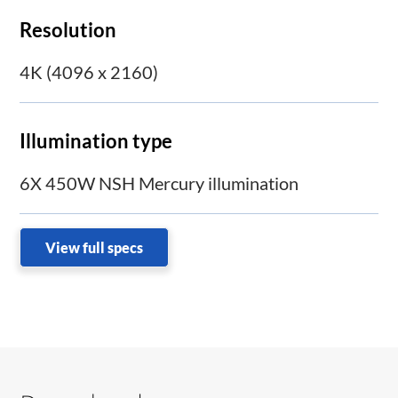
Resolution
4K (4096 x 2160)
Illumination type
6X 450W NSH Mercury illumination
View full specs