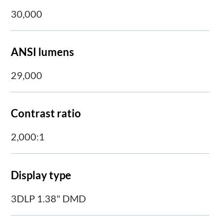
30,000
ANSI lumens
29,000
Contrast ratio
2,000:1
Display type
3DLP 1.38" DMD