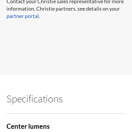
Contact your Christie sales representative for more
information. Christie partners, see details on your
partner portal
.
Specifications
Center lumens