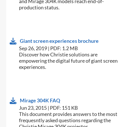
and Mirage 304K models reach end-of-
production status.
Giant screen experiences brochure
Sep 26, 2019 | PDF: 1.2 MB
Discover how Christie solutions are
empowering the digital future of giant screen
experiences.
Mirage 304K FAQ
Jun 23, 2015 | PDF: 151 KB
​This document provides answers to the most
frequesntly asked questions regarding the
Christie Mirage 304K projector.