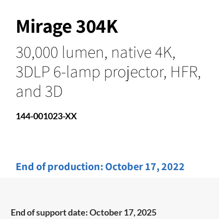
Mirage 304K
30,000 lumen, native 4K,
3DLP 6-lamp projector, HFR,
and 3D
144-001023-XX
End of production:
October 17, 2022
End of support date: October 17, 2025