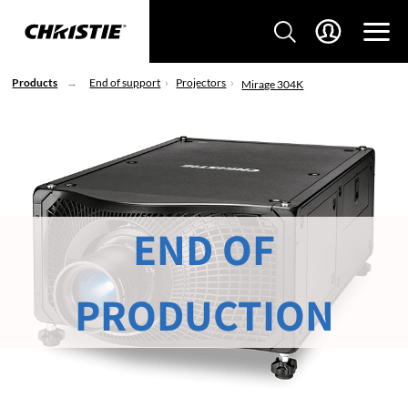
Products
End of support
Projectors
Mirage 304K
END OF
PRODUCTION