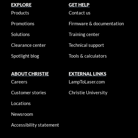
EXPLORE
GET HELP
Products
Contact us
Promotions
Firmware & documentation
Solutions
Training center
Clearance center
Technical support
Spotlight blog
Tools & calculators
ABOUT CHRISTIE
EXTERNAL LINKS
Careers
LampToLaser.com
Customer stories
Christie University
Locations
Newsroom
Accessibility statement