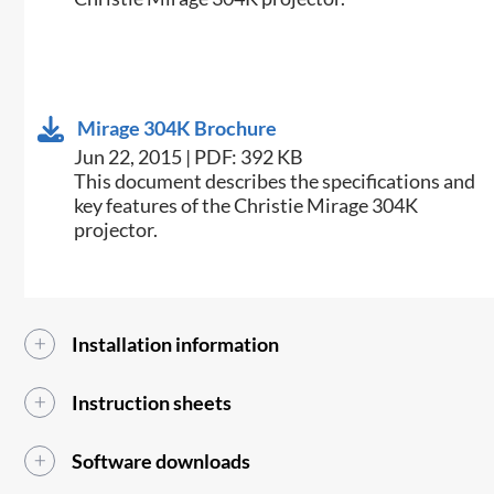
Mirage 304K Brochure
Jun 22, 2015 | PDF: 392 KB
​This document describes the specifications and
key features of the Christie Mirage 304K
projector.
Installation information
Instruction sheets
Software downloads