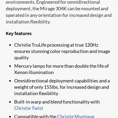
environments. Engineered for omnidirectional
deployment, the Mirage 304K can be mounted and
operated in any orientation for increased design and
installation flexibility.
Key features
Christie TruLife processing at true 120Hz
ensures stunning color reproduction and image
quality
Mercury lamps for more than double the life of
Xenon illumination
Omnidirectional deployment capabilities and a
weight of only 155lbs. for increased design and
installation flexibility
Built-in warp and blend functionality with
Christie Twist​
Compatible with the
Christie Mystique