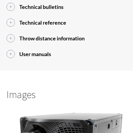
Technical bulletins
Technical reference
Throw distance information
User manuals
Images