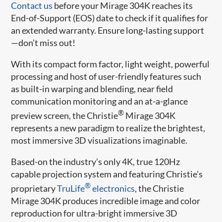
Contact us
before your Mirage 304K reaches its
End-of-Support (EOS) date to check if it qualifies for
an extended warranty. Ensure long-lasting support
—don’t miss out!
With its compact form factor, light weight, powerful
processing and host of user-friendly features such
as built-in warping and blending, near field
communication monitoring and an at-a-glance
®
preview screen, the Christie
Mirage 304K
represents a new paradigm to realize the brightest,
most immersive 3D visualizations imaginable.
Based-on the industry’s only 4K, true 120Hz
capable projection system and featuring Christie’s
®
proprietary
TruLife
electronics
, the Christie
Mirage 304K produces incredible image and color
reproduction for ultra-bright immersive 3D