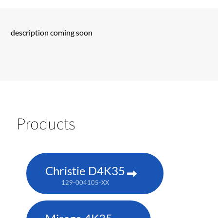
description coming soon
Products
Christie D4K35
129-004105-XX