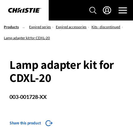
Products
Expired series
Expired accessories
Kits - discontinued
Lamp adapter kit for CDXL-20
Lamp adapter kit for
CDXL-20
003-001728-XX
Share this product