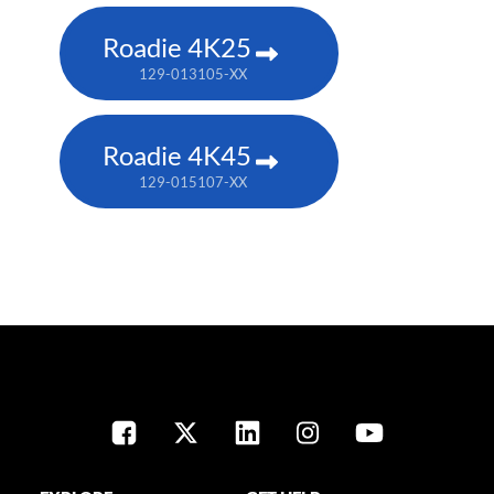
Roadie 4K25
129-013105-XX
Roadie 4K45
129-015107-XX