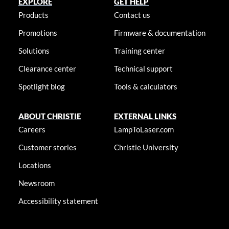
EXPLORE
GET HELP
Products
Contact us
Promotions
Firmware & documentation
Solutions
Training center
Clearance center
Technical support
Spotlight blog
Tools & calculators
ABOUT CHRISTIE
EXTERNAL LINKS
Careers
LampToLaser.com
Customer stories
Christie University
Locations
Newsroom
Accessibility statement