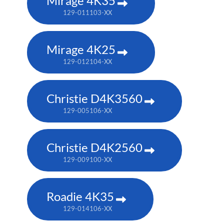
Mirage 4K35
129-011103-XX
Mirage 4K25
129-012104-XX
Christie D4K3560
129-005106-XX
Christie D4K2560
129-009100-XX
Roadie 4K35
129-014106-XX