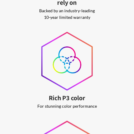
rely on
Backed by an industry-leading
10-year limited warranty
Rich P3 color
For stunning color performance