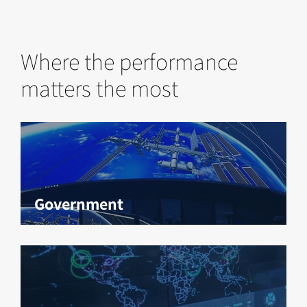
Where the performance
matters the most
Government