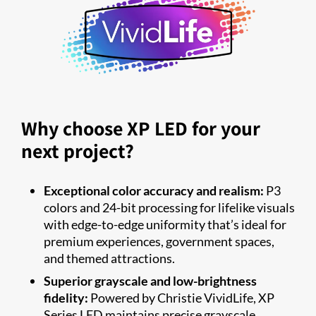
Why choose XP LED for your
next project?
Exceptional color accuracy and realism:
P3
colors and 24-bit processing for lifelike visuals
with edge-to-edge uniformity that’s ideal for
premium experiences, government spaces,
and themed attractions.
Superior grayscale and low-brightness
fidelity:
Powered by Christie VividLife, XP
Series LED maintains precise grayscale