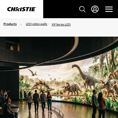
Products
LED video walls
XP Series LED