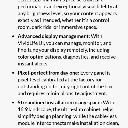
performance and exceptional visual fidelity at
any brightness level, so your content appears
exactly as intended, whether it's a control
room, dark ride, or immersive space.
Advanced display management:
With
VividLife UI, you can manage, monitor, and
fine-tune your display remotely, including
color optimizations, diagnostics, and receive
instant alerts.
Pixel-perfect from day one:
Every panel is
pixel-level calibrated at the factory for
outstanding uniformity right out of the box
and requires minimal onsite adjustment.
Streamlined installation in any space:
With
16:9 landscape, the ultra-slim cabinet helps
simplify design planning, while the cable-less
module interconnects make installation clean,