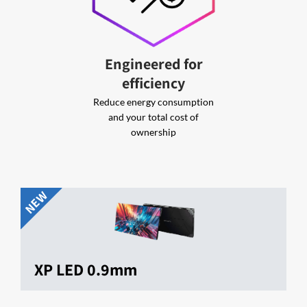
Engineered for
efficiency
Reduce energy consumption
and your total cost of
ownership
NEW
XP LED 0.9mm