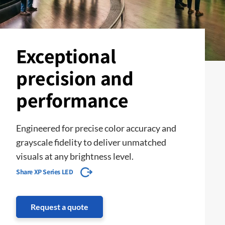
Exceptional
precision and
performance
Engineered for precise color accuracy and
grayscale fidelity to deliver unmatched
visuals at any brightness level.
Share XP Series LED
Request a quote