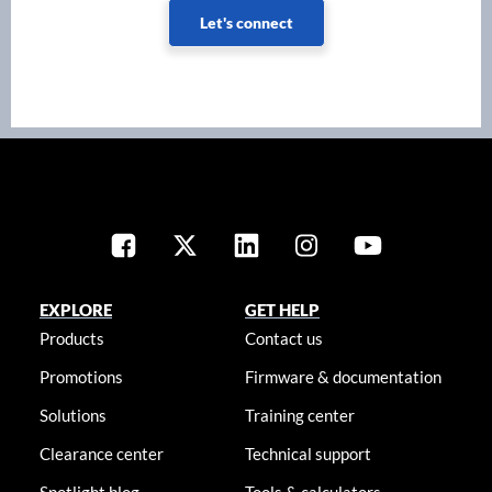
Let's connect
EXPLORE
GET HELP
Products
Contact us
Promotions
Firmware & documentation
Solutions
Training center
Clearance center
Technical support
Spotlight blog
Tools & calculators