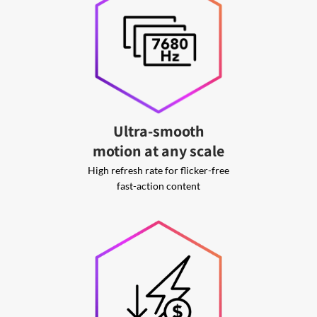
Ultra-smooth
motion at any scale
High refresh rate for flicker-free
fast-action content