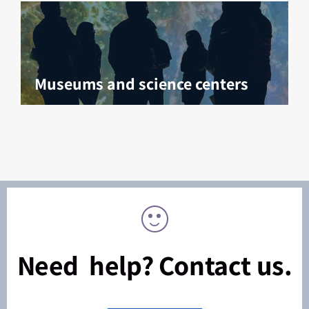
Museums and science centers
Need help? Contact us.