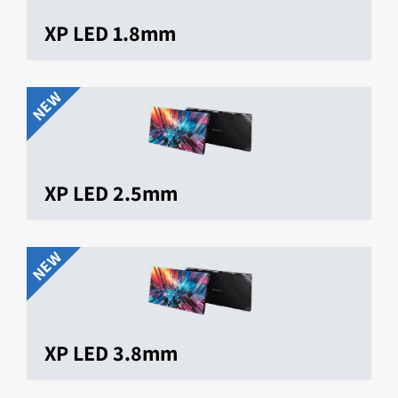
XP LED 1.8mm
NEW
XP LED 2.5mm
NEW
XP LED 3.8mm