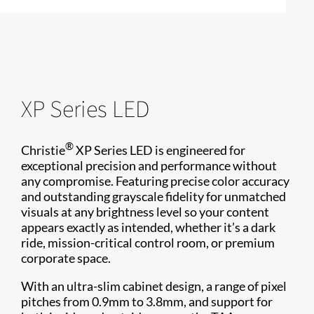
XP Series LED
®
Christie
XP Series LED is engineered for
exceptional precision and performance without
any compromise. Featuring precise color accuracy
and outstanding grayscale fidelity for unmatched
visuals at any brightness level so your content
appears exactly as intended, whether it’s a dark
ride, mission-critical control room, or premium
corporate space.
With an ultra-slim cabinet design, a range of pixel
pitches from 0.9mm to 3.8mm, and support for