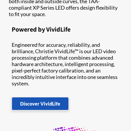
both inside and outside curves, the TAA-
compliant XP Series LED offers design flexibility
to fit your space.
Powered by VividLife
Engineered for accuracy, reliability, and
brilliance, Christie VividLife™ is our LED video
processing platform that combines advanced
hardware architecture, intelligent processing,
pixel-perfect factory calibration, and an
incredibly intuitive interface into one seamless
system.
Discover VividLife