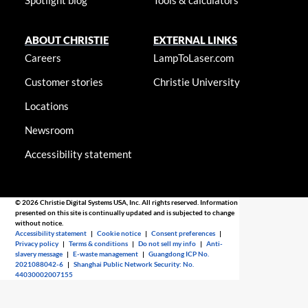
ABOUT CHRISTIE
EXTERNAL LINKS
Careers
LampToLaser.com
Customer stories
Christie University
Locations
Newsroom
Accessibility statement
© 2026 Christie Digital Systems USA, Inc. All rights reserved. Information
presented on this site is continually updated and is subjected to change
without notice.
Accessibility statement
|
Cookie notice
|
Consent preferences
|
Privacy policy
|
Terms & conditions
|
Do not sell my info
|
Anti-
slavery message
|
E-waste management
|
Guangdong ICP No.
2021088042-6
|
Shanghai Public Network Security: No.
44030002007155