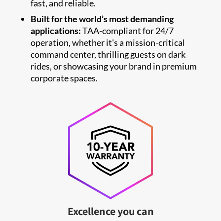
fast, and reliable.
Built for the world’s most demanding
applications:
TAA-compliant for 24/7
operation, whether it's a mission-critical
command center, thrilling guests on dark
rides, or showcasing your brand in premium
corporate spaces.
Excellence you can