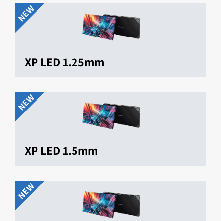
NEW
XP LED 1.25mm
NEW
XP LED 1.5mm
NEW