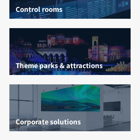
Control rooms
Theme parks & attractions
Corporate solutions