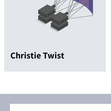
Christie Twist