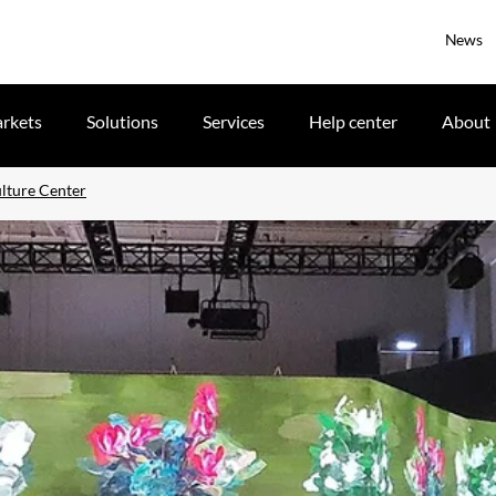
News
rkets
Solutions
Services
Help center
About
ulture Center