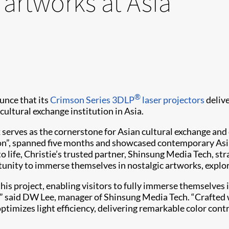
 artworks at Asia
®
unce that its
Crimson Series
3DLP
laser projectors
deliv
 cultural exchange institution in Asia.
 serves as the cornerstone for Asian cultural exchange and
”, spanned five months and showcased contemporary Asian
to life, Christie’s trusted partner, Shinsung Media Tech, str
rtunity to immerse themselves in nostalgic artworks, expl
is project, enabling visitors to fully immerse themselves i
,” said DW Lee, manager of Shinsung Media Tech. “Crafted wi
imizes light efficiency, delivering remarkable color contr