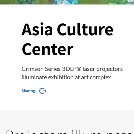
Asia Culture
Center
Crimson Series 3DLP® laser projectors
illuminate exhibition at art complex
Sharing