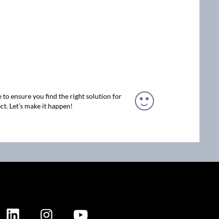
 to ensure you find the right solution for
ct. Let’s make it happen!