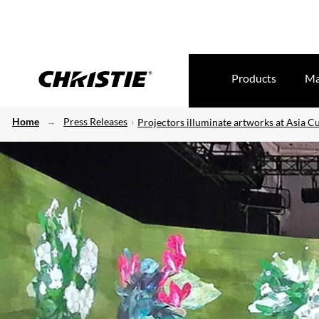
Products
Ma
Home
Press Releases
Projectors illuminate artworks at Asia C