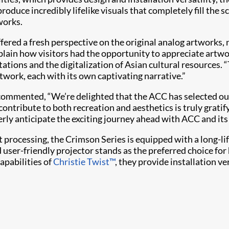
oduce incredibly lifelike visuals that completely fill the sc
works.
n offered a fresh perspective on the original analog artwork
xplain how visitors had the opportunity to appreciate artw
tions and the digitalization of Asian cultural resources. 
rtwork, each with its own captivating narrative.”
e, commented, “We’re delighted that the ACC has selected
 contribute to both recreation and aesthetics is truly gra
gerly anticipate the exciting journey ahead with ACC and it
t processing, the Crimson Series is equipped with a long-lif
 user-friendly projector stands as the preferred choice fo
apabilities of
Christie Twist​™
, they provide installation ve