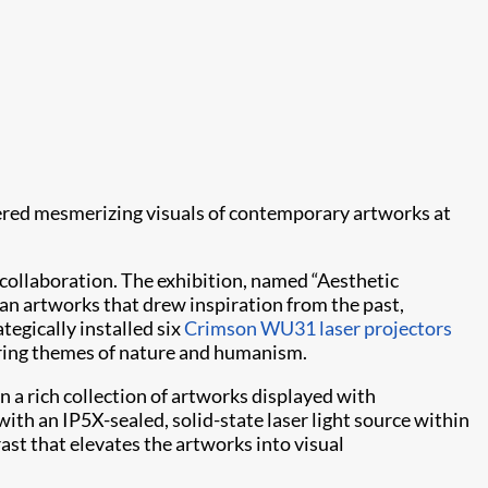
ered mesmerizing visuals of contemporary artworks at
 collaboration. The exhibition, named “Aesthetic
 artworks that drew inspiration from the past,
ategically installed six
Crimson WU31
laser projectors
oring themes of nature and humanism.
n a rich collection of artworks displayed with
th an IP5X-sealed, solid-state laser light source within
ast that elevates the artworks into visual