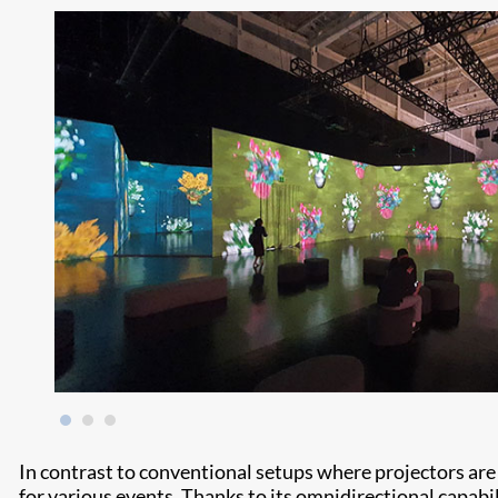
In contrast to conventional setups where projectors are f
for various events. Thanks to its omnidirectional capabili