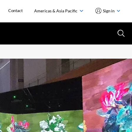
Contact
Americas & Asia Pacific
Sign in