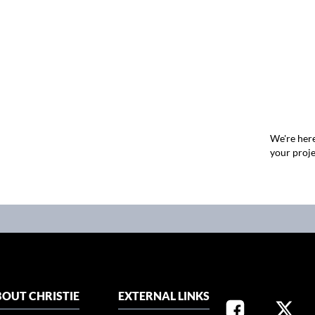
We're here
your proje
OUT CHRISTIE
EXTERNAL LINKS