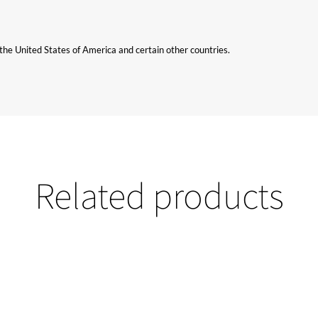
n the United States of America and certain other countries.
Related products