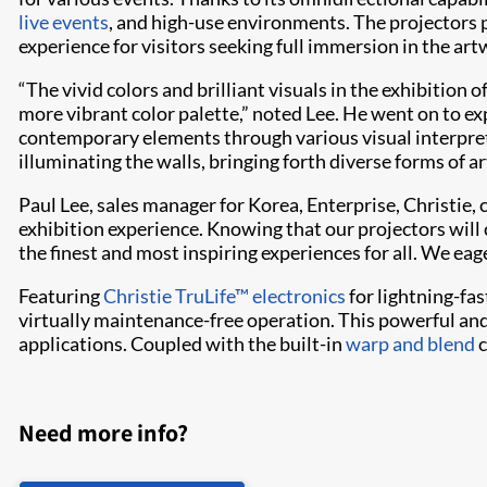
live events
, and high-use environments. The projectors pr
experience for visitors seeking full immersion in the art
“The vivid colors and brilliant visuals in the exhibitio
more vibrant color palette,” noted Lee. He went on to e
contemporary elements through various visual interpreta
illuminating the walls, bringing forth diverse forms of a
Paul Lee, sales manager for Korea, Enterprise, Christi
exhibition experience. Knowing that our projectors will
the finest and most inspiring experiences for all. We ea
Featuring
Christie TruLife™ electronics
for lightning-fas
virtually maintenance-free operation. This powerful and
applications. Coupled with the built-in
warp and blend
c
Need more info?