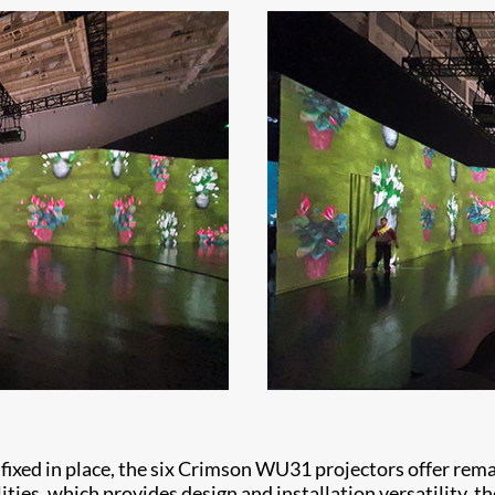
ixed in place, the six Crimson WU31 projectors offer remark
ties, which provides design and installation versatility, th