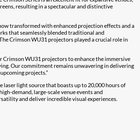
reens, resulting in a spectacular and distinctive
s, now transformed with enhanced projection effects and a
orks that seamlessly blended traditional and
“The Crimson WU31 projectors played a crucial role in
 our Crimson WU31 projectors to enhance the immersive
tifying. Our commitment remains unwavering in delivering
s upcoming projects.”
e laser light source that boasts up to 20,000 hours of
r high-demand, large-scale venue events and
rsatility and deliver incredible visual experiences.