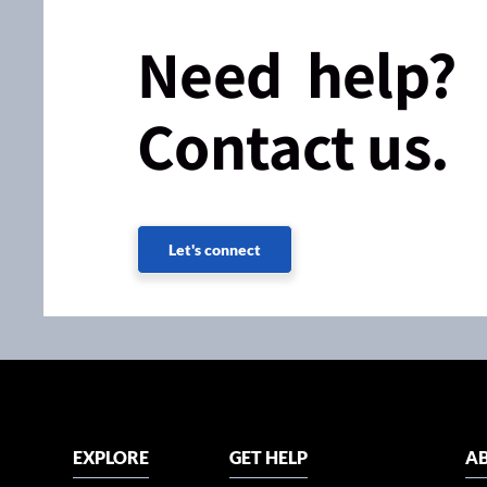
Need help?
Contact us.
Let's connect
EXPLORE
GET HELP
AB