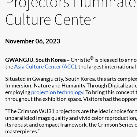
Projectors illuminate
Culture Center
November 06, 2023
®
GWANGJU, South Korea –
Christie
is pleased to anno
the
Asia Culture Center (ACC)
, the largest international
Situated in Gwangju city, South Korea, this arts complex
Immersion: Nature and Humanity Through Digitalization
employing
projection technology
. To bring this concept 
throughout the exhibition space. Visitors had the oppo
“The Crimson WU31 projectors are the ideal choice for th
unparalleled image quality and vivid color reproduction
its robust and compact framework, the Crimson Series opt
masterpieces.”