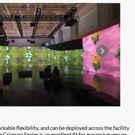
able flexibility, and can be deployed across the facility
e Crimson Series is an excellent fit for expansive venues,