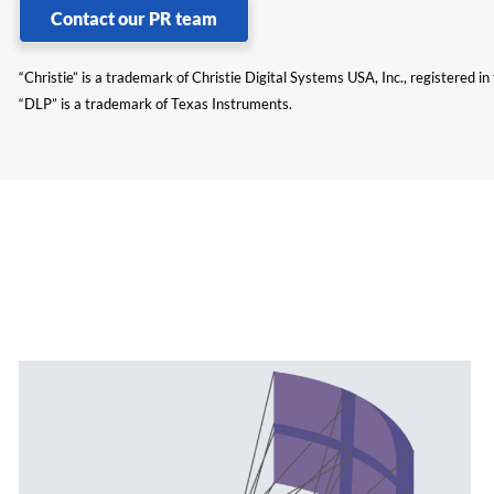
Contact our PR team
“Christie” is a trademark of Christie Digital Systems USA, Inc., registered i
“DLP” is a trademark of Texas Instruments.