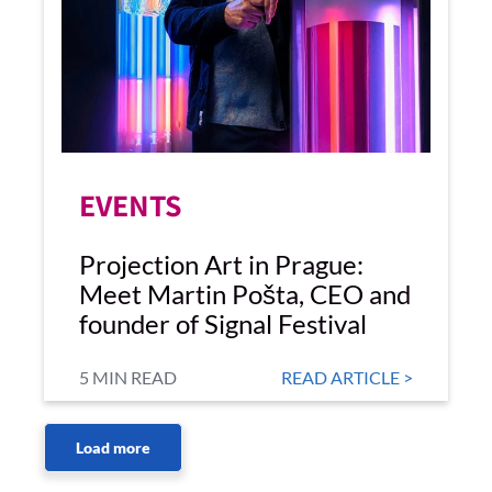
EVENTS
Projection Art in Prague:
Meet Martin Pošta, CEO and
founder of Signal Festival
5 MIN READ
READ ARTICLE >