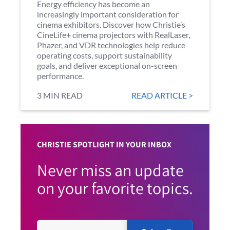
Energy efficiency has become an
increasingly important consideration for
cinema exhibitors. Discover how Christie’s
CineLife+ cinema projectors with RealLaser,
Phazer, and VDR technologies help reduce
operating costs, support sustainability
goals, and deliver exceptional on-screen
performance.
3 MIN READ
READ ARTICLE >
CHRISTIE SPOTLIGHT IN YOUR INBOX
Never miss an update
on your favorite topics.