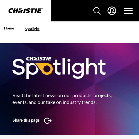
Home
Spotlight
Read the latest news on our products, projects,
events, and our take on industry trends.
Share this page