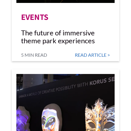
EVENTS
The future of immersive
theme park experiences
5 MIN READ
READ ARTICLE >