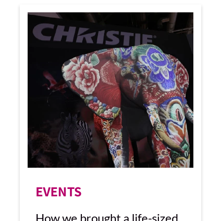
EVENTS
How we brought a life-sized