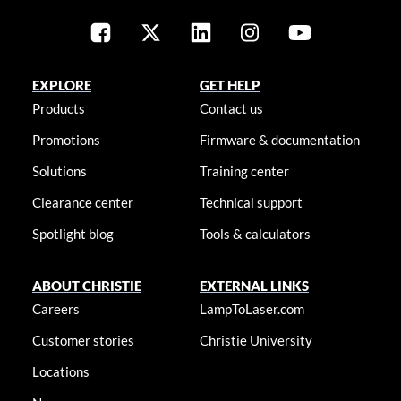
EXPLORE
GET HELP
Products
Contact us
Promotions
Firmware & documentation
Solutions
Training center
Clearance center
Technical support
Spotlight blog
Tools & calculators
ABOUT CHRISTIE
EXTERNAL LINKS
Careers
LampToLaser.com
Customer stories
Christie University
Locations