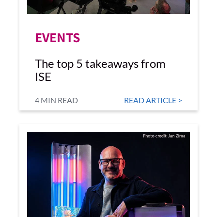
EVENTS
The top 5 takeaways from
ISE
4 MIN READ
READ ARTICLE >