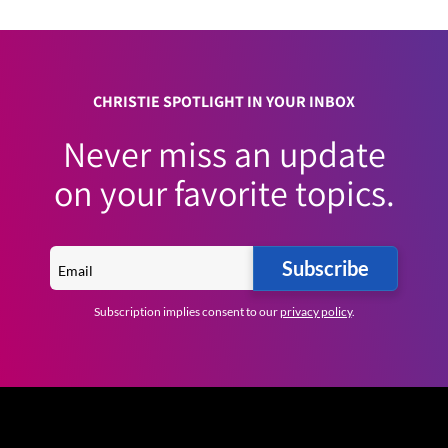
CHRISTIE SPOTLIGHT IN YOUR INBOX
Never miss an update
on your favorite topics.
Subscribe
Subscription implies consent to our
privacy policy
.