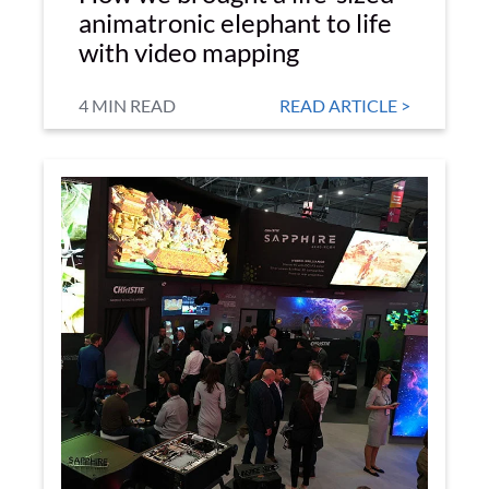
animatronic elephant to life
with video mapping
4 MIN READ
READ ARTICLE >