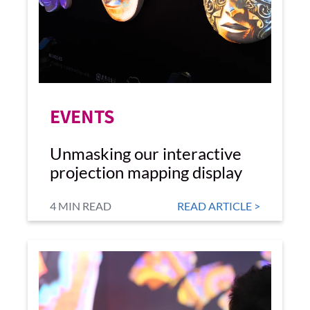
EVENTS
Unmasking our interactive
projection mapping display
4 MIN READ
READ ARTICLE >