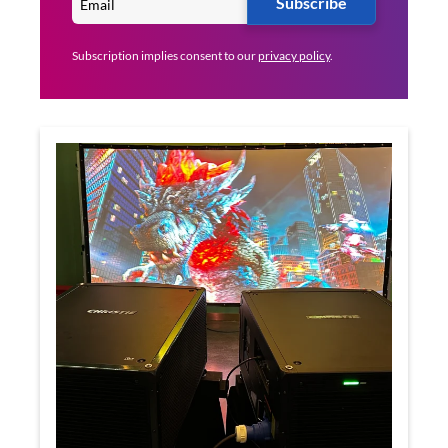
Subscribe
Subscription implies consent to our
privacy policy
.