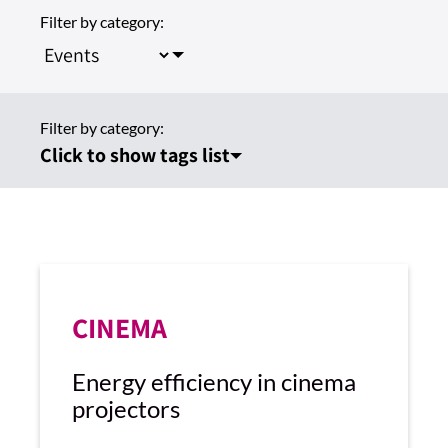
Filter by category:
Filter by category:
Click to show tags list
CINEMA
Energy efficiency in cinema
projectors