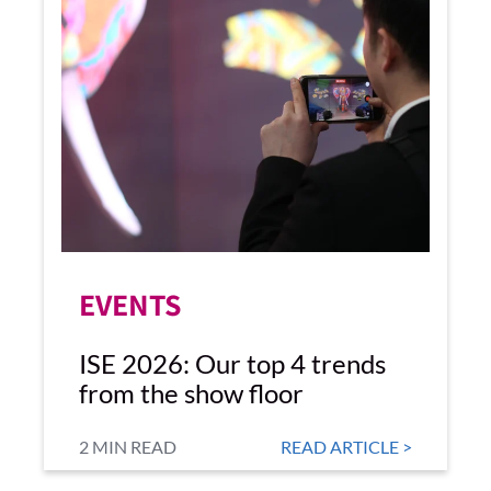
EVENTS
ISE 2026: Our top 4 trends
from the show floor
2 MIN READ
READ ARTICLE >