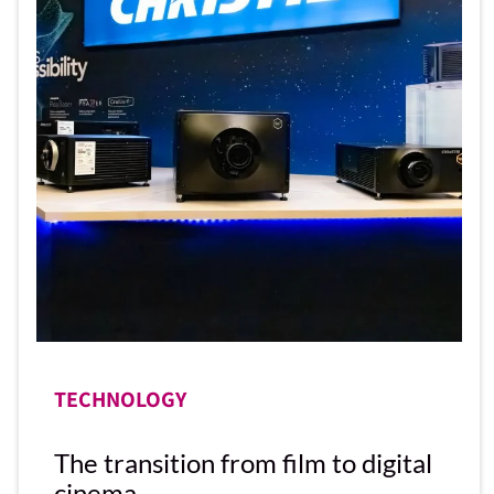
TECHNOLOGY
The transition from film to digital
cinema