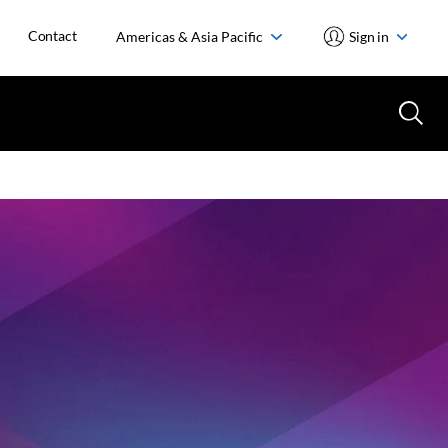
Contact
Americas & Asia Pacific
Sign in