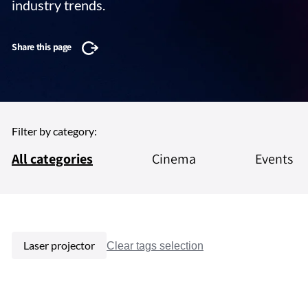
industry trends.
Share this page
Filter by category:
All categories
Cinema
Events
Laser projector