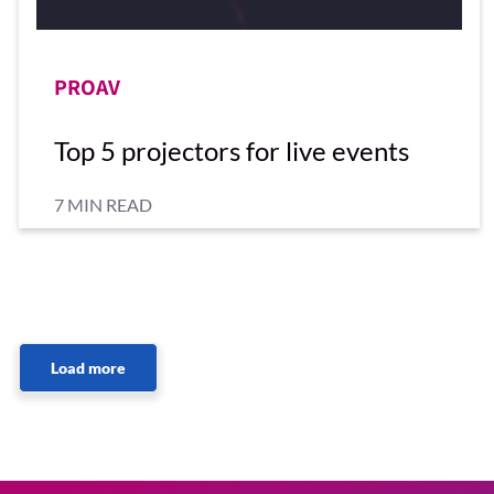
PROAV
Top 5 projectors for live events
7 MIN READ