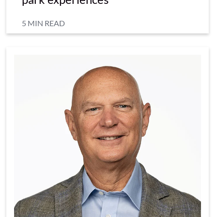
5 MIN READ