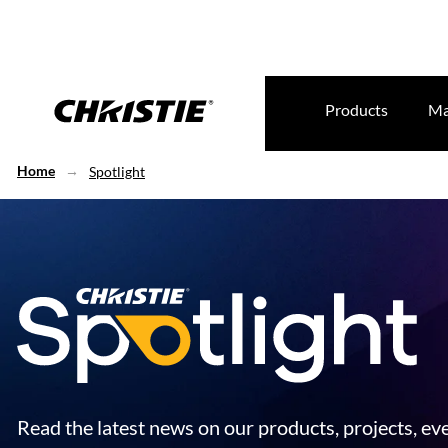
Products
Ma
Home
Spotlight
Read the latest news on our products, projects, ev