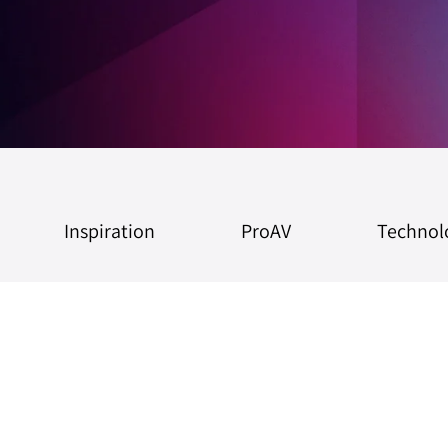
Inspiration
ProAV
Technol