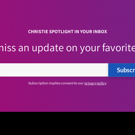
CHRISTIE SPOTLIGHT IN YOUR INBOX
iss an update on your favorite
Subscr
Subscription implies consent to our
privacy policy
.