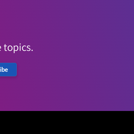
 topics.
ibe