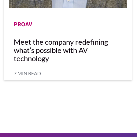
PROAV
Meet the company redefining
what’s possible with AV
technology
7 MIN READ