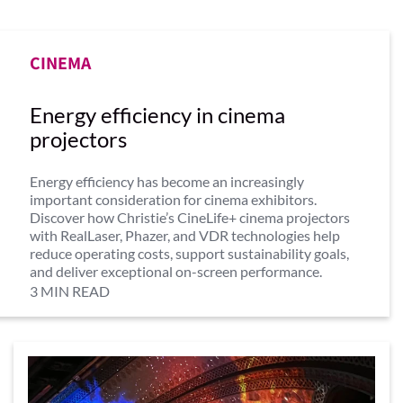
CINEMA
Energy efficiency in cinema
projectors
Energy efficiency has become an increasingly
important consideration for cinema exhibitors.
Discover how Christie’s CineLife+ cinema projectors
with RealLaser, Phazer, and VDR technologies help
reduce operating costs, support sustainability goals,
and deliver exceptional on-screen performance.
3 MIN READ