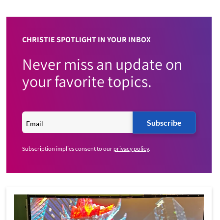
CHRISTIE SPOTLIGHT IN YOUR INBOX
Never miss an update on
your favorite topics.
Subscribe
Subscription implies consent to our
privacy policy
.