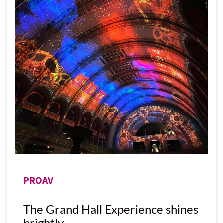
PROAV
The Grand Hall Experience shines
brightly