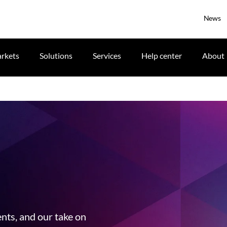
News
rkets
Solutions
Services
Help center
About
ents, and our take on