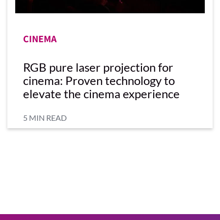
CINEMA
RGB pure laser projection for
cinema: Proven technology to
elevate the cinema experience
5 MIN READ