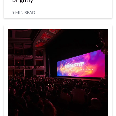
9 MIN READ