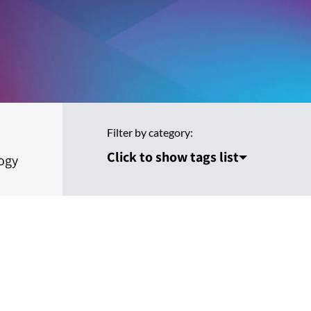
Filter by category:
Click to show tags list
ogy