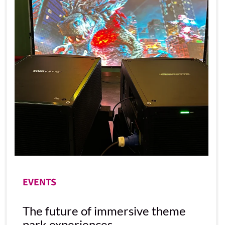
EVENTS
The future of immersive theme
park experiences