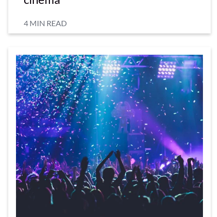
4 MIN READ