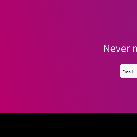
Never m