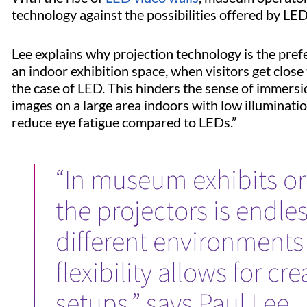
technology against the possibilities offered by LE
Lee explains why projection technology is the pref
an indoor exhibition space, when visitors get close t
the case of LED. This hinders the sense of immersio
images on a large area indoors with low illuminati
reduce eye fatigue compared to LEDs.”
“In museum exhibits or d
the projectors is endle
different environments 
flexibility allows for c
setups,” says Paul Lee.