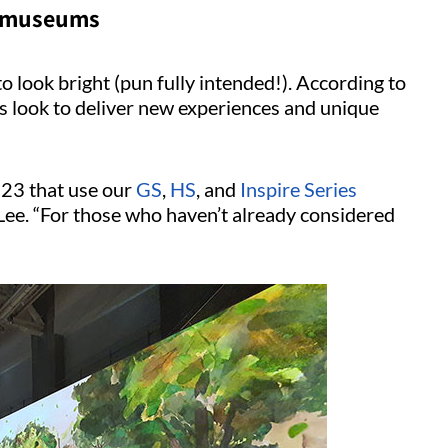
in museums
o look bright (pun fully intended!). According to
s look to deliver new experiences and unique
23 that use our
GS
,
HS
, and
Inspire Series
 Lee. “For those who haven’t already considered