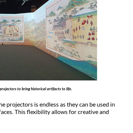
jectors to bring historical artifacts to life.
the projectors is endless as they can be used in
ces. This flexibility allows for creative and