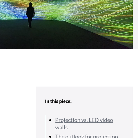
In this piece:
Projection vs. LED video
walls
The outlook for projection