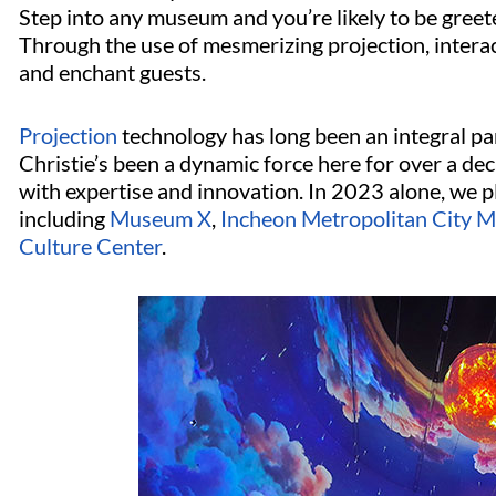
Step into any museum and you’re likely to be greet
Through the use of mesmerizing projection, interac
and enchant guests.
Projection
technology has long been an integral pa
Christie’s been a dynamic force here for over a de
with expertise and innovation. In 2023 alone, we p
including
Museum X
,
Incheon Metropolitan City 
Culture Center
.