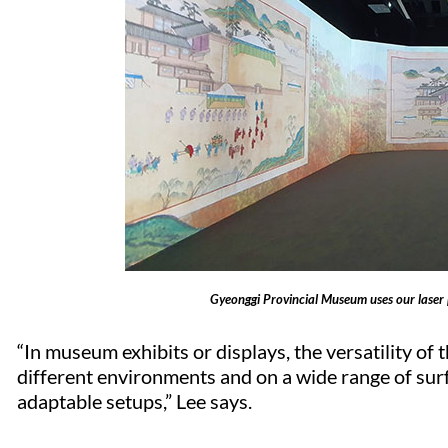
Gyeonggi Provincial Museum uses our laser pro
“In museum exhibits or displays, the versatility of 
different environments and on a wide range of surfa
adaptable setups,” Lee says.