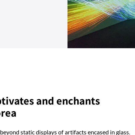
ptivates and enchants
orea
beyond static displays of artifacts encased in glass.