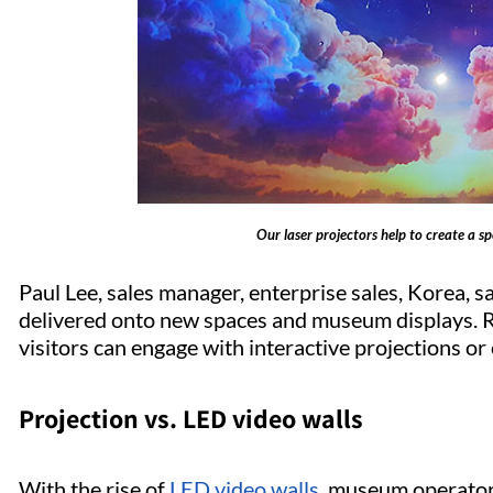
Our laser projectors help to create a 
Paul Lee, sales manager, enterprise sales, Korea, s
delivered onto new spaces and museum displays. R
visitors can engage with interactive projections or
Projection vs. LED video walls
With the rise of
LED video walls
, museum operators