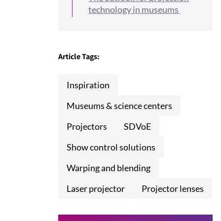
technology in museums
Article Tags:
Inspiration
Museums & science centers
Projectors
SDVoE
Show control solutions
Warping and blending
Laser projector
Projector lenses