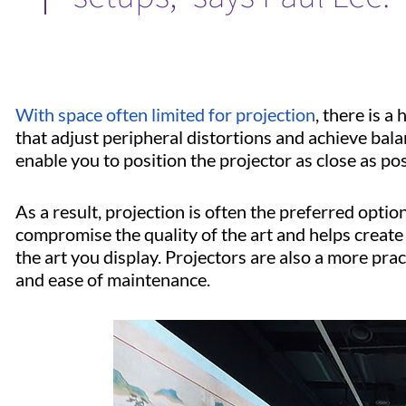
With space often limited for projection
, there is 
that adjust peripheral distortions and achieve bal
enable you to position the projector as close as pos
As a result, projection is often the preferred opti
compromise the quality of the art and helps creat
the art you display. Projectors are also a more prac
and ease of maintenance.