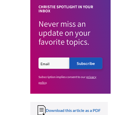
CHRISTIE SPOTLIGHT IN YOUR
INBOX
Never miss an
update on your
favorite topics.
Subscribe
Subscription implies consent to our
privacy
policy
.
Download this article as a PDF