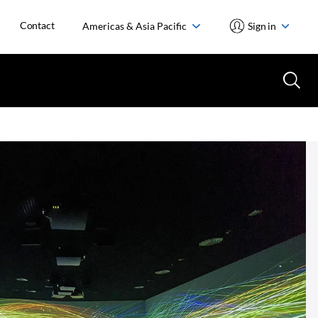
Contact
Americas & Asia Pacific
Sign in