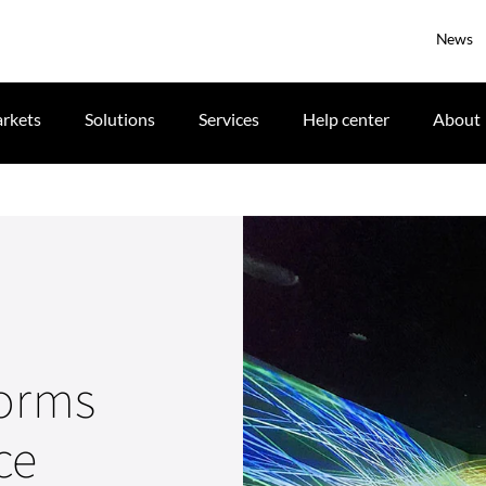
News
rkets
Solutions
Services
Help center
About
forms
ce