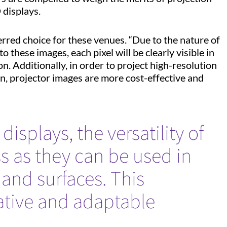
D displays.
erred choice for these venues. “Due to the nature of
o these images, each pixel will be clearly visible in
n. Additionally, in order to project high-resolution
on, projector images are more cost-effective and
isplays, the versatility of
ss as they can be used in
and surfaces. This
reative and adaptable