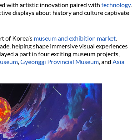
ed with artistic innovation paired with
technology
.
tive displays about history and culture captivate
rt of Korea’s
museum and exhibition market
.
cade, helping shape immersive visual experiences
layed a part in four exciting museum projects,
Museum
,
Gyeonggi Provincial Museum
, and
Asia