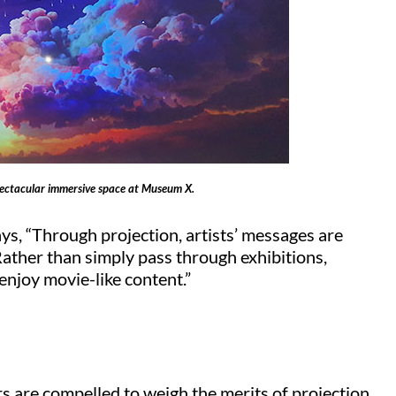
spectacular immersive space at Museum X.
ays, “Through projection, artists’ messages are
ather than simply pass through exhibitions,
 enjoy movie-like content.”
 are compelled to weigh the merits of projection