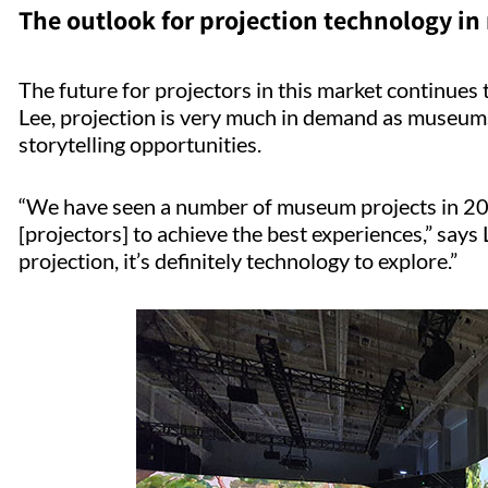
The outlook for projection technology 
The future for projectors in this market continues t
Lee, projection is very much in demand as museum
storytelling opportunities.
“We have seen a number of museum projects in 20
[projectors] to achieve the best experiences,” says
projection, it’s definitely technology to explore.”