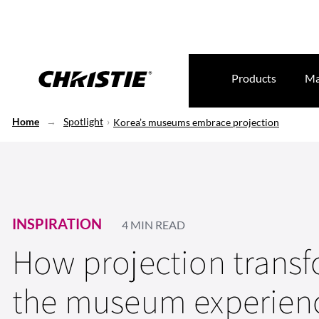
Products
Ma
Home
Spotlight
Korea’s museums embrace projection
INSPIRATION
4 MIN READ
How projection trans
the museum experien