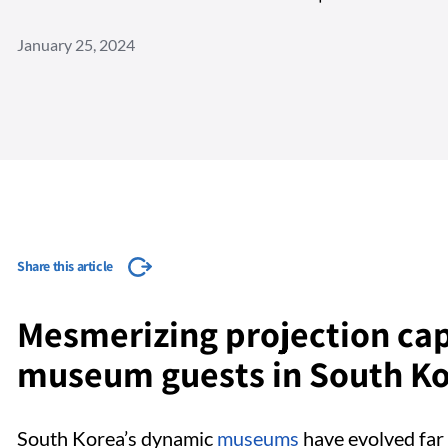
January 25, 2024
Share this article
Mesmerizing projection ca
museum guests in South K
South Korea’s dynamic
museums
have evolved far 