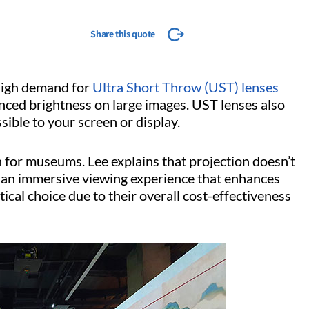
Share this quote
a high demand for
Ultra Short Throw (UST) lenses
anced brightness on large images. UST lenses also
sible to your screen or display.
on for museums. Lee explains that projection doesn’t
e an immersive viewing experience that enhances
tical choice due to their overall cost-effectiveness