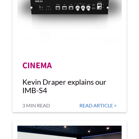
CINEMA
Kevin Draper explains our
IMB-S4
3 MIN READ
READ ARTICLE >