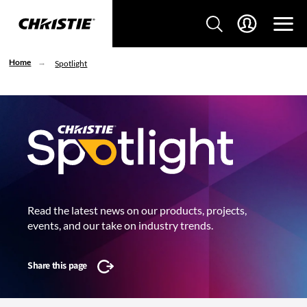
Home
Spotlight
Read the latest news on our products, projects,
events, and our take on industry trends.
Share this page