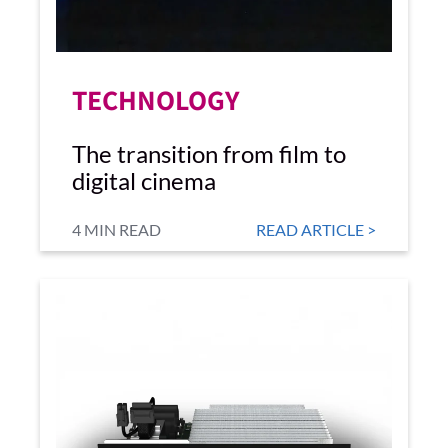
TECHNOLOGY
The transition from film to
digital cinema
4 MIN READ
READ ARTICLE >