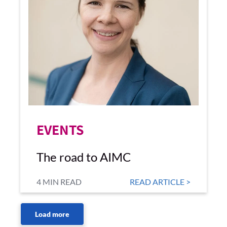
EVENTS
The road to AIMC
4 MIN READ
READ ARTICLE >