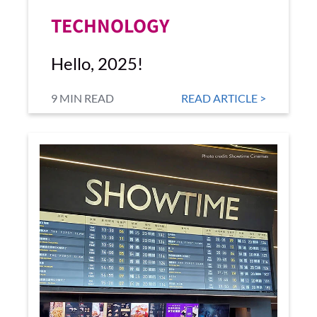
TECHNOLOGY
Hello, 2025!
9 MIN READ
READ ARTICLE >