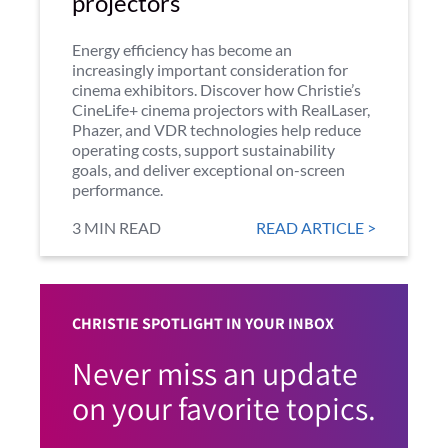
projectors
Energy efficiency has become an
increasingly important consideration for
cinema exhibitors. Discover how Christie’s
CineLife+ cinema projectors with RealLaser,
Phazer, and VDR technologies help reduce
operating costs, support sustainability
goals, and deliver exceptional on-screen
performance.
3 MIN READ
READ ARTICLE >
CHRISTIE SPOTLIGHT IN YOUR INBOX
Never miss an update
on your favorite topics.