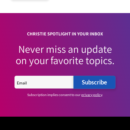
CHRISTIE SPOTLIGHT IN YOUR INBOX
Never miss an update
on your favorite topics.
Subscribe
Subscription implies consent to our
privacy policy
.