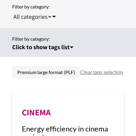
Filter by category:
Filter by category:
Click to show tags list
Premium large format (PLF)
CINEMA
Energy efficiency in cinema