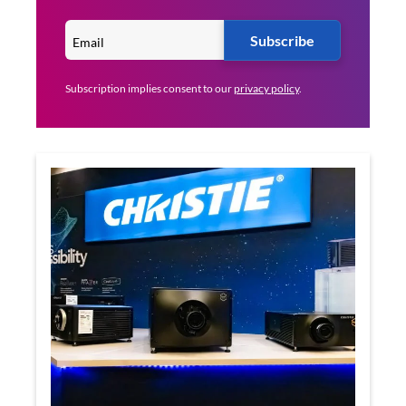
Subscribe
Subscription implies consent to our
privacy policy
.