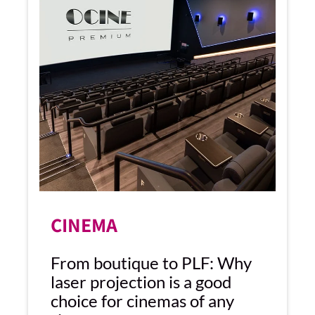
CINEMA
From boutique to PLF: Why
laser projection is a good
choice for cinemas of any