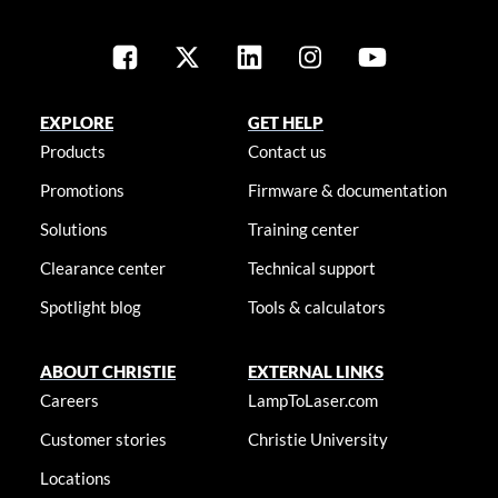
EXPLORE
GET HELP
Products
Contact us
Promotions
Firmware & documentation
Solutions
Training center
Clearance center
Technical support
Spotlight blog
Tools & calculators
ABOUT CHRISTIE
EXTERNAL LINKS
Careers
LampToLaser.com
Customer stories
Christie University
Locations