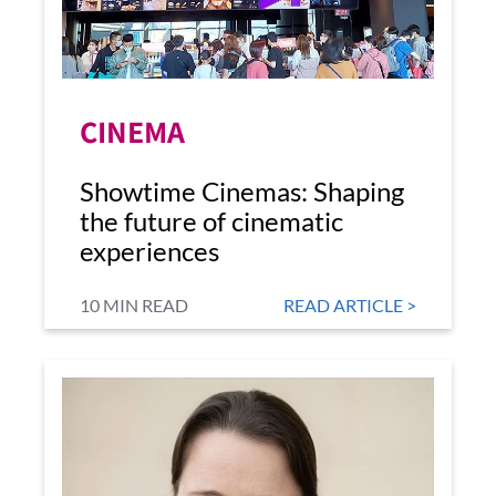
CINEMA
Showtime Cinemas: Shaping
the future of cinematic
experiences
10 MIN READ
READ ARTICLE >