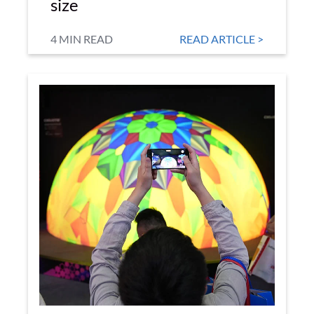
size
4 MIN READ
READ ARTICLE >