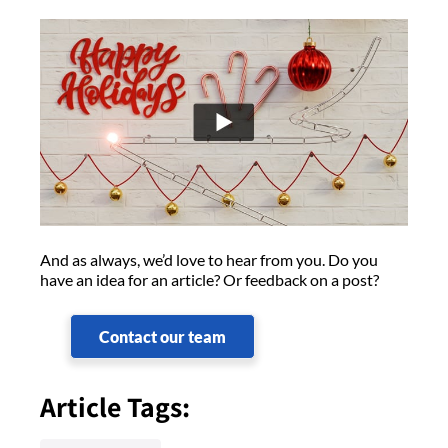
And as always, we’d love to hear from you. Do you
have an idea for an article? Or feedback on a post?
Contact our team
Article Tags: