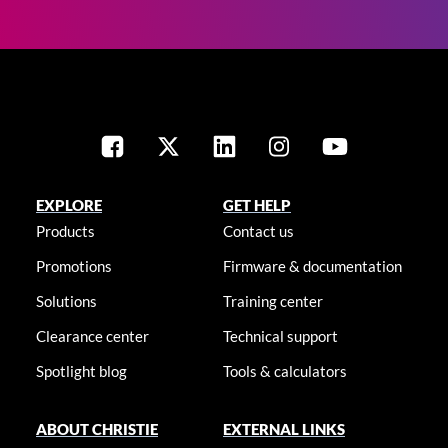
EXPLORE
GET HELP
Products
Contact us
Promotions
Firmware & documentation
Solutions
Training center
Clearance center
Technical support
Spotlight blog
Tools & calculators
ABOUT CHRISTIE
EXTERNAL LINKS