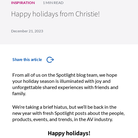
INSPIRATION
1 MIN READ
Happy holidays from Christie!
December 21, 2023
Share this article
From all of us on the Spotlight blog team, we hope
your holiday season is illuminated with joy and
unforgettable shared experiences with friends and
family.
We’re taking a brief hiatus, but we’ll be back in the
new year with fresh Spotlight posts about the people,
products, events, and trends, in the AV industry.
Happy holidays!