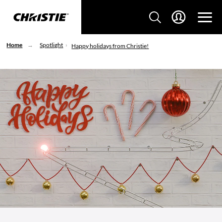
Home
Spotlight
Happy holidays from Christie!