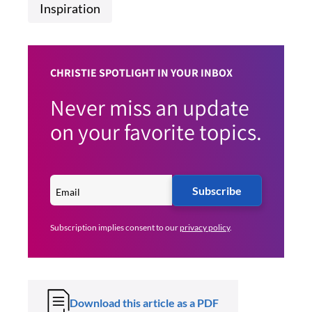
Inspiration
CHRISTIE SPOTLIGHT IN YOUR INBOX
Never miss an update
on your favorite topics.
Subscribe
Subscription implies consent to our
privacy policy
.
Download this article as a PDF