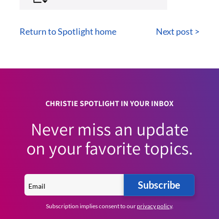
Return to Spotlight home
Next post >
CHRISTIE SPOTLIGHT IN YOUR INBOX
Never miss an update
on your favorite topics.
Subscribe
Subscription implies consent to our
privacy policy
.