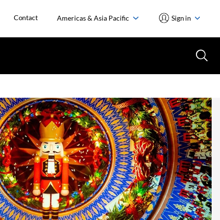
Contact
Americas & Asia Pacific
Sign in