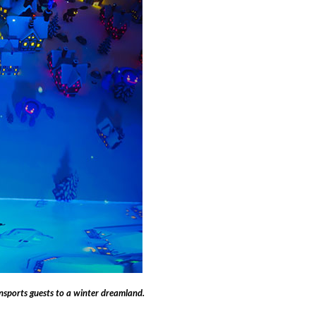
sports guests to a winter dreamland.