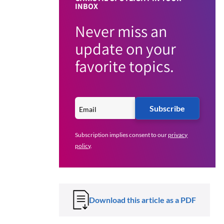
INBOX
Never miss an
update on your
favorite topics.
Subscribe
Subscription implies consent to our
privacy
policy
.
Download this article as a PDF