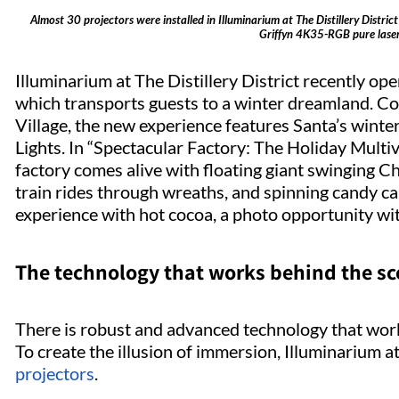
Almost 30 projectors were installed in Illuminarium at The Distillery Distr
Griffyn 4K35-RGB pure laser 
Illuminarium at The Distillery District recently o
which transports guests to a winter dreamland. Coi
Village, the new experience features Santa’s wint
Lights. In “Spectacular Factory: The Holiday Mult
factory comes alive with floating giant swinging Ch
train rides through wreaths, and spinning candy c
experience with hot cocoa, a photo opportunity with
The technology that works behind the s
There is robust and advanced technology that work
To create the illusion of immersion, Illuminarium at 
projectors
.