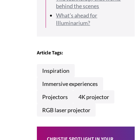
behind the scenes
What’s ahead for
Illuminarium?
Article Tags:
Inspiration
Immersive experiences
Projectors
4K projector
RGB laser projector
CHRISTIE SPOTLIGHT IN YOUR