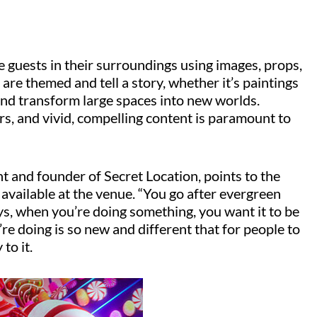
 guests in their surroundings using images, props,
are themed and tell a story, whether it’s paintings
 and transform large spaces into new worlds.
ors, and vivid, compelling content is paramount to
t and founder of Secret Location, points to the
 available at the venue. “You go after evergreen
ays, when you’re doing something, you want it to be
e doing is so new and different that for people to
to it.