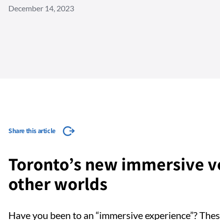
December 14, 2023
Share this article
Toronto’s new immersive ve
other worlds
Have you been to an “immersive experience”? Thes