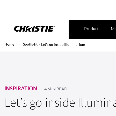
Products
Ma
Home
Spotlight
Let’s go inside Illuminarium
INSPIRATION
4 MIN READ
Let’s go inside Illumi