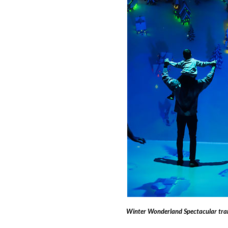
Winter Wonderland Spectacular tran