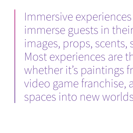
Immersive experiences a
immerse guests in thei
images, props, scents, 
Most experiences are th
whether it’s paintings f
video game franchise, 
spaces into new worlds