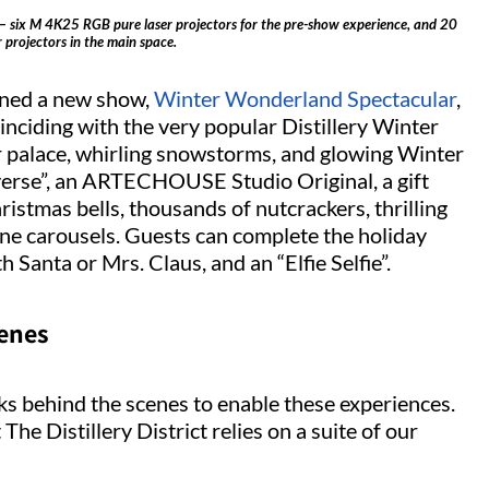
ict– six M 4K25 RGB pure laser projectors for the pre-show experience, and 20
projectors in the main space.
pened a new show,
Winter Wonderland Spectacular
,
nciding with the very popular Distillery Winter
er palace, whirling snowstorms, and glowing Winter
iverse”, an ARTECHOUSE Studio Original, a gift
ristmas bells, thousands of nutcrackers, thrilling
ane carousels. Guests can complete the holiday
 Santa or Mrs. Claus, and an “Elfie Selfie”.
cenes
s behind the scenes to enable these experiences.
The Distillery District relies on a suite of our