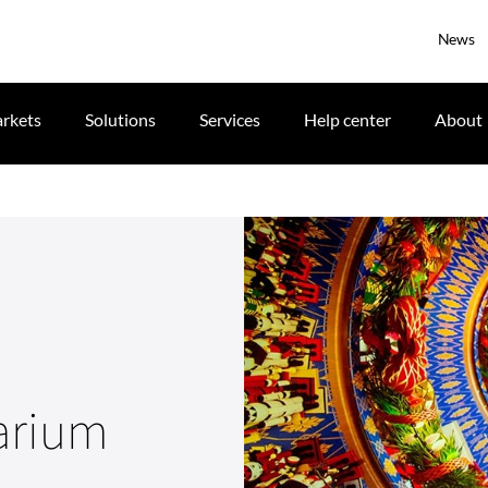
News
rkets
Solutions
Services
Help center
About
narium