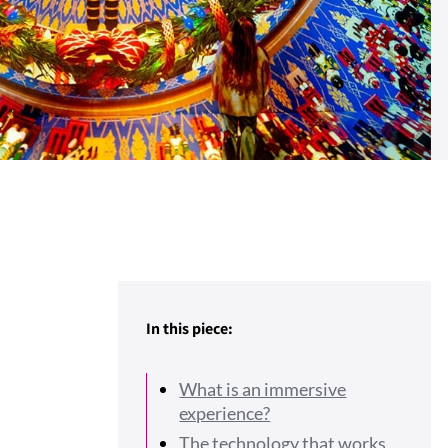
In this piece:
What is an immersive
experience?
The technology that works