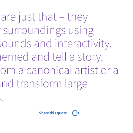
re just that – they
r surroundings using
sounds and interactivity.
emed and tell a story,
rom a canonical artist or a
and transform large
.
Share this quote