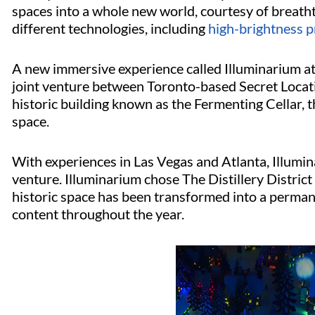
spaces into a whole new world, courtesy of breathta
different technologies, including
high-brightness p
A new immersive experience called Illuminarium at 
joint venture between Toronto-based Secret Locati
historic building known as the Fermenting Cellar,
space.
With experiences in Las Vegas and Atlanta, Illumina
venture. Illuminarium chose The Distillery District a
historic space has been transformed into a perman
content throughout the year.