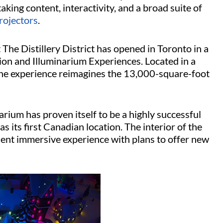
king content, interactivity, and a broad suite of
rojectors
.
The Distillery District has opened in Toronto in a
on and Illuminarium Experiences. Located in a
 the experience reimagines the 13,000-square-foot
rium has proven itself to be a highly successful
s its first Canadian location. The interior of the
ent immersive experience with plans to offer new