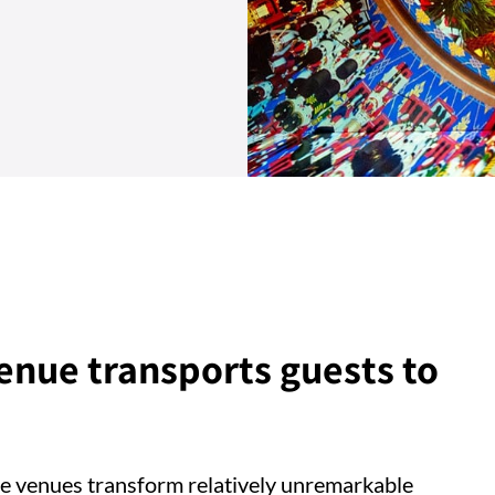
nue transports guests to
e venues transform relatively unremarkable