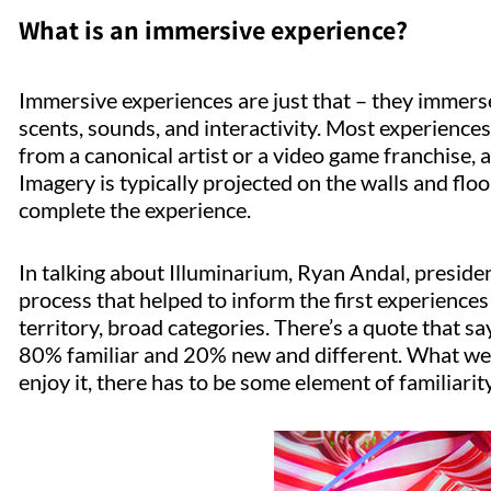
What is an immersive experience?
Immersive experiences are just that – they immerse
scents, sounds, and interactivity. Most experiences 
from a canonical artist or a video game franchise,
Imagery is typically projected on the walls and flo
complete the experience.
In talking about Illuminarium, Ryan Andal, presiden
process that helped to inform the first experiences
territory, broad categories. There’s a quote that s
80% familiar and 20% new and different. What we’r
enjoy it, there has to be some element of familiarity 