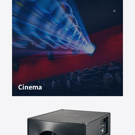
Cinema