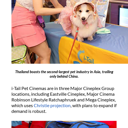
Thailand boasts the second-largest pet industry in Asia, trailing
only behind China.
i-Tail Pet Cinemas are in three Major Cineplex Group
locations, including Eastville Cineplex, Major Cinema
Robinson Lifestyle Ratchaphruek and Mega Cineplex,
which uses
Christie projection
, with plans to expand if
demand is robust.