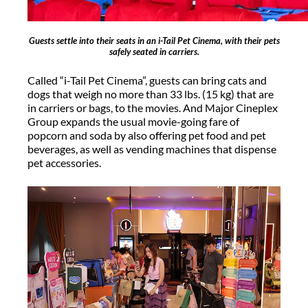
Guests settle into their seats in an i-Tail Pet Cinema, with their pets
safely seated in carriers.
Called “i-Tail Pet Cinema”, guests can bring cats and
dogs that weigh no more than 33 lbs. (15 kg) that are
in carriers or bags, to the movies. And Major Cineplex
Group expands the usual movie-going fare of
popcorn and soda by also offering pet food and pet
beverages, as well as vending machines that dispense
pet accessories.