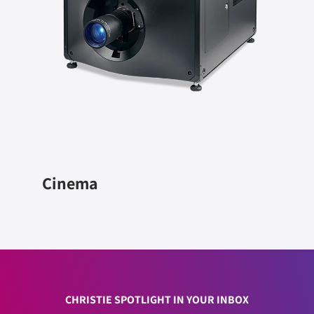
Cinema
CHRISTIE SPOTLIGHT IN YOUR INBOX