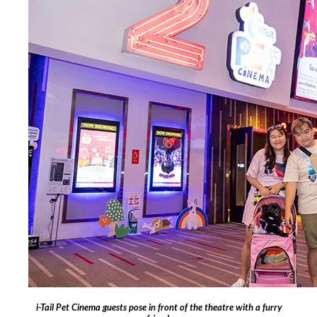
i-Tail Pet Cinema guests pose in front of the theatre with a furry