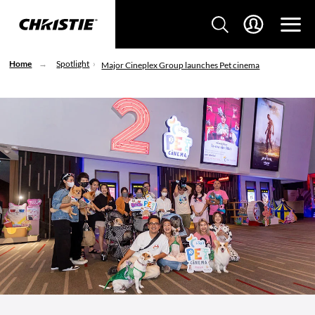
Home
Spotlight
Major Cineplex Group launches Pet cinema