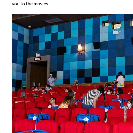
you to the movies.