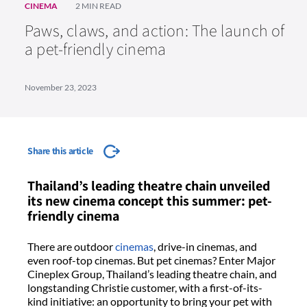
CINEMA
2 MIN READ
Paws, claws, and action: The launch of
a pet-friendly cinema
November 23, 2023
Share this article
Thailand’s leading theatre chain unveiled
its new cinema concept this summer: pet-
friendly cinema
There are outdoor
cinemas
, drive-in cinemas, and
even roof-top cinemas. But pet cinemas? Enter Major
Cineplex Group, Thailand’s leading theatre chain, and
longstanding Christie customer, with a first-of-its-
kind initiative: an opportunity to bring your pet with