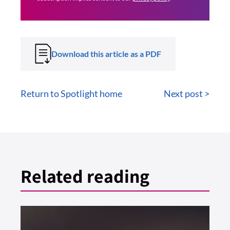
Download this article as a PDF
Return to Spotlight home
Next post >
Related reading