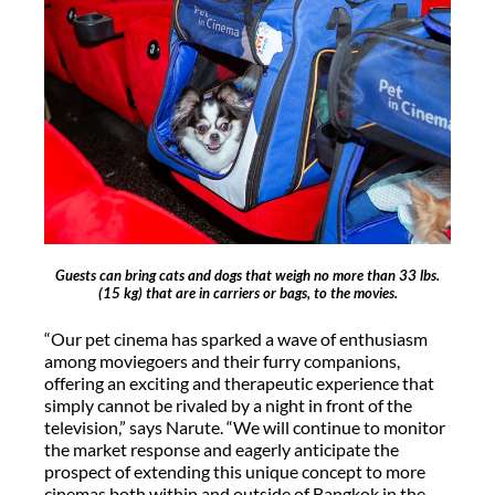
Guests can bring cats and dogs that weigh no more than 33 lbs.
(15 kg) that are in carriers or bags, to the movies.
“Our pet cinema has sparked a wave of enthusiasm
among moviegoers and their furry companions,
offering an exciting and therapeutic experience that
simply cannot be rivaled by a night in front of the
television,” says Narute. “We will continue to monitor
the market response and eagerly anticipate the
prospect of extending this unique concept to more
cinemas both within and outside of Bangkok in the