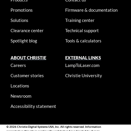
Promotions
Firmware & documentation
Solutions
Training center
Clearance center
Technical support
Spotlight blog
Tools & calculators
ABOUT CHRISTIE
EXTERNAL LINKS
Careers
LampToLaser.com
Customer stories
Christie University
Locations
Newsroom
Accessibility statement
© 2026 Christie Digital Systems USA, Inc. All rights reserved. Information
presented on this site is continually updated and is subjected to change