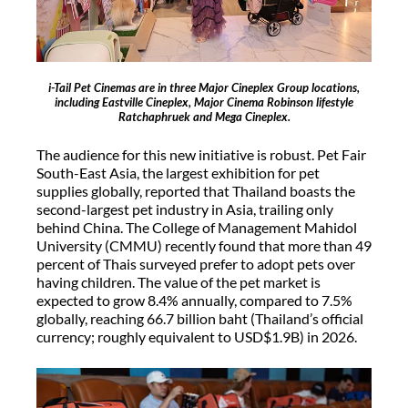
i-Tail Pet Cinemas are in three Major Cineplex Group locations,
including Eastville Cineplex, Major Cinema Robinson lifestyle
Ratchaphruek and Mega Cineplex.
The audience for this new initiative is robust. Pet Fair
South-East Asia, the largest exhibition for pet
supplies globally, reported that Thailand boasts the
second-largest pet industry in Asia, trailing only
behind China. The College of Management Mahidol
University (CMMU) recently found that more than 49
percent of Thais surveyed prefer to adopt pets over
having children. The value of the pet market is
expected to grow 8.4% annually, compared to 7.5%
globally, reaching 66.7 billion baht (Thailand’s official
currency; roughly equivalent to USD$1.9B) in 2026.