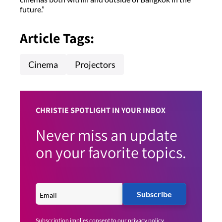
future.”
Article Tags:
Cinema
Projectors
CHRISTIE SPOTLIGHT IN YOUR INBOX
Never miss an update
on your favorite topics.
Subscribe
Subscription implies consent to our
privacy policy
.