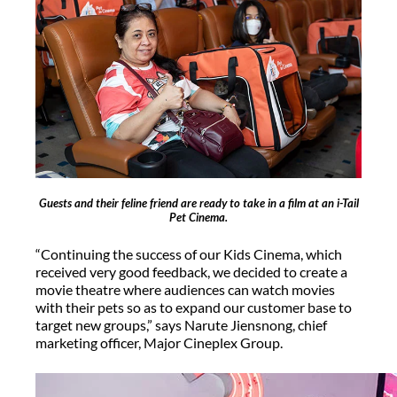
Guests and their feline friend are ready to take in a film at an i-Tail
Pet Cinema.
“Continuing the success of our Kids Cinema, which
received very good feedback, we decided to create a
movie theatre where audiences can watch movies
with their pets so as to expand our customer base to
target new groups,” says Narute Jiensnong, chief
marketing officer, Major Cineplex Group.