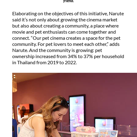
friend.
Elaborating on the objectives of this initiative, Narute
said it’s not only about growing the cinema market
but also about creating a community, a place where
movie and pet enthusiasts can come together and
connect. “Our pet cinema creates a space for the pet
community. For pet lovers to meet each other,” adds
Narute. And the community is growing: pet
ownership increased from 34% to 37% per household
in Thailand from 2019 to 2022.