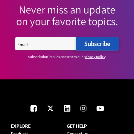
Never miss an update
on your favorite topics.
Subscribe
Subscription implies consent to our
privacy policy
.
EXPLORE
GET HELP
Products
Contact us