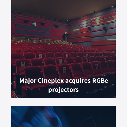
Major Cineplex acquires RGBe
projectors