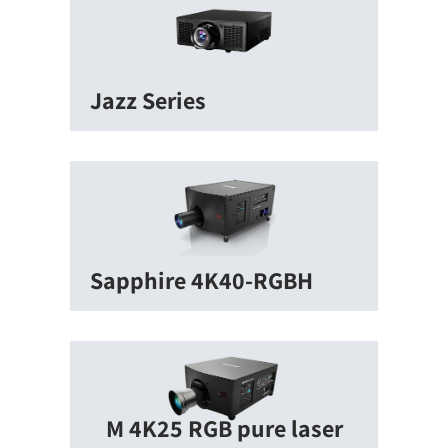
Jazz Series
Sapphire 4K40-RGBH
M 4K25 RGB pure laser