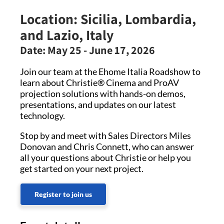
Location:
Sicilia, Lombardia,
and Lazio, Italy
Date:
May 25 - June 17, 2026
Join our team at the Ehome Italia Roadshow to
learn about Christie® Cinema and ProAV
projection solutions with hands-on demos,
presentations, and updates on our latest
technology.
Stop by and meet with Sales Directors Miles
Donovan and Chris Connett, who can answer
all your questions about Christie or help you
get started on your next project.
Register to join us