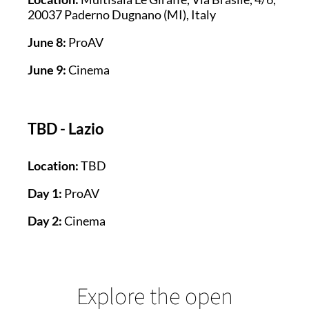
20037 Paderno Dugnano (MI), Italy
June 8:
ProAV
June 9:
Cinema
TBD - Lazio
Location:
TBD
Day 1:
ProAV
Day 2:
Cinema
Explore the open