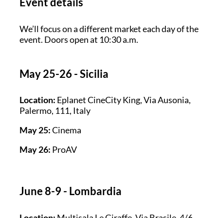
Event details
We’ll focus on a different market each day of the
event. Doors open at 10:30 a.m.
May 25-26 - Sicilia
Location:
Eplanet CineCity King, Via Ausonia,
Palermo, 111, Italy
May 25:
Cinema
May 26:
ProAV
June 8-9 - Lombardia
Location:
Multisala Le Giraffe, Via Brasile, 4/6,