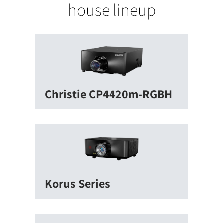
house lineup
Christie CP4420m-RGBH
Korus Series