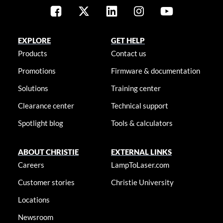
EXPLORE
GET HELP
Products
Contact us
Promotions
Firmware & documentation
Solutions
Training center
Clearance center
Technical support
Spotlight blog
Tools & calculators
ABOUT CHRISTIE
EXTERNAL LINKS
Careers
LampToLaser.com
Customer stories
Christie University
Locations
Newsroom