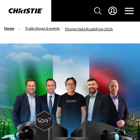
Home
Trade shows & events
Ehome Italia Roadshow 2026