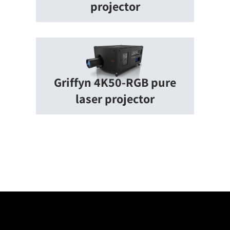
projector
Griffyn 4K50-RGB pure
laser projector