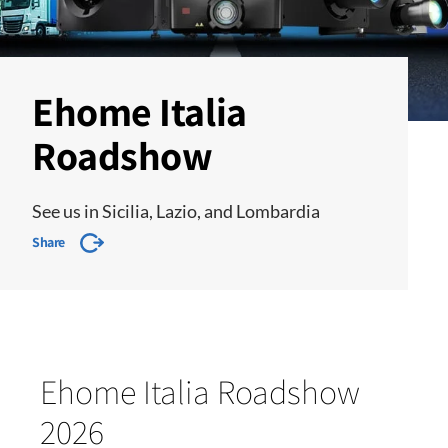
Ehome Italia
Roadshow
See us in Sicilia, Lazio, and Lombardia
Share
Ehome Italia Roadshow
2026