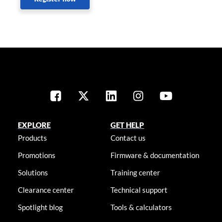
EXPLORE
GET HELP
Products
Contact us
Promotions
Firmware & documentation
Solutions
Training center
Clearance center
Technical support
Spotlight blog
Tools & calculators