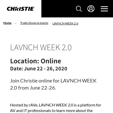
Home
Trade shows & events
LAVNCH WEEK 2.0
LAVNCH WEEK 2.0
Location:
Online
Date:
June 22 - 26, 2020
Join Christie online for LAVNCH WEEK
2.0 from June 22-26.
Hosted by rAVe, LAVNCH WEEK 2.0 is a platform for
AV and IT professionals to learn more about the