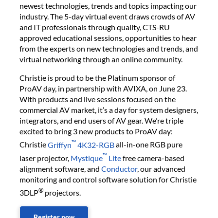
newest technologies, trends and topics impacting our
industry. The 5-day virtual event draws crowds of AV
and IT professionals through quality, CTS-RU
approved educational sessions, opportunities to hear
from the experts on new technologies and trends, and
virtual networking through an online community.
Christie is proud to be the Platinum sponsor of
ProAV day, in partnership with AVIXA, on June 23.
With products and live sessions focused on the
commercial AV market, it’s a day for system designers,
integrators, and end users of AV gear. We’re triple
excited to bring 3 new products to ProAV day:
™
Christie
Griffyn
4K32-RGB
all-in-one RGB pure
™
laser projector,
Mystique
Lite
free camera-based
alignment software, and
Conductor
, our advanced
monitoring and control software solution for Christie
®
3DLP
projectors.
Register now