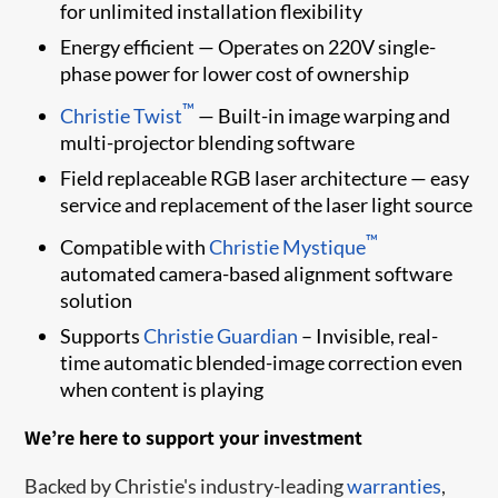
for unlimited installation flexibility
Energy efficient — Operates on 220V single-
phase power for lower cost of ownership
™
Christie Twist
— Built-in image warping and
multi-projector blending software
Field replaceable RGB laser architecture — easy
service and replacement of the laser light source
™
Compatible with
Christie Mystique
automated camera-based alignment software
solution
Supports
Christie Guardian
– Invisible, real-
time automatic blended-image correction even
when content is playing
We’re here to support your investment
Backed by Christie's industry-leading
warranties
,