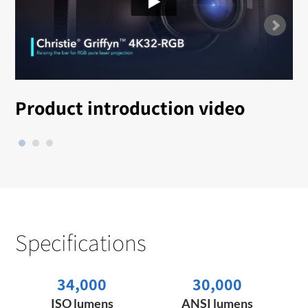
Product introduction video
Specifications
34,000
30,000
ISO lumens
ANSI lumens