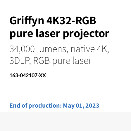
Griffyn 4K32-RGB
pure laser projector
34,000 lumens, native 4K,
3DLP, RGB pure laser
163-042107-XX
End of production:
May 01, 2023