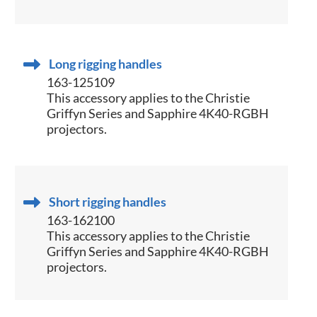
Long rigging handles
163-125109
This accessory applies to the Christie
Griffyn Series and Sapphire 4K40-RGBH
projectors.
Short rigging handles
163-162100
This accessory applies to the Christie
Griffyn Series and Sapphire 4K40-RGBH
projectors.