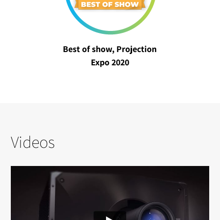
Best of show, Projection
Expo 2020
Videos