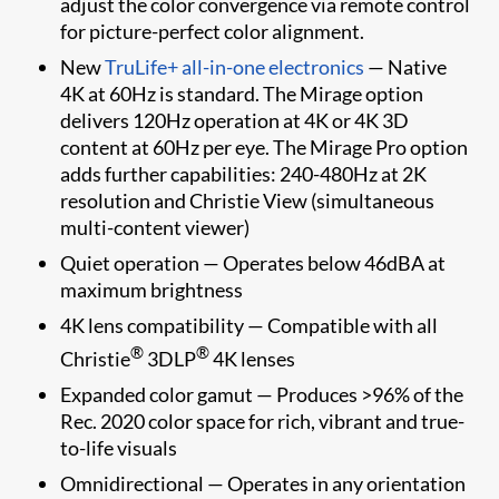
adjust the color convergence via remote control
for picture-perfect color alignment.
New
TruLife+ all-in-one electronics
— Native
4K at 60Hz is standard. The Mirage option
delivers 120Hz operation at 4K or 4K 3D
content at 60Hz per eye. The Mirage Pro option
adds further capabilities: 240-480Hz at 2K
resolution and Christie View (simultaneous
multi-content viewer)
Quiet operation — Operates below 46dBA at
maximum brightness
4K lens compatibility — Compatible with all
®
®
Christie
3DLP
4K lenses
Expanded color gamut — Produces >96% of the
Rec. 2020 color space for rich, vibrant and true-
to-life visuals
Omnidirectional — Operates in any orientation