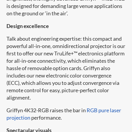
is designed for demanding large venue applications
on the ground or ‘in the air’.
Design excellence
Talk about engineering expertise: this compact and
powerful all-in-one, omnidirectional projector is our
first to offer our new​ TruLife+™ electronics platform
for all-in-one connectivity, which eliminates the
hassle of removable option cards. Griffyn also
includes our new electronic color convergence
(ECC), which allows you to adjust convergence via
remote control for easy, picture-perfect color
alignment.
Griffyn​ 4K32-RGB raises the bar in
RGB pure laser
projection
performance.
Spectacular visuals