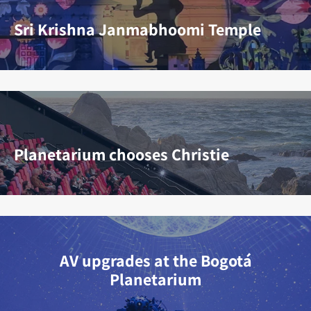
Sri Krishna Janmabhoomi Temple
Planetarium chooses Christie
AV upgrades at the Bogotá
Planetarium