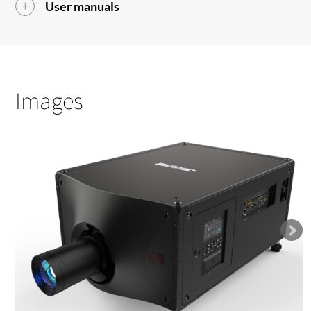
User manuals
Images