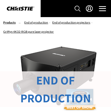
Products
End of production
End of production projectors
Griffyn 4K32-RGB pure laser projector
END OF
PRODUCTION