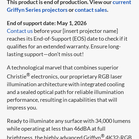
This product is end of production. View our
current
Griffyn Series projectors
or
contact sales
.
End of support date: May 1, 2026
Contact us
before your [insert projector name]
reaches its End-of-Support (EOS) date to check if it
qualifies for an extended warranty. Ensure long-
lasting support—don’t miss out!
A technological marvel that combines superior
®
Christie
electronics, our proprietary RGB laser
illumination architecture​ with integrated cooling
and a sealed optical path for reliable illumination
performance, resulting in capabilities that will
impress you.​
Ready to illuminate any surface with 34,000 lumens
while operating at less than 46dBA at full
®
brightness, the highly advanced Griffyn
4K32-RGB