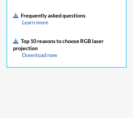
Frequently asked questions
Learn more
Top 10 reasons to choose RGB laser
projection
Download now