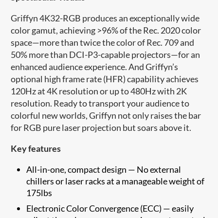
Griffyn 4K32-RGB produces an exceptionally wide
color gamut, achieving >96% of the Rec. 2020 color
space—more than twice​ the color of Rec. 709 and
50% more than DCI-P3-capable projectors—for an
enhanced audience experience.​ And Griffyn’s
optional high frame rate (HFR) capability achieves
120Hz at 4K resolution or up to 480Hz with 2K
resolution. Ready to​ transport your audience to
colorful new worlds, Griffyn not only raises the bar
for RGB pure laser projection but soars above it.
Key features
All-in-one, compact design — No external
chillers or laser racks at a manageable weight of
175lbs
Electronic Color Convergence (ECC)
—
easily