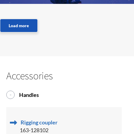
Accessories
Handles
Rigging coupler
163-128102