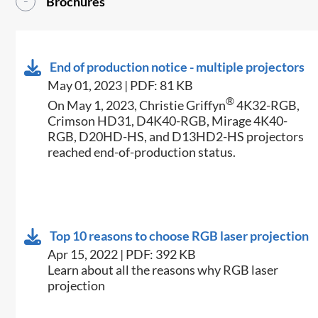
Brochures
End of production notice - multiple projectors
May 01, 2023 | PDF: 81 KB
®
On May 1, 2023, Christie Griffyn
4K32-RGB,
Crimson HD31, D4K40-RGB, Mirage 4K40-
RGB, D20HD-HS, and D13HD2-HS projectors
reached end-of-production status.
Top 10 reasons to choose RGB laser projection
Apr 15, 2022 | PDF: 392 KB
Learn about all the reasons why RGB laser
projection