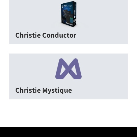
Christie Conductor
Christie Mystique