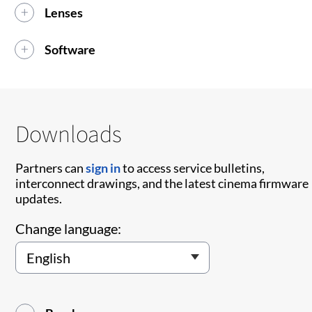
Lenses
Software
Downloads
Partners can
sign in
to access service bulletins,
interconnect drawings, and the latest cinema firmware
updates.
Change language: