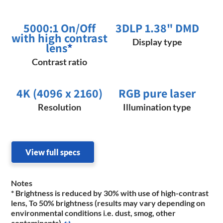
5000:1 On/Off
3DLP 1.38" DMD
with high contrast
Display type
lens
*
Contrast ratio
4K (4096 x 2160)
RGB pure laser
Resolution
Illumination type
View full specs
Notes
* Brightness is reduced by 30% with use of high-contrast
lens, To 50% brightness (results may vary depending on
environmental conditions i.e. dust, smog, other
contaminants)
↩