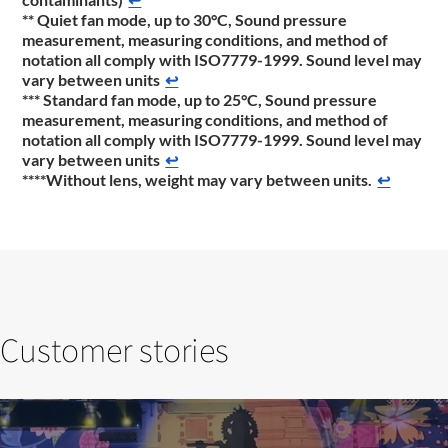
** Quiet fan mode, up to 30°C, Sound pressure
measurement, measuring conditions, and method of
notation all comply with ISO7779-1999. Sound level may
vary between units
↩
*** Standard fan mode, up to 25°C, Sound pressure
measurement, measuring conditions, and method of
notation all comply with ISO7779-1999. Sound level may
vary between units
↩
****Without lens, weight may vary between units.
↩
Customer stories