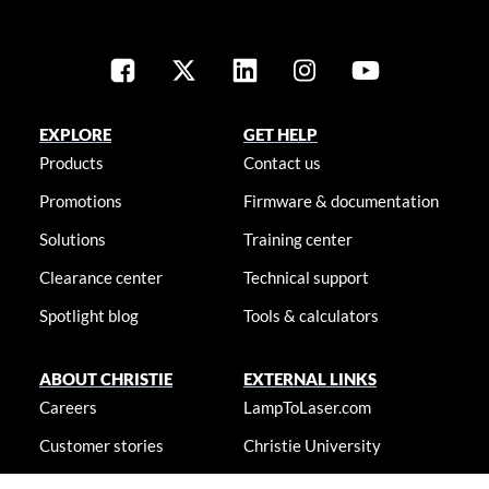
EXPLORE
GET HELP
Products
Contact us
Promotions
Firmware & documentation
Solutions
Training center
Clearance center
Technical support
Spotlight blog
Tools & calculators
ABOUT CHRISTIE
EXTERNAL LINKS
Careers
LampToLaser.com
Customer stories
Christie University
Locations