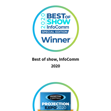
Best of show, InfoComm
2020