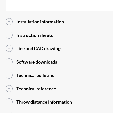
Installation information
Instruction sheets
Line and CAD drawings
Software downloads
Technical bulletins
Technical reference
Throw distance information