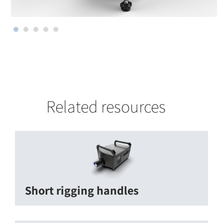
Related resources
Short rigging handles