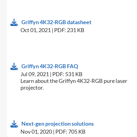
Griffyn 4K32-RGB datasheet
Oct 01, 2021 | PDF: 231 KB
Griffyn 4K32-RGB FAQ
Jul 09, 2021 | PDF: 531 KB
Learn about the Griffyn 4K32-RGB pure laser
projector.
Next-gen projection solutions
Nov 01, 2020 | PDF: 705 KB