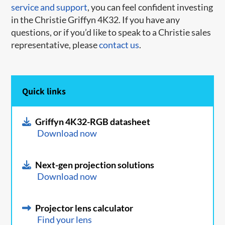
service and support
, you can feel confident investing
in the Christie Griffyn 4K32. If you have any
questions, or if you’d like to speak to a Christie sales
representative, please
contact us
.
Quick links
Griffyn 4K32-RGB datasheet
Download now
Next-gen projection solutions
Download now
Projector lens calculator
Find your lens