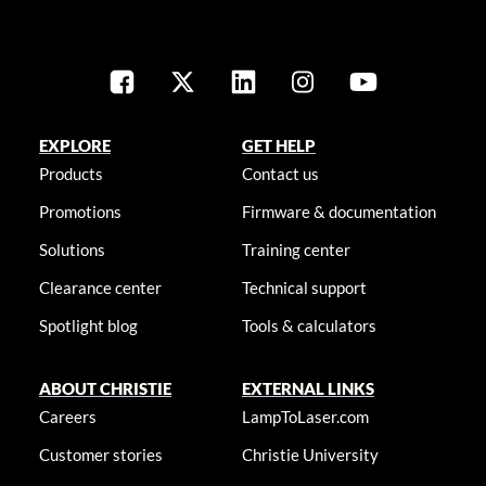
EXPLORE
GET HELP
Products
Contact us
Promotions
Firmware & documentation
Solutions
Training center
Clearance center
Technical support
Spotlight blog
Tools & calculators
ABOUT CHRISTIE
EXTERNAL LINKS
Careers
LampToLaser.com
Customer stories
Christie University