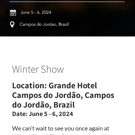
Winter Show
Location:
Grande Hotel
Campos do Jordão, Campos
do Jordão, Brazil
Date:
June 5 - 6, 2024
We can’t wait to see you once again at