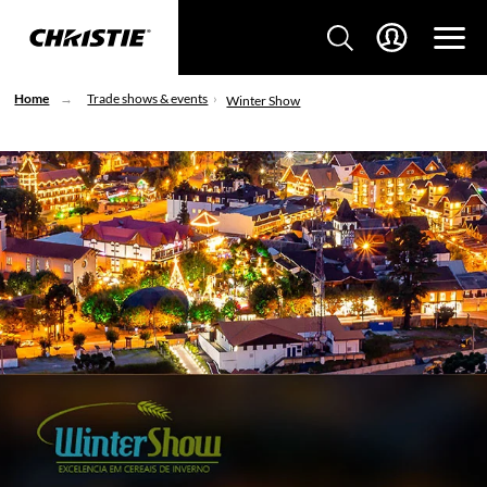
Home
Trade shows & events
Winter Show