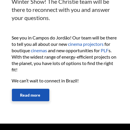
Winter Show! The Christie team will be
there to reconnect with you and answer
your questions.
See you in Campos do Jordão! Our team will be there
to tell you all about our new
cinema projectors
for
boutique
cinemas
and new opportunities for
PLF
s.
With the widest range of energy-efficient projects on
the planet, you have lots of options to find the right
fit!
We can’t wait to connect in Brazil!
Read more