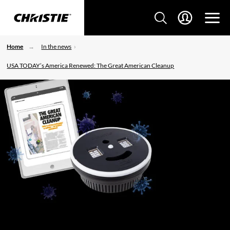
Home
In the news
USA TODAY’s America Renewed: The Great American Cleanup