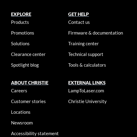
EXPLORE
GET HELP
Products
Contact us
Promotions
Firmware & documentation
Solutions
Training center
Clearance center
Technical support
Spotlight blog
Tools & calculators
ABOUT CHRISTIE
EXTERNAL LINKS
Careers
LampToLaser.com
Customer stories
Christie University
Locations
Newsroom
Accessibility statement