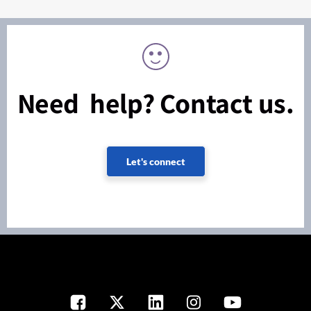
Need help? Contact us.
Let's connect