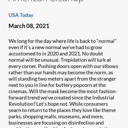
USA Today
March 08, 2021
We long for the day where life is back to “normal"
even if it’s a new normal we’ve had to grow
accustomed to in 2020 and 2021. No doubt
normal will be unusual. Trepidation will lurk at
every corner. Pushing doors open with our elbows
rather than our hands may become the norm, as
will standing two meters apart from the stranger
next to you in line for buttery popcorn at the
cinemas. Will the mask become the most fashion-
forward trend we’ve created since the Industrial
Revolution? Let’s hope not. While consumers
yearn to return to the places they love like theme
parks, shopping malls, museums, and more,
businesses are focusing on disinfection and