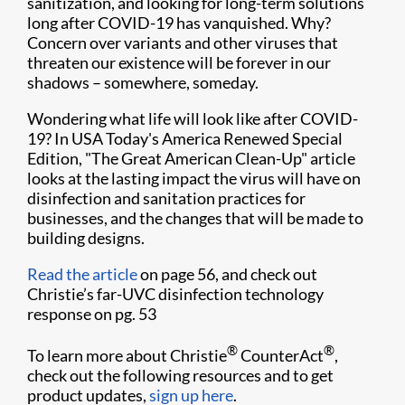
sanitization, and looking for long-term solutions
long after COVID-19 has vanquished. Why?
Concern over variants and other viruses that
threaten our existence will be forever in our
shadows – somewhere, someday.
Wondering what life will look like after COVID-
19? In USA Today's America Renewed Special
Edition, "The Great American Clean-Up" article
looks at the lasting impact the virus will have on
disinfection and sanitation practices for
businesses, and the changes that will be made to
building designs.
Read the article
on page 56, and check out
Christie’s far-UVC disinfection technology
response on pg. 53
®
®
To learn more about Christie
CounterAct
,
check out the following resources and to get
product updates,
sign up here
.