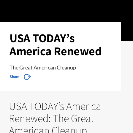
USA TODAY’s
America Renewed
The Great American Cleanup
Share
USA TODAY’s America
Renewed: The Great
American Cleanup