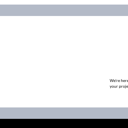
We're here
your proje