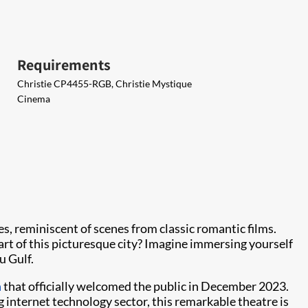
Requirements
Christie CP4455-RGB, Christie Mystique
Cinema
s, reminiscent of scenes from classic romantic films.
art of this picturesque city? Imagine immersing yourself
u Gulf.
a
that officially welcomed the public in December 2023.
 internet technology sector, this remarkable theatre is