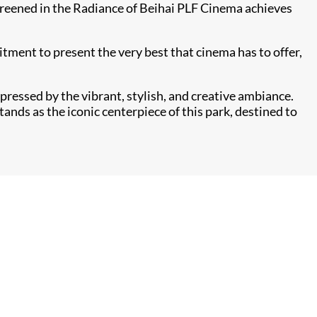
creened in the Radiance of Beihai PLF Cinema achieves
tment to present the very best that cinema has to offer,
pressed by the vibrant, stylish, and creative ambiance.
ands as the iconic centerpiece of this park, destined to