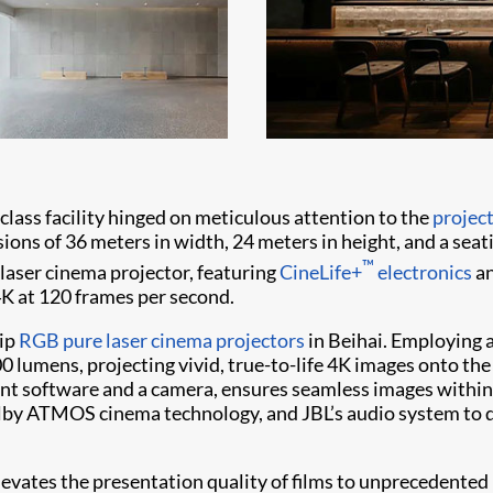
class facility hinged on meticulous attention to the
projec
ions of 36 meters in width, 24 meters in height, and a seati
™
laser cinema projector, featuring
CineLife+
electronics
a
4K at 120 frames per second.
hip
RGB pure laser
cinema projectors
in Beihai. Employing a
 lumens, projecting vivid, true-to-life 4K images onto the
ment software and a camera, ensures seamless images withi
lby ATMOS cinema technology, and JBL’s audio system to d
evates the presentation quality of films to unprecedented h