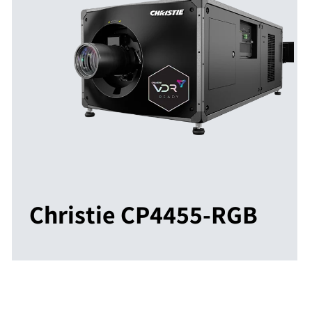
Christie CP4455-RGB