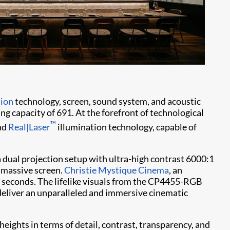
tion
technology, screen, sound system, and acoustic
ng capacity of 691. At the forefront of technological
™
nd
Real|Laser
illumination technology, capable of
 dual projection setup with ultra-high contrast 6000:1
 massive screen.
Christie Mystique Cinema
, an
n seconds. The lifelike visuals from the CP4455-RGB
eliver an unparalleled and immersive cinematic
eights in terms of detail, contrast, transparency, and