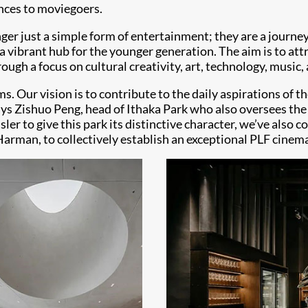
ences to moviegoers.
ger just a simple form of entertainment; they are a journ
 a vibrant hub for the younger generation. The aim is to at
ugh a focus on cultural creativity, art, technology, music,
s. Our vision is to contribute to the daily aspirations of th
 says Zishuo Peng, head of Ithaka Park who also oversees t
er to give this park its distinctive character, we’ve also
 Harman, to collectively establish an exceptional PLF cinem