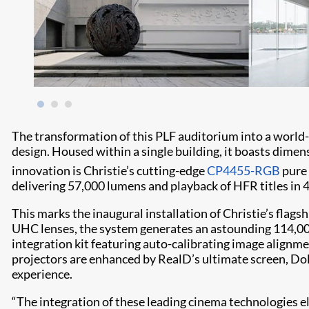
The transformation of this PLF auditorium into a world-
design. Housed within a single building, it boasts dimens
innovation is Christie’s cutting-edge
CP4455-RGB
pure 
delivering 57,000 lumens and playback of HFR titles in 
This marks the inaugural installation of Christie’s flags
UHC lenses, the system generates an astounding 114,000
integration kit featuring auto-calibrating image align
projectors are enhanced by RealD’s ultimate screen, Do
experience.
“The integration of these leading cinema technologies el