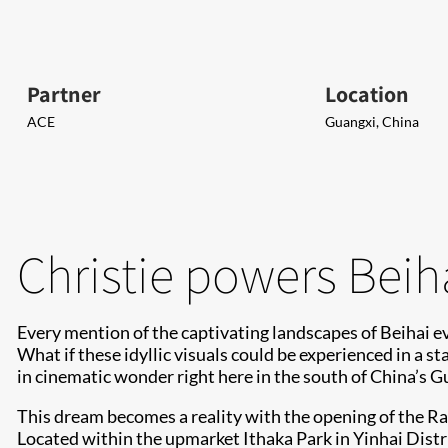
Partner
Location
ACE
Guangxi, China
Christie powers Beih
Every mention of the captivating landscapes of Beihai ev
What if these idyllic visuals could be experienced in a 
in cinematic wonder right here in the south of China’s G
This dream becomes a reality with the opening of the Ra
Located within the upmarket Ithaka Park in Yinhai Distri