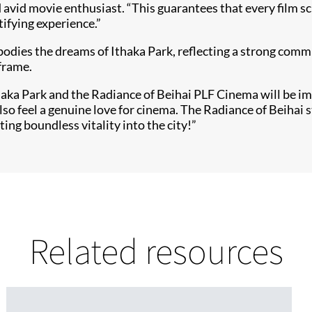
avid movie enthusiast. “This guarantees that every film s
tifying experience.”
odies the dreams of Ithaka Park, reflecting a strong commi
 frame.
thaka Park and the Radiance of Beihai PLF Cinema will be im
o feel a genuine love for cinema. The Radiance of Beihai st
ting boundless vitality into the city!”
Related resources