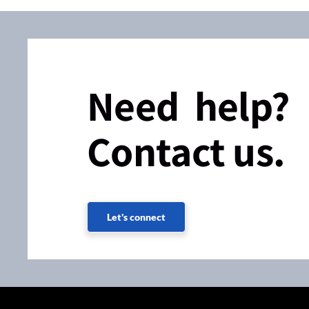
Need help?
Contact us.
Let's connect