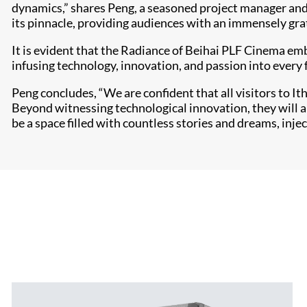
dynamics,” shares Peng, a seasoned project manager and 
its pinnacle, providing audiences with an immensely gra
It is evident that the Radiance of Beihai PLF Cinema emb
infusing technology, innovation, and passion into every
Peng concludes, “We are confident that all visitors to I
Beyond witnessing technological innovation, they will als
be a space filled with countless stories and dreams, injec