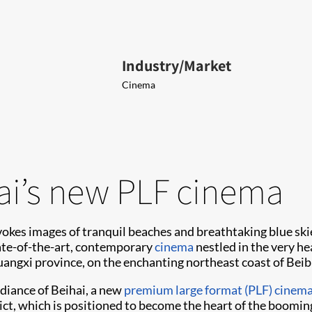
Industry/Market
Cinema
ai’s new PLF cinema
okes images of tranquil beaches and breathtaking blue skie
state-of-the-art, contemporary
cinema
nestled in the very he
uangxi province, on the enchanting northeast coast of Beib
diance of Beihai, a new
premium large format (PLF) cinem
ct, which is positioned to become the heart of the booming