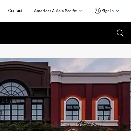
Contact
Americas & Asia Pacific
Sign in