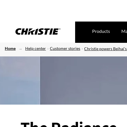
Products
Ma
Home
Help center
Customer stories
Christie powers Beihai’