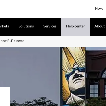
News
rkets
Solutions
Services
Help center
About
s new PLF cinema