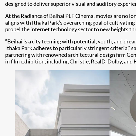
designed to deliver superior visual and auditory experi
At the Radiance of Beihai PLF Cinema, movies are no lon
aligns with Ithaka Park’s overarching goal of cultivating
propel the internet technology sector to new heights thro
“Beihai is a city teeming with potential, youth, and dream
Ithaka Park adheres to particularly stringent criteria,”
partnering with renowned architectural design firm Gensl
in film exhibition, including Christie, RealD, Dolby, and