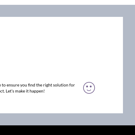
 to ensure you find the right solution for
ct. Let’s make it happen!