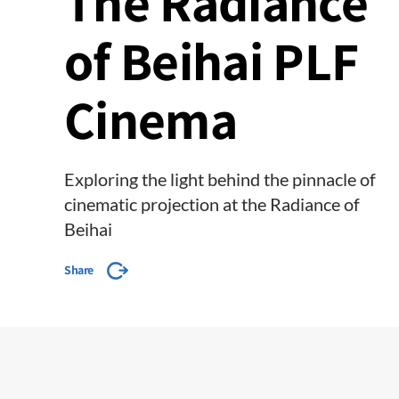
The Radiance
of Beihai PLF
Cinema
Exploring the light behind the pinnacle of
cinematic projection at the Radiance of
Beihai
Share