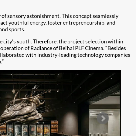
ey of sensory astonishment. This concept seamlessly
tract youthful energy, foster entrepreneurship, and
 and sports.
e city’s youth. Therefore, the project selection within
he operation of Radiance of Beihai PLF Cinema. “Besides
 collaborated with industry-leading technology companies
a.”