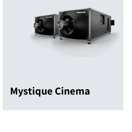
Mystique Cinema