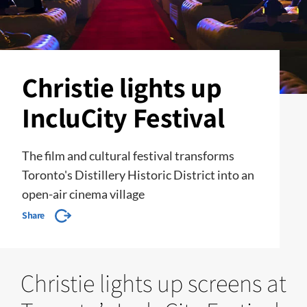
Christie lights up
IncluCity Festival
The film and cultural festival transforms
Toronto's Distillery Historic District into an
open-air cinema village
Share
Christie lights up screens at