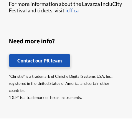
For more information about the Lavazza IncluCity
Festival and tickets, visit
icff.ca
Need more info?
Contact our PR team
“Christie” is a trademark of Christie Digital Systems USA, Inc.,
registered in the United States of America and certain other
countries.
“DLP” is a trademark of Texas Instruments.