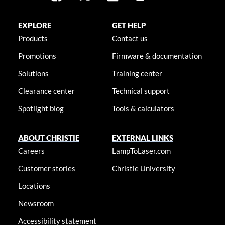
EXPLORE
GET HELP
Products
Contact us
Promotions
Firmware & documentation
Solutions
Training center
Clearance center
Technical support
Spotlight blog
Tools & calculators
ABOUT CHRISTIE
EXTERNAL LINKS
Careers
LampToLaser.com
Customer stories
Christie University
Locations
Newsroom
Accessibility statement