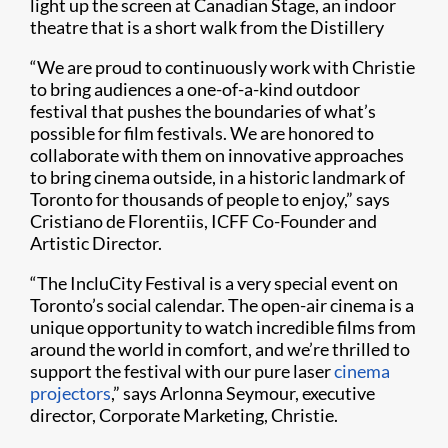
light up the screen at Canadian Stage, an indoor
theatre that is a short walk from the Distillery
“We are proud to continuously work with Christie
to bring audiences a one-of-a-kind outdoor
festival that pushes the boundaries of what’s
possible for film festivals. We are honored to
collaborate with them on innovative approaches
to bring cinema outside, in a historic landmark of
Toronto for thousands of people to enjoy,” says
Cristiano de Florentiis, ICFF Co-Founder and
Artistic Director.
“The IncluCity Festival is a very special event on
Toronto’s social calendar. The open-air cinema is a
unique opportunity to watch incredible films from
around the world in comfort, and we’re thrilled to
support the festival with our pure laser
cinema
projectors
,” says Arlonna Seymour, executive
director, Corporate Marketing, Christie.