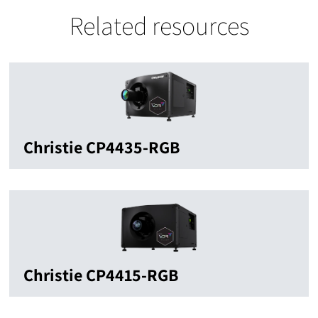
Related resources
Christie CP4435-RGB
Christie CP4415-RGB