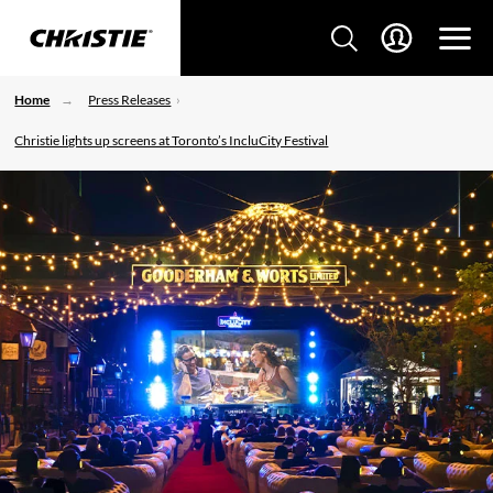
Home
Press Releases
Christie lights up screens at Toronto’s IncluCity Festival