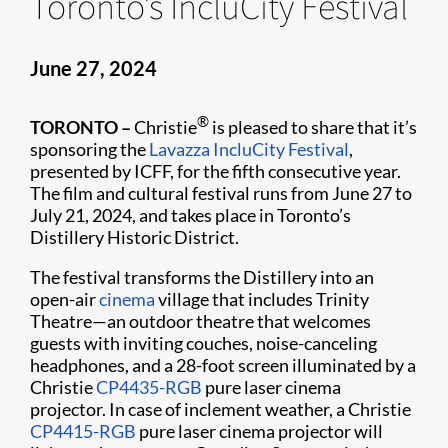
Toronto’s IncluCity Festival
June 27, 2024
®
TORONTO –
Christie
is pleased to share that it’s
sponsoring the
Lavazza IncluCity Festival
,
presented by ICFF, for the fifth consecutive year.
The film and cultural festival runs from June 27 to
July 21, 2024, and takes place in Toronto’s
Distillery Historic District.
The festival transforms the Distillery into an
open-air
cinema
village that includes Trinity
Theatre—an outdoor theatre that welcomes
guests with inviting couches, noise-canceling
headphones, and a 28-foot screen illuminated by a
Christie
CP4435-RGB
pure laser cinema
projector. In case of inclement weather, a Christie
CP4415-RGB
pure laser cinema projector will