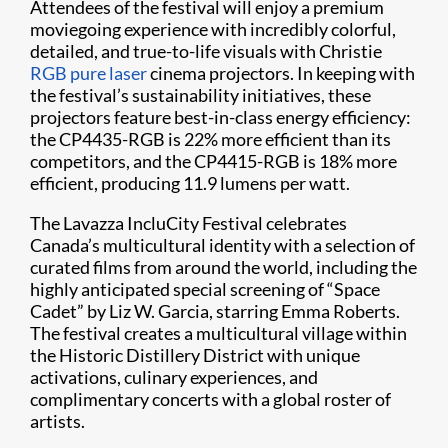
Attendees of the festival will enjoy a premium
moviegoing experience with incredibly colorful,
detailed, and true-to-life visuals with Christie
RGB pure laser
cinema projectors. In keeping with
the festival’s sustainability initiatives, these
projectors feature best-in-class energy efficiency:
the CP4435-RGB is 22% more efficient than its
competitors, and the CP4415-RGB is 18% more
efficient, producing 11.9 lumens per watt.
The Lavazza IncluCity Festival celebrates
Canada’s multicultural identity with a selection of
curated films from around the world, including the
highly anticipated special screening of “Space
Cadet” by Liz W. Garcia, starring Emma Roberts.
The festival creates a multicultural village within
the Historic Distillery District with unique
activations, culinary experiences, and
complimentary concerts with a global roster of
artists.