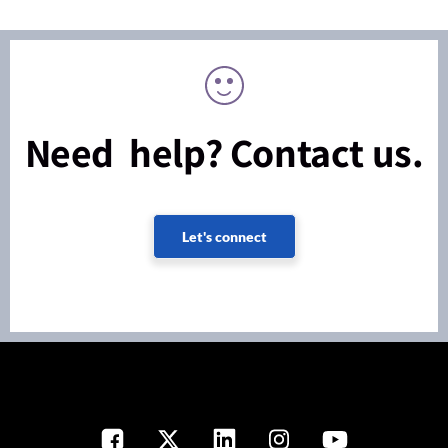
Need help? Contact us.
Let's connect