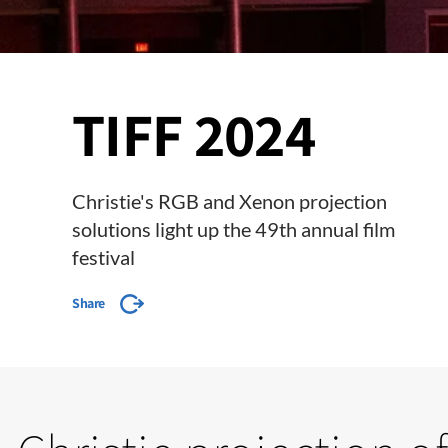
TIFF 2024
Christie's RGB and Xenon projection
solutions light up the 49th annual film
festival
Share