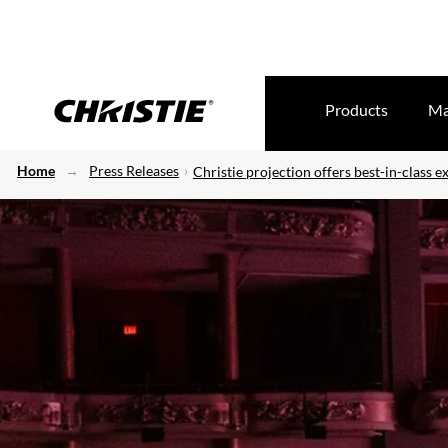
Products
Ma
Home
Press Releases
Christie projection offers best-in-class e