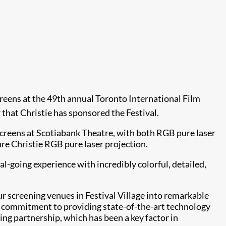
creens at the 49th annual Toronto International Film
 that Christie has sponsored the Festival.
 screens at Scotiabank Theatre, with both RGB pure laser
re Christie RGB pure laser projection.
l-going experience with incredibly colorful, detailed,
ur screening venues in Festival Village into remarkable
eir commitment to providing state-of-the-art technology
ng partnership, which has been a key factor in