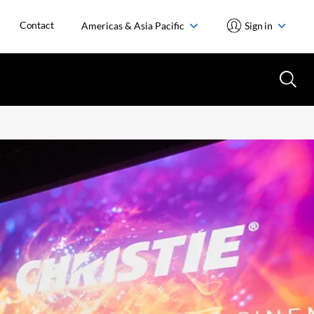
Contact
Americas & Asia Pacific
Sign in