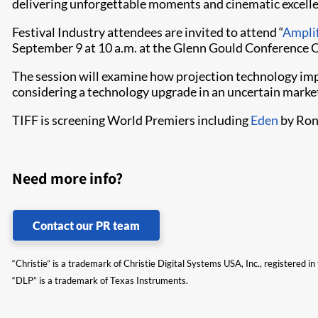
delivering unforgettable moments and cinematic excelle
Festival Industry attendees are invited to attend “
Amplif
September 9 at 10 a.m. at the Glenn Gould Conference 
The session will examine how projection technology imp
considering a technology upgrade in an uncertain market
TIFF is screening World Premiers including
Eden
by Ro
Need more info?
Contact our PR team
“Christie” is a trademark of Christie Digital Systems USA, Inc., registered i
“DLP” is a trademark of Texas Instruments.