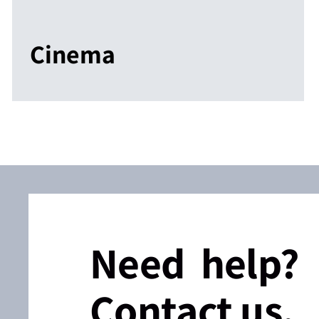
Cinema
Need help?
Contact us.