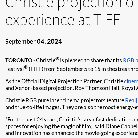
Christie projection of
experience at TIFF
September 04, 2024
®
TORONTO -
Christie
is pleased to share that its
RGB p
®
Festival
(TIFF) from September 5 to 15 in theatres thro
As the Official Digital Projection Partner, Christie
cinem
and Xenon-based projection. Roy Thomson Hall, Royal Al
Christie RGB pure laser cinema projectors feature
Real|
and true-to-life images. They are also the most energy-ef
"For the past 24 years, Christie's steadfast dedication 
spaces for enjoying the magic of film," said Diane Cappe
and innovation has enhanced the movie-going experience 