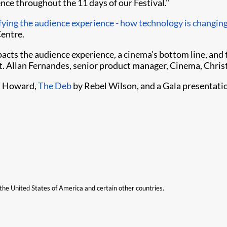
nce throughout the 11 days of our Festival."
ying the audience experience - how technology is changing
Centre.
acts the audience experience, a cinema’s bottom line, and
. Allan Fernandes, senior product manager, Cinema, Christ
n Howard,
The Deb
by Rebel Wilson, and a Gala presentat
n the United States of America and certain other countries.