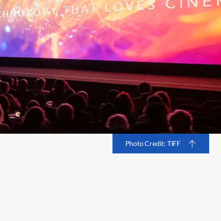
Photo Credit: TIFF