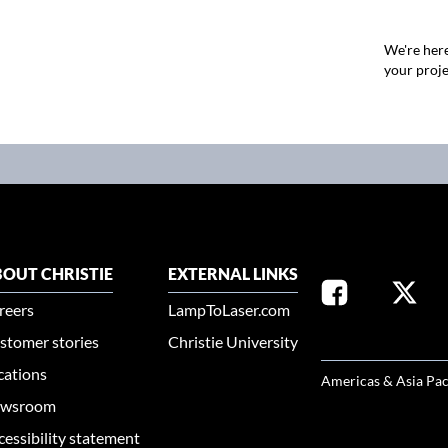
We're here
your proje
OUT CHRISTIE
EXTERNAL LINKS
reers
LampToLaser.com
stomer stories
Christie University
SELECT YOUR REG
cations
Americas & Asia Pac
wsroom
cessibility statement