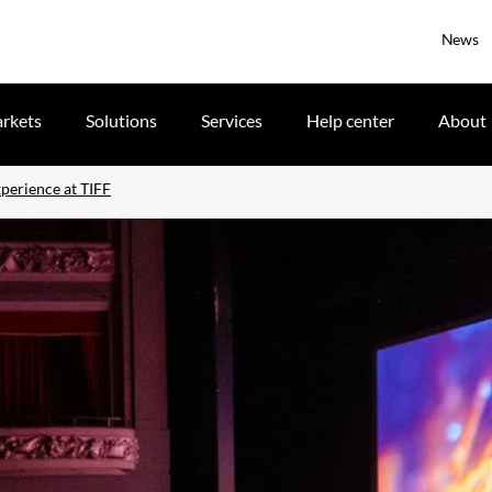
News
rkets
Solutions
Services
Help center
About
xperience at TIFF