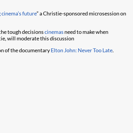
 cinema’s future
” a Christie-sponsored microsession on
 the tough decisions
cinemas
need to make when
ie, will moderate this discussion
ion of the documentary
Elton John: Never Too Late
.