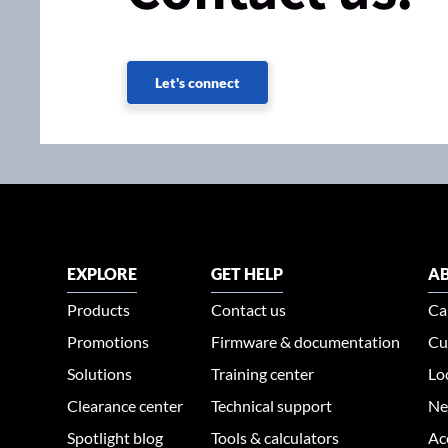
Let's connect
EXPLORE
GET HELP
AB
Products
Contact us
Ca
Promotions
Firmware & documentation
Cu
Solutions
Training center
Lo
Clearance center
Technical support
Ne
Spotlight blog
Tools & calculators
Ac