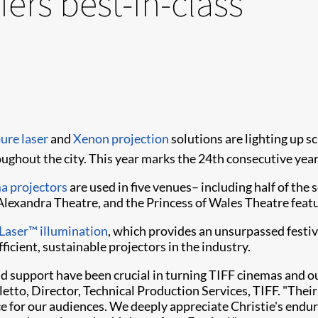
fers best-in-class
ure laser
and
Xenon projection
solutions are lighting up s
ughout the city. This year marks the 24th consecutive year
a projectors
are used in five venues– including half of the
exandra Theatre, and the Princess of Wales Theatre featu
Laser™ illumination
, which provides an unsurpassed festiva
ficient, sustainable projectors in the industry.
and support have been crucial in turning TIFF cinemas and o
lletto, Director, Technical Production Services, TIFF. "Th
for our audiences. We deeply appreciate Christie's enduri