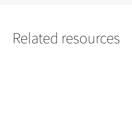
Related resources