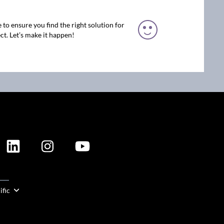
 to ensure you find the right solution for
ct. Let’s make it happen!
ION
ific