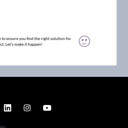
 to ensure you find the right solution for
ct. Let’s make it happen!
ION