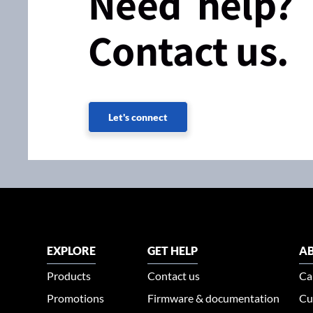
Need help?
Contact us.
Let's connect
EXPLORE
GET HELP
AB
Products
Contact us
Ca
Promotions
Firmware & documentation
Cu