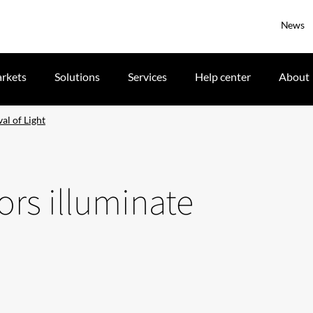
News
rkets
Solutions
Services
Help center
About
al of Light
tors illuminate