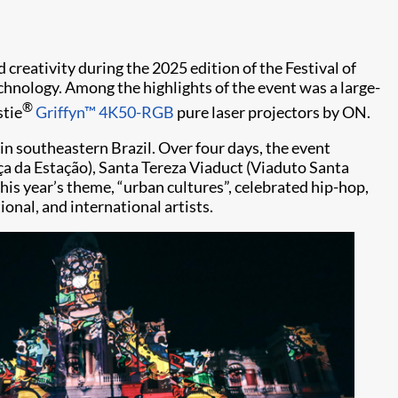
 creativity during the 2025 edition of the Festival of
technology. Among the highlights of the event was a large-
®
stie
Griffyn™ 4K50-RGB
pure laser projectors by ON.
e in southeastern Brazil. Over four days, the event
ça da Estação), Santa Tereza Viaduct (Viaduto Santa
This year’s theme, “urban cultures”, celebrated hip-hop,
ional, and international artists.