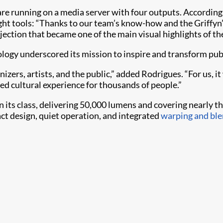
 running on a media server with four outputs. According t
ght tools: “Thanks to our team’s know-how and the Griffyn’
ojection that became one of the main visual highlights of the
nology underscored its mission to inspire and transform pu
ers, artists, and the public,” added Rodrigues. “For us, it
red cultural experience for thousands of people.”
n its class, delivering 50,000 lumens and covering nearly th
ct design, quiet operation, and integrated
warping and ble