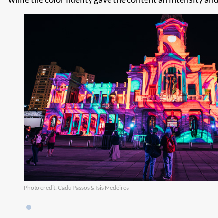
Photo credit: Cadu Passos & Isis Medeiros