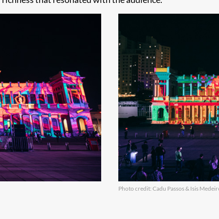
Photo credit: Cadu Passos & Isis Medeir