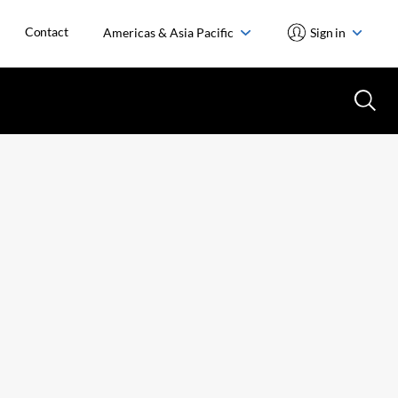
Contact
Americas & Asia Pacific
Sign in