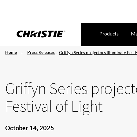
Products
Ma
Home
Press Releases
Griffyn Series projectors illuminate Festiv
Griffyn Series projec
Festival of Light
October 14, 2025