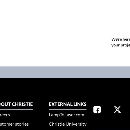
We're here
your proje
OUT CHRISTIE
EXTERNAL LINKS
reers
LampToLaser.com
stomer stories
Christie University
SELECT YOUR REG