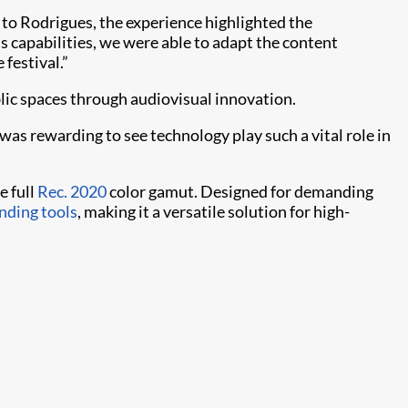
o Rodrigues, the experience highlighted the
s capabilities, we were able to adapt the content
 festival.”
blic spaces through audiovisual innovation.
 was rewarding to see technology play such a vital role in
e full
Rec. 2020
color gamut. Designed for demanding
nding tools
, making it a versatile solution for high-