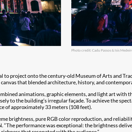
Photo credit: Cadu Passos & Isis Medeir
al to project onto the century-old Museum of Arts and Tr
 canvas that blended architecture, history, and contempora
combined animations, graphic elements, and light art with 
ely to the building’s irregular façade. To achieve the spe
nce of approximately 33 meters (108 feet).
me brightness, pure RGB color reproduction, and reliabilit
“The performance was exceptional: the brightness delivered
d richness that resonated with the audience.”