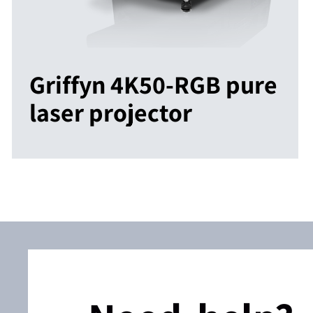
Griffyn 4K50-RGB pure
laser projector