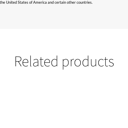
n the United States of America and certain other countries.
Related products