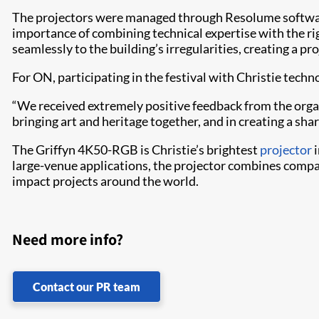
The projectors were managed through Resolume software
importance of combining technical expertise with the ri
seamlessly to the building’s irregularities, creating a pr
For ON, participating in the festival with Christie tech
“We received extremely positive feedback from the organiz
bringing art and heritage together, and in creating a sha
The Griffyn 4K50-RGB is Christie’s brightest
projector
i
large-venue applications, the projector combines compa
impact projects around the world.
Need more info?
Contact our PR team