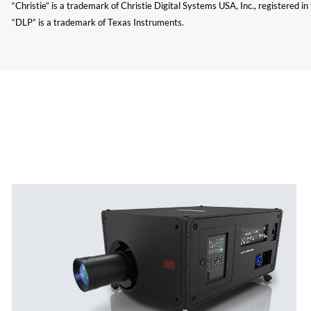
“Christie” is a trademark of Christie Digital Systems USA, Inc., registered i
“DLP” is a trademark of Texas Instruments.