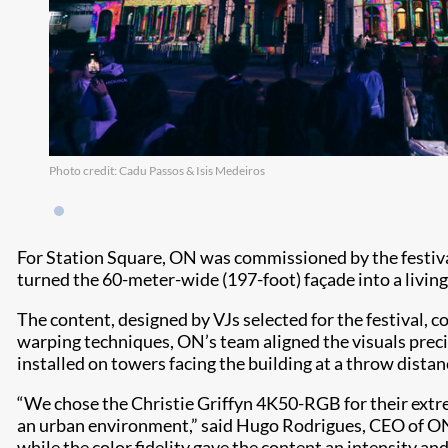
Photo credit: Cadu Passos & Isis Medeiros
For Station Square, ON was commissioned by the festiv
turned the 60-meter-wide (197-foot) façade into a living
The content, designed by VJs selected for the festival, 
warping techniques, ON’s team aligned the visuals precis
installed on towers facing the building at a throw dista
“We chose the Christie Griffyn 4K50-RGB for their extre
an urban environment,” said Hugo Rodrigues, CEO of ON. 
while the color fidelity gave the content an intensity an