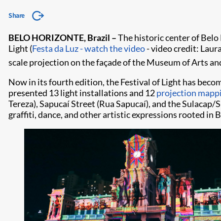
Share
BELO HORIZONTE, Brazil –
The historic center of Belo
Light (
Festa da Luz - watch the video
- video credit: Laur
scale projection on the façade of the Museum of Arts an
Now in its fourth edition, the Festival of Light has becom
presented 13 light installations and 12
projection mapp
Tereza), Sapucaí Street (Rua Sapucaí), and the Sulacap/Su
graffiti, dance, and other artistic expressions rooted in 