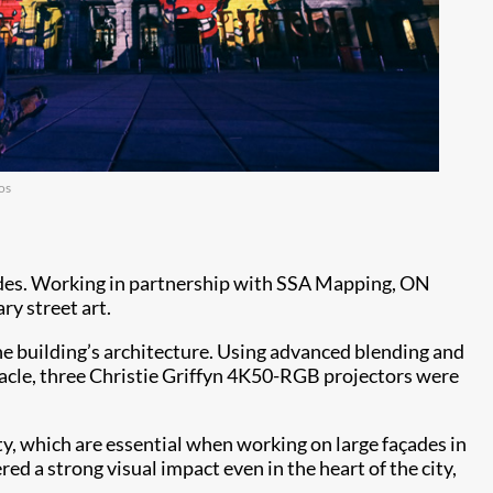
os
ades. Working in partnership with SSA Mapping, ON
ry street art.
the building’s architecture. Using advanced blending and
ctacle, three Christie Griffyn 4K50-RGB projectors were
y, which are essential when working on large façades in
 a strong visual impact even in the heart of the city,