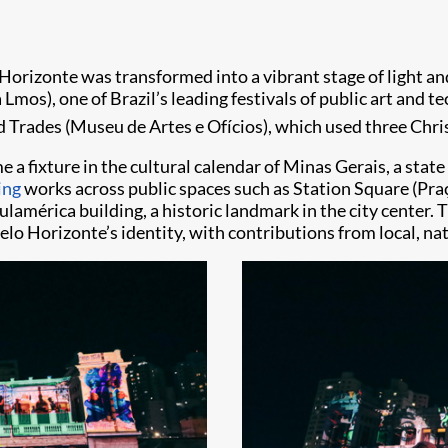
 Horizonte was transformed into a vibrant stage of light and
a Lmos), one of Brazil’s leading festivals of public art and 
d Trades (Museu de Artes e Ofícios), which used three Chri
e a fixture in the cultural calendar of Minas Gerais, a stat
ing
works across public spaces such as Station Square (Pra
lamérica building, a historic landmark in the city center. 
Belo Horizonte’s identity, with contributions from local, nat