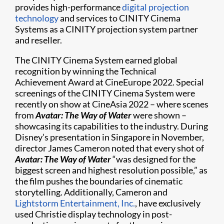
provides high-performance
digital projection
technology
and services to CINITY Cinema
Systems as a CINITY projection system partner
and reseller.
The CINITY Cinema System earned global
recognition by winning the Technical
Achievement Award at CineEurope 2022. Special
screenings of the CINITY Cinema System were
recently on show at CineAsia 2022 – where scenes
from
Avatar: The Way of Water
were shown –
showcasing its capabilities to the industry. During
Disney’s presentation in Singapore in November,
director James Cameron noted that every shot of
Avatar: The Way of Water
“was designed for the
biggest screen and highest resolution possible,” as
the film pushes the boundaries of cinematic
storytelling. Additionally, Cameron and
Lightstorm Entertainment, Inc.
, have exclusively
used Christie display technology in post-