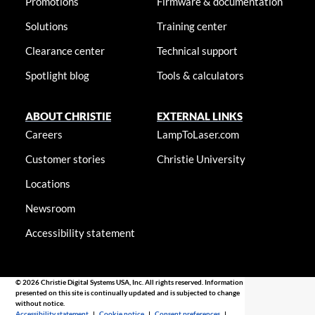
Promotions
Firmware & documentation
Solutions
Training center
Clearance center
Technical support
Spotlight blog
Tools & calculators
ABOUT CHRISTIE
EXTERNAL LINKS
Careers
LampToLaser.com
Customer stories
Christie University
Locations
Newsroom
Accessibility statement
© 2026 Christie Digital Systems USA, Inc. All rights reserved. Information
presented on this site is continually updated and is subjected to change
without notice.
Accessibility statement
|
Cookie notice
|
Consent preferences
|