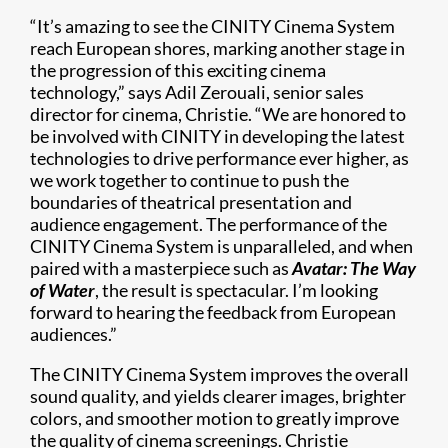
“It’s amazing to see the CINITY Cinema System
reach European shores, marking another stage in
the progression of this exciting cinema
technology,” says Adil Zerouali, senior sales
director for cinema, Christie. “We are honored to
be involved with CINITY in developing the latest
technologies to drive performance ever higher, as
we work together to continue to push the
boundaries of theatrical presentation and
audience engagement. The performance of the
CINITY Cinema System is unparalleled, and when
paired with a masterpiece such as
Avatar: The Way
of Water
, the result is spectacular. I’m looking
forward to hearing the feedback from European
audiences.”
The CINITY Cinema System improves the overall
sound quality, and yields clearer images, brighter
colors, and smoother motion to greatly improve
the quality of cinema screenings. Christie