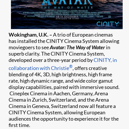
Wokingham, U.K. –
A trio of European cinemas
has installed the CINITY Cinema System allowing
moviegoers to see
Avatar: The Way of Water
in
superb clarity. The CINITY Cinema System,
developed over a three-year period by
CINITY, in
®
collaboration with Christie
, offers creative
blending of 4K, 3D, high brightness, high frame
rate, high dynamic range, and wide color gamut
display capabilities, paired with immersive sound.
Cineplex Cinema in Aachen, Germany, Arena
Cinema in Zurich, Switzerland, and the Arena
Cinema in Geneva, Switzerland now all feature a
CINITY Cinema System, allowing European
audiences the opportunity to experience it for the
first time.