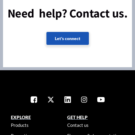
Need help? Contact us.
Let's connect
EXPLORE
GET HELP
Products
Contact us