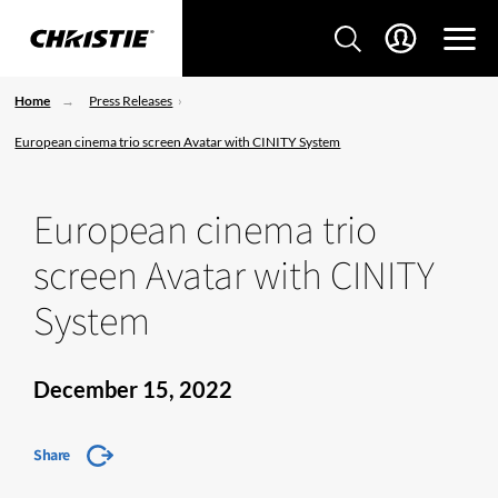
Home
Press Releases
European cinema trio screen Avatar with CINITY System
European cinema trio
screen Avatar with CINITY
System
December 15, 2022
Share