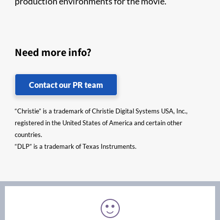
production environments for the movie.
Need more info?
Contact our PR team
“Christie” is a trademark of Christie Digital Systems USA, Inc.,
registered in the United States of America and certain other
countries.
“DLP” is a trademark of Texas Instruments.