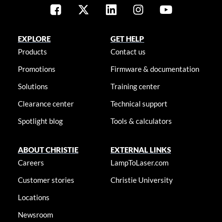
EXPLORE
GET HELP
Products
Contact us
Promotions
Firmware & documentation
Solutions
Training center
Clearance center
Technical support
Spotlight blog
Tools & calculators
ABOUT CHRISTIE
EXTERNAL LINKS
Careers
LampToLaser.com
Customer stories
Christie University
Locations
Newsroom