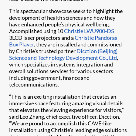
This spectacular showcase seeks to highlight the
development of health sciences and how they
have enhanced people’s physical wellbeing.
Accomplished using 10
Christie LWU900-DS
3LCD laser projectors and a
Christie Pandoras
Box Player
, they are installed and commissioned
by Christie’s trusted partner
Dicction (Beijing)
Science and Technology Development Co., Ltd
,
which specializes in systems integration and
overall solutions services for various sectors
including government, finance and
telecommunications.
“This is an exciting installation that creates an
immersive space featuring amazing visual details
that elevates the viewing experience for visitors,”
said Leo Zhang, chief executive officer, Dicction.
“We are proud to accomplish this CAVE-like
installation using Christie’s leading edge solutions