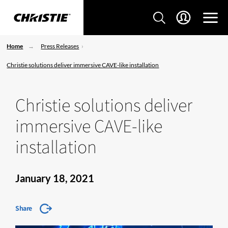
Home
Press Releases
Christie solutions deliver immersive CAVE-like installation
Christie solutions deliver
immersive CAVE-like
installation
January 18, 2021
Share