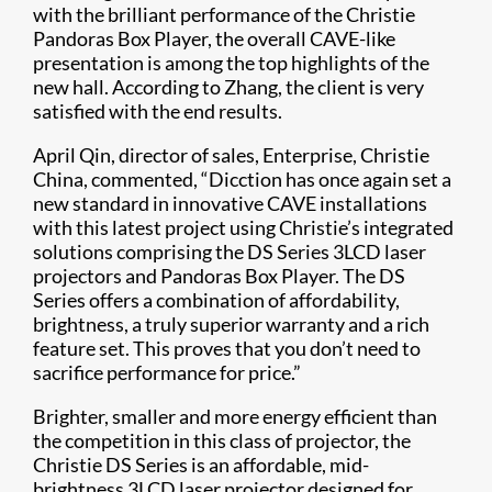
with the brilliant performance of the Christie
Pandoras Box Player, the overall CAVE-like
presentation is among the top highlights of the
new hall. According to Zhang, the client is very
satisfied with the end results.
April Qin, director of sales, Enterprise, Christie
China, commented, “Dicction has once again set a
new standard in innovative CAVE installations
with this latest project using Christie’s integrated
solutions comprising the DS Series 3LCD laser
projectors and Pandoras Box Player. The DS
Series offers a combination of affordability,
brightness, a truly superior warranty and a rich
feature set. This proves that you don’t need to
sacrifice performance for price.”
Brighter, smaller and more energy efficient than
the competition in this class of projector, the
Christie DS Series is an affordable, mid-
brightness 3LCD laser projector designed for