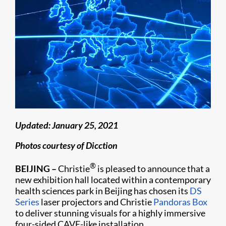
Updated: January 25, 2021
Photos courtesy of Dicction
®
BEIJING –
Christie
is pleased to announce that a
new exhibition hall located within a contemporary
health sciences park in Beijing has chosen its
DS
Series
laser projectors and Christie
Pandoras Box
to deliver stunning visuals for a highly immersive
four-sided CAVE-like installation.