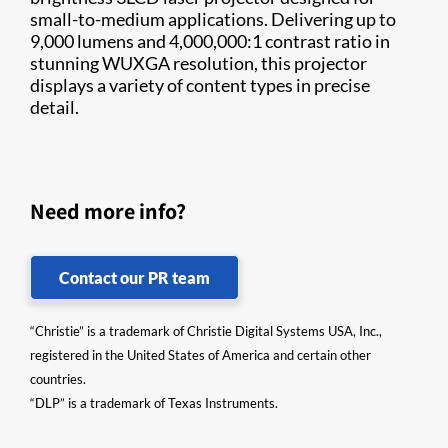
small-to-medium applications. Delivering up to
9,000 lumens and 4,000,000:1 contrast ratio in
stunning WUXGA resolution, this projector
displays a variety of content types in precise
detail.
Need more info?
Contact our PR team
“Christie” is a trademark of Christie Digital Systems USA, Inc.,
registered in the United States of America and certain other
countries.
“DLP” is a trademark of Texas Instruments.