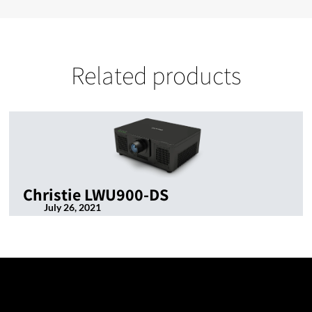
Related products
Christie LWU900-DS
July 26, 2021