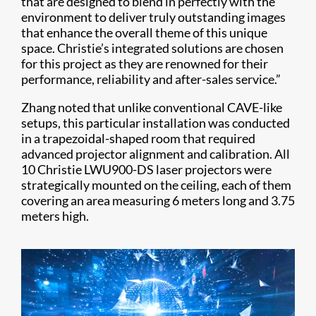
that are designed to blend in perfectly with the
environment to deliver truly outstanding images
that enhance the overall theme of this unique
space. Christie’s integrated solutions are chosen
for this project as they are renowned for their
performance, reliability and after-sales service.”
Zhang noted that unlike conventional CAVE-like
setups, this particular installation was conducted
in a trapezoidal-shaped room that required
advanced projector alignment and calibration. All
10 Christie LWU900-DS laser projectors were
strategically mounted on the ceiling, each of them
covering an area measuring 6 meters long and 3.75
meters high.