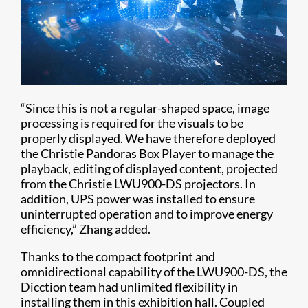
“Since this is not a regular-shaped space, image
processing is required for the visuals to be
properly displayed. We have therefore deployed
the Christie Pandoras Box Player to manage the
playback, editing of displayed content, projected
from the Christie LWU900-DS projectors. In
addition, UPS power was installed to ensure
uninterrupted operation and to improve energy
efficiency,” Zhang added.
Thanks to the compact footprint and
omnidirectional capability of the LWU900-DS, the
Dicction team had unlimited flexibility in
installing them in this exhibition hall. Coupled