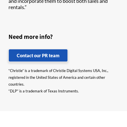
and incorporate them to boost both sales and
rentals.”
Need more info?
Contact our PR team
“Christie” is a trademark of Christie Digital Systems USA, Inc.,
registered in the United States of America and certain other
countries.
“DLP” is a trademark of Texas Instruments.