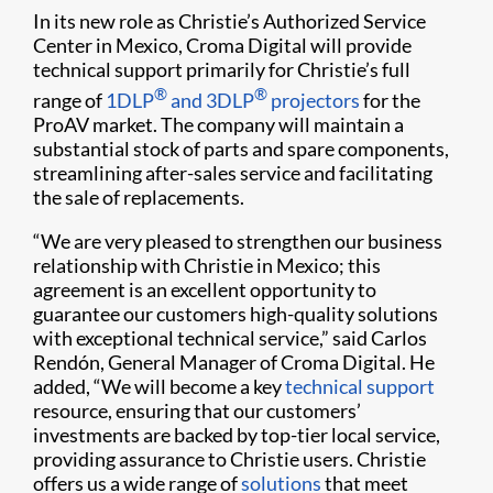
In its new role as Christie’s Authorized Service
Center in Mexico, Croma Digital will provide
technical support primarily for Christie’s full
®
®
range of
1DLP
and 3DLP
projectors
for the
ProAV market. The company will maintain a
substantial stock of parts and spare components,
streamlining after-sales service and facilitating
the sale of replacements.
“We are very pleased to strengthen our business
relationship with Christie in Mexico; this
agreement is an excellent opportunity to
guarantee our customers high-quality solutions
with exceptional technical service,” said Carlos
Rendón, General Manager of Croma Digital. He
added, “We will become a key
technical support
resource, ensuring that our customers’
investments are backed by top-tier local service,
providing assurance to Christie users. Christie
offers us a wide range of
solutions
that meet