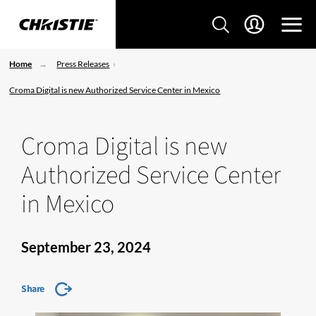
Home
Press Releases
Croma Digital is new Authorized Service Center in Mexico
Croma Digital is new
Authorized Service Center
in Mexico
September 23, 2024
Share