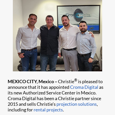
®
MEXICO CITY, Mexico –
Christie
is pleased to
announce that it has appointed
Croma Digital
as
its new Authorized Service Center in Mexico.
Croma Digital has been a Christie partner since
2015 and sells Christie’s
projection solutions
,
including for
rental projects
.