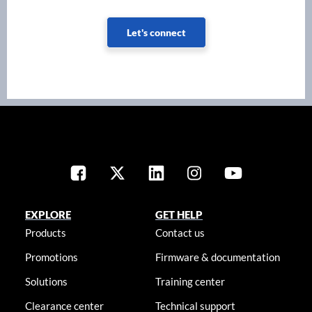
Let's connect
EXPLORE
GET HELP
Products
Contact us
Promotions
Firmware & documentation
Solutions
Training center
Clearance center
Technical support