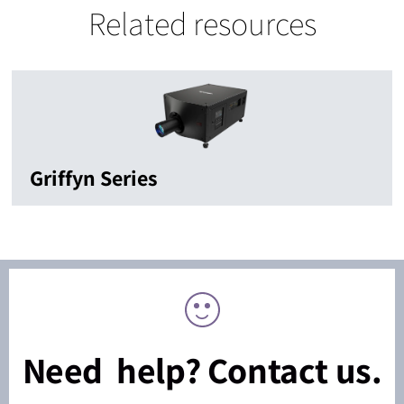
Related resources
Griffyn Series
Need help? Contact us.