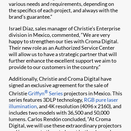
various needs and requirements, depending on
the specifics of each project, and always with the
brand’s guarantee.”
Israel Díaz, sales manager of Christie’s Enterprise
division in Mexico, commented, “We are very
happy to strengthen our ties with Croma Digital.
Their new role as an Authorized Service Center
will allow us to have a strategic partner that will
further enhance the excellent support we aim to
provide to our customers in the country.”
Additionally, Christie and Croma Digital have
signed an exclusive agreement for the sale of
®
Christie
Griffyn
Series
projectors in Mexico. This
series features 3DLP technology,
RGB pure laser
illumination
, and 4K resolution (4096 x 2160), and
includes two models with 36,500 and 50,000
lumens. Carlos Rendón concluded, “At Croma
Digital, we will use these extraordinary projectors