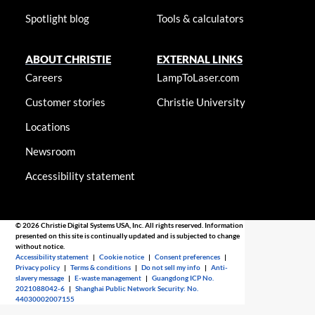
Spotlight blog
Tools & calculators
ABOUT CHRISTIE
EXTERNAL LINKS
Careers
LampToLaser.com
Customer stories
Christie University
Locations
Newsroom
Accessibility statement
© 2026 Christie Digital Systems USA, Inc. All rights reserved. Information
presented on this site is continually updated and is subjected to change
without notice.
Accessibility statement
|
Cookie notice
|
Consent preferences
|
Privacy policy
|
Terms & conditions
|
Do not sell my info
|
Anti-
slavery message
|
E-waste management
|
Guangdong ICP No.
2021088042-6
|
Shanghai Public Network Security: No.
44030002007155