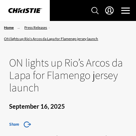
Home
Press Releases
ON lights up Rio’s Arcos da Lapa for Flamengo jersey launch
ON lights up Rio’s Arcos da
Lapa for Flamengo jersey
launch
September 16, 2025
Share