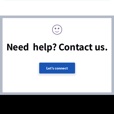
Need help? Contact us.
Let's connect