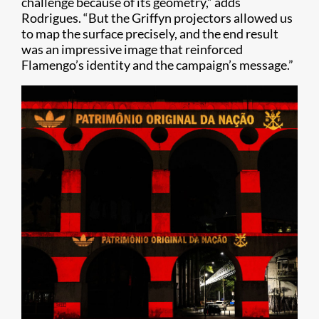
challenge because of its geometry,” adds
Rodrigues. “But the Griffyn projectors allowed us
to map the surface precisely, and the end result
was an impressive image that reinforced
Flamengo’s identity and the campaign’s message.”