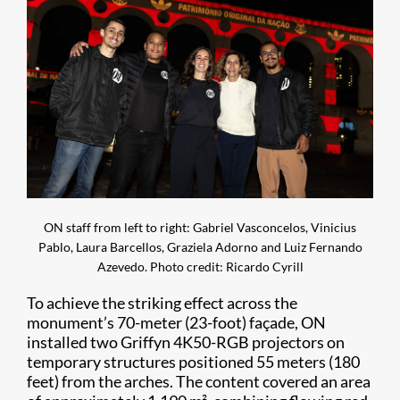
ON staff from left to right: Gabriel Vasconcelos, Vinicius
Pablo, Laura Barcellos, Graziela Adorno and Luiz Fernando
Azevedo. Photo credit: Ricardo Cyrill
To achieve the striking effect across the
monument’s 70-meter (23-foot) façade, ON
installed two Griffyn 4K50-RGB projectors on
temporary structures positioned 55 meters (180
feet) from the arches. The content covered an area