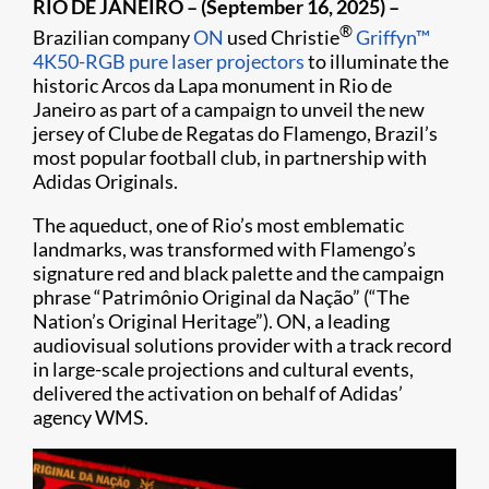
RIO DE JANEIRO – (September 16, 2025) –
®
Brazilian company
ON
used Christie
Griffyn™
4K50-RGB pure laser projectors
to illuminate the
historic Arcos da Lapa monument in Rio de
Janeiro as part of a campaign to unveil the new
jersey of Clube de Regatas do Flamengo, Brazil’s
most popular football club, in partnership with
Adidas Originals.
The aqueduct, one of Rio’s most emblematic
landmarks, was transformed with Flamengo’s
signature red and black palette and the campaign
phrase “Patrimônio Original da Nação” (“The
Nation’s Original Heritage”). ON, a leading
audiovisual solutions provider with a track record
in large-scale projections and cultural events,
delivered the activation on behalf of Adidas’
agency WMS.