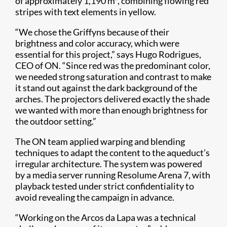
of approximately 1,190 m², combining flowing red
stripes with text elements in yellow.
“We chose the Griffyns because of their
brightness and color accuracy, which were
essential for this project,” says Hugo Rodrigues,
CEO of ON. “Since red was the predominant color,
we needed strong saturation and contrast to make
it stand out against the dark background of the
arches. The projectors delivered exactly the shade
we wanted with more than enough brightness for
the outdoor setting.”
The ON team applied warping and blending
techniques to adapt the content to the aqueduct’s
irregular architecture. The system was powered
by a media server running Resolume Arena 7, with
playback tested under strict confidentiality to
avoid revealing the campaign in advance.
“Working on the Arcos da Lapa was a technical