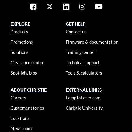
EXPLORE
GET HELP
Products
Contact us
Promotions
Firmware & documentation
Solutions
Training center
Clearance center
Technical support
Spotlight blog
Tools & calculators
ABOUT CHRISTIE
EXTERNAL LINKS
Careers
LampToLaser.com
Customer stories
Christie University
Locations
Newsroom