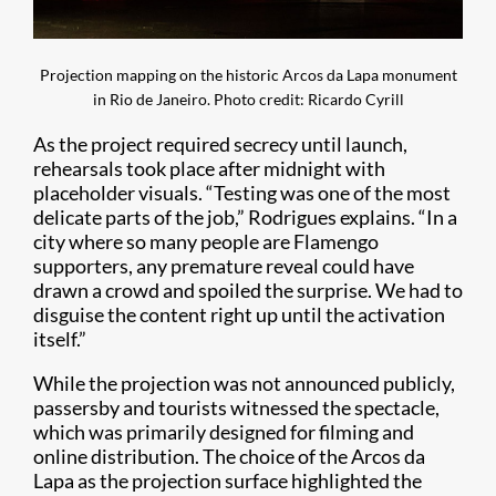
Projection mapping on the historic Arcos da Lapa monument
in Rio de Janeiro. Photo credit: Ricardo Cyrill
As the project required secrecy until launch,
rehearsals took place after midnight with
placeholder visuals. “Testing was one of the most
delicate parts of the job,” Rodrigues explains. “In a
city where so many people are Flamengo
supporters, any premature reveal could have
drawn a crowd and spoiled the surprise. We had to
disguise the content right up until the activation
itself.”
While the projection was not announced publicly,
passersby and tourists witnessed the spectacle,
which was primarily designed for filming and
online distribution. The choice of the Arcos da
Lapa as the projection surface highlighted the