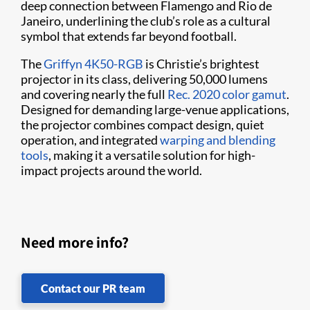
deep connection between Flamengo and Rio de
Janeiro, underlining the club’s role as a cultural
symbol that extends far beyond football.
The
Griffyn 4K50-RGB
is Christie’s brightest
projector in its class, delivering 50,000 lumens
and covering nearly the full
Rec. 2020 color gamut
.
Designed for demanding large-venue applications,
the projector combines compact design, quiet
operation, and integrated
warping and blending
tools
, making it a versatile solution for high-
impact projects around the world.
Need more info?
Contact our PR team