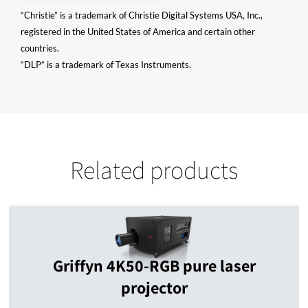
“Christie” is a trademark of Christie Digital Systems USA, Inc.,
registered in the United States of America and certain other
countries.
“DLP” is a trademark of Texas Instruments.
Related products
Griffyn 4K50-RGB pure laser
projector