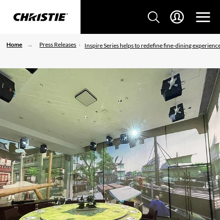
Home
Press Releases
Inspire Series helps to redefine fine-dining experienc