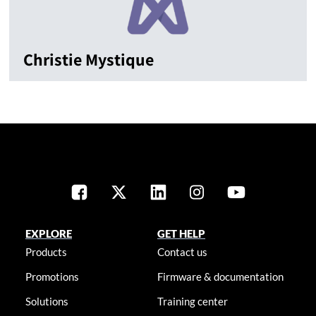
Christie Mystique
EXPLORE
GET HELP
Products
Contact us
Promotions
Firmware & documentation
Solutions
Training center