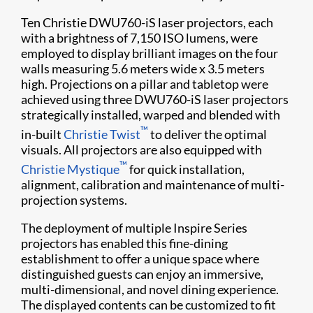
Ten Christie DWU760-iS laser projectors, each
with a brightness of 7,150 ISO lumens, were
employed to display brilliant images on the four
walls measuring 5.6 meters wide x 3.5 meters
high. Projections on a pillar and tabletop were
achieved using three DWU760-iS laser projectors
strategically installed, warped and blended with
™
in-built
Christie Twist
to deliver the optimal
visuals. All projectors are also equipped with
™
Christie Mystique
for quick installation,
alignment, calibration and maintenance of multi-
projection systems.
The deployment of multiple Inspire Series
projectors has enabled this fine-dining
establishment to offer a unique space where
distinguished guests can enjoy an immersive,
multi-dimensional, and novel dining experience.
The displayed contents can be customized to fit