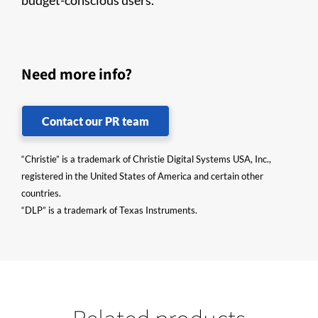
budget-conscious users.
Need more info?
Contact our PR team
“Christie” is a trademark of Christie Digital Systems USA, Inc.,
registered in the United States of America and certain other
countries.
“DLP” is a trademark of Texas Instruments.