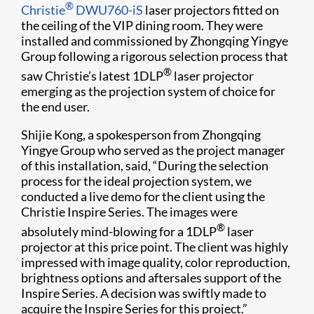
®
Christie
DWU760-iS
laser projectors fitted on
the ceiling of the VIP dining room. They were
installed and commissioned by Zhongqing Yingye
Group following a rigorous selection process that
®
saw Christie’s latest 1DLP
laser projector
emerging as the projection system of choice for
the end user.
Shijie Kong, a spokesperson from Zhongqing
Yingye Group who served as the project manager
of this installation, said, “During the selection
process for the ideal projection system, we
conducted a live demo for the client using the
Christie Inspire Series. The images were
®
absolutely mind-blowing for a 1DLP
laser
projector at this price point. The client was highly
impressed with image quality, color reproduction,
brightness options and aftersales support of the
Inspire Series. A decision was swiftly made to
acquire the Inspire Series for this project.”