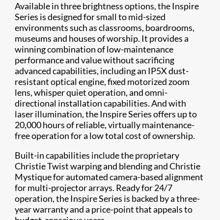
Available in three brightness options, the Inspire
Series is designed for small to mid-sized
environments such as classrooms, boardrooms,
museums and houses of worship. It provides a
winning combination of low-maintenance
performance and value without sacrificing
advanced capabilities, including an IP5X dust-
resistant optical engine, fixed motorized zoom
lens, whisper quiet operation, and omni-
directional installation capabilities. And with
laser illumination, the Inspire Series offers up to
20,000 hours of reliable, virtually maintenance-
free operation for a low total cost of ownership.
Built-in capabilities include the proprietary
Christie Twist warping and blending and Christie
Mystique for automated camera-based alignment
for multi-projector arrays. Ready for 24/7
operation, the Inspire Series is backed by a three-
year warranty and a price-point that appeals to