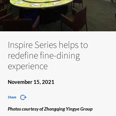
Inspire Series helps to
redefine fine-dining
experience
November 15, 2021
Share
Photos courtesy of Zhongqing Yingye Group