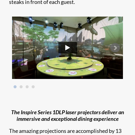
steaks in front of each guest.
The Inspire Series 1DLP laser projectors deliver an
immersive and exceptional dining experience
The amazing projections are accomplished by 13