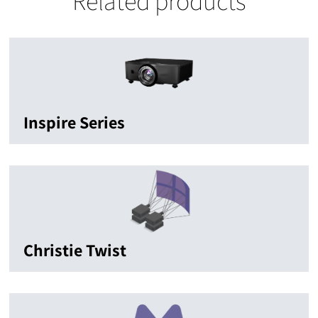
Related products
Inspire Series
Christie Twist