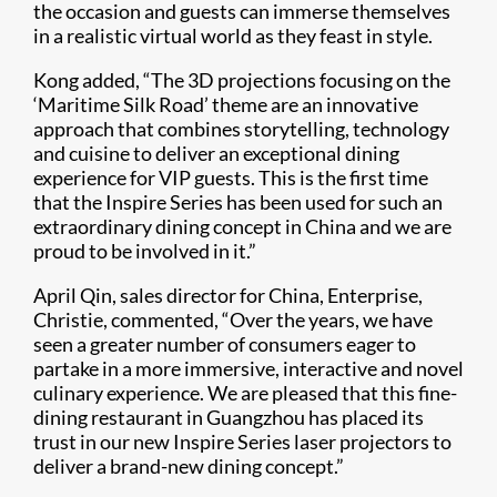
the occasion and guests can immerse themselves
in a realistic virtual world as they feast in style.
Kong added, “The 3D projections focusing on the
‘Maritime Silk Road’ theme are an innovative
approach that combines storytelling, technology
and cuisine to deliver an exceptional dining
experience for VIP guests. This is the first time
that the Inspire Series has been used for such an
extraordinary dining concept in China and we are
proud to be involved in it.”
April Qin, sales director for China, Enterprise,
Christie, commented, “Over the years, we have
seen a greater number of consumers eager to
partake in a more immersive, interactive and novel
culinary experience. We are pleased that this fine-
dining restaurant in Guangzhou has placed its
trust in our new Inspire Series laser projectors to
deliver a brand-new dining concept.”