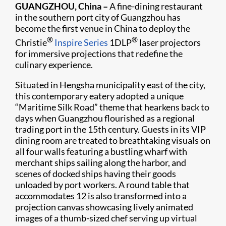
GUANGZHOU, China –
A fine-dining restaurant
in the southern port city of Guangzhou has
become the first venue in China to deploy the
®
®
Christie
Inspire Series
1DLP
laser projectors
for immersive projections that redefine the
culinary experience.
Situated in Hengsha municipality east of the city,
this contemporary eatery adopted a unique
“Maritime Silk Road” theme that hearkens back to
days when Guangzhou flourished as a regional
trading port in the 15th century. Guests in its VIP
dining room are treated to breathtaking visuals on
all four walls featuring a bustling wharf with
merchant ships sailing along the harbor, and
scenes of docked ships having their goods
unloaded by port workers. A round table that
accommodates 12 is also transformed into a
projection canvas showcasing lively animated
images of a thumb-sized chef serving up virtual