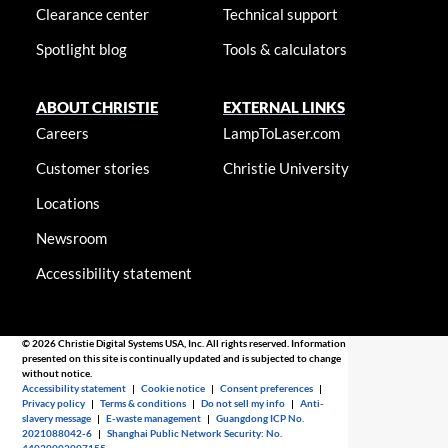
Clearance center
Technical support
Spotlight blog
Tools & calculators
ABOUT CHRISTIE
EXTERNAL LINKS
Careers
LampToLaser.com
Customer stories
Christie University
Locations
Newsroom
Accessibility statement
© 2026 Christie Digital Systems USA, Inc. All rights reserved. Information
presented on this site is continually updated and is subjected to change
without notice.
Accessibility statement
|
Cookie notice
|
Consent preferences
|
Privacy policy
|
Terms & conditions
|
Do not sell my info
|
Anti-
slavery message
|
E-waste management
|
Guangdong ICP No.
2021088042-6
|
Shanghai Public Network Security: No.