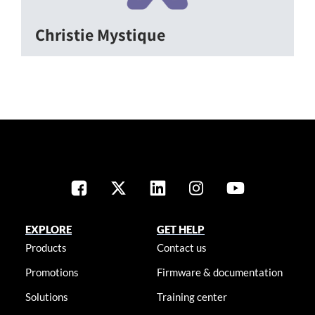
Christie Mystique
EXPLORE
GET HELP
Products
Contact us
Promotions
Firmware & documentation
Solutions
Training center