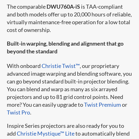
The comparable
DWU760A-iS
is TAA-compliant
and both models offer up to 20,000 hours of reliable,
virtually maintenance-free operation for a low total
cost of ownership.
Built-in warping, blending and alignment that go
beyond the standard
With onboard
Christie Twist™
, our proprietary
advanced image warping and blending software, you
can go beyond standard built-in projector blending.
You can blend and warp as many as six arrayed
projectors and up to 81 grid control points. Need
more? You can easily upgrade to
Twist Premium
or
Twist Pro
.
Inspire Series projectors are also ready for you to
add
Christie Mystique™ Lite
to automatically blend