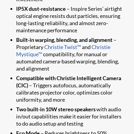
IP5X dust-resistance
– Inspire Series’ airtight
optical engine resists dust particles, ensuring
long-lasting reliability, and almost zero-
maintenance performance
Built-in warping, blending, and alignment
–
Proprietary
Christie Twist™
and
Christie
Mystique™
compatibility, for manual or
automated camera-based warping, blending,
and alignment
Compatible with Christie Intelligent Camera
(CIC)
– Triggers autofocus, automatically
calibrates projector color, optimizes color
uniformity, and more
Two built-in 10W stereo speakers
with audio
in/out capabilities make it easier for installers
to do audio setup and testing
Eco Mode
– Reduces brightness to 50%,