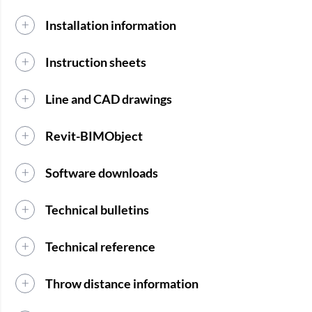
Installation information
Instruction sheets
Line and CAD drawings
Revit-BIMObject
Software downloads
Technical bulletins
Technical reference
Throw distance information