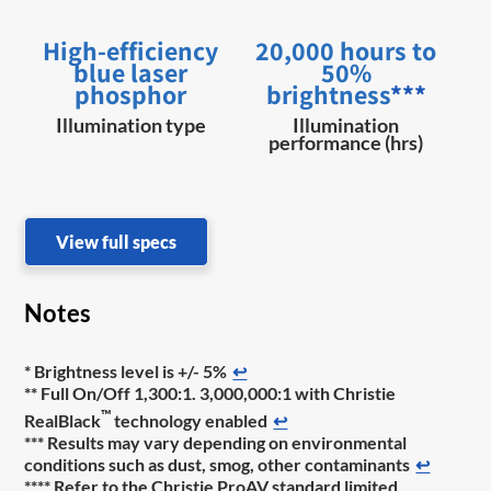
High-efficiency
20,000 hours to
blue laser
50%
phosphor
brightness
***
Illumination type
Illumination
performance (hrs)
View full specs
Notes
* Brightness level is +/- 5%
↩
** Full On/Off 1,300:1. 3,000,000:1 with Christie
™
RealBlack
technology enabled
↩
*** Results may vary depending on environmental
conditions such as dust, smog, other contaminants
↩
**** Refer to the Christie ProAV standard limited