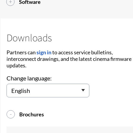
Software
Downloads
Partners can
sign in
to access service bulletins,
interconnect drawings, and the latest cinema firmware
updates.
Change language:
Brochures