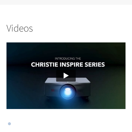
Videos