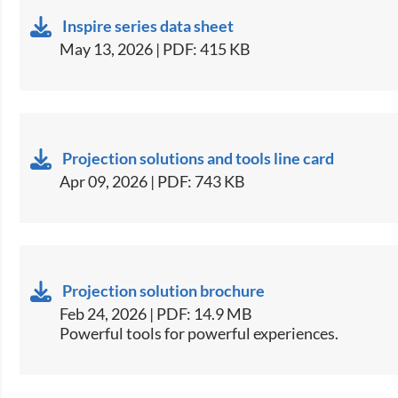
Inspire series data sheet
May 13, 2026 | PDF: 415 KB
Projection solutions and tools line card
Apr 09, 2026 | PDF: 743 KB
Projection solution brochure
Feb 24, 2026 | PDF: 14.9 MB
Powerful tools for powerful experiences.