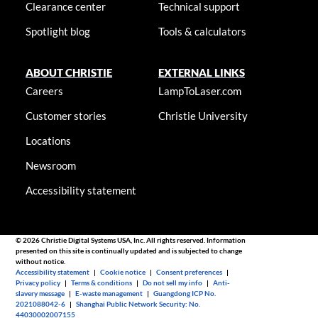
Clearance center
Technical support
Spotlight blog
Tools & calculators
ABOUT CHRISTIE
EXTERNAL LINKS
Careers
LampToLaser.com
Customer stories
Christie University
Locations
Newsroom
Accessibility statement
© 2026 Christie Digital Systems USA, Inc. All rights reserved. Information
presented on this site is continually updated and is subjected to change
without notice.
Accessibility statement
|
Cookie notice
|
Consent preferences
|
Privacy policy
|
Terms & conditions
|
Do not sell my info
|
Anti-
slavery message
|
E-waste management
|
Guangdong ICP No.
2021088042-6
|
Shanghai Public Network Security: No.
44030002007155