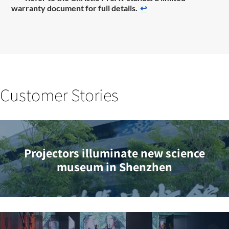
warranty document for full details.
↩
Customer Stories
Projectors illuminate new science
museum in Shenzhen