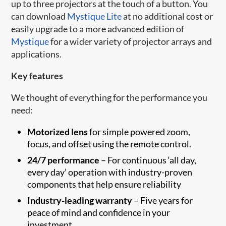
up to three projectors at the touch of a button. You
can download
Mystique Lite
at no additional cost or
easily upgrade to a more advanced edition of
Mystique
for a wider variety of projector arrays and
applications.
Key features
We thought of everything for the performance you
need:
Motorized lens
for simple powered zoom,
focus, and offset using the remote control.
24/7 performance
– For continuous ‘all day,
every day’ operation with industry-proven
components that help ensure reliability
Industry-leading warranty
– Five years for
peace of mind and confidence in your
investment