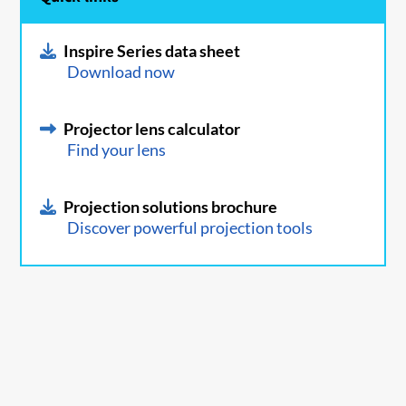
Inspire Series data sheet
Download now
Projector lens calculator
Find your lens
Projection solutions brochure
Discover powerful projection tools