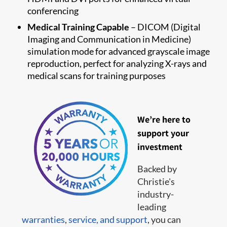
conferencing
Medical Training Capable
– DICOM (Digital
Imaging and Communication in Medicine)
simulation mode for advanced grayscale image
reproduction, perfect for analyzing X-rays and
medical scans for training purposes
We’re here to
support your
investment
Backed by
Christie's
industry-
leading
warranties
,
service,
and support
, you can