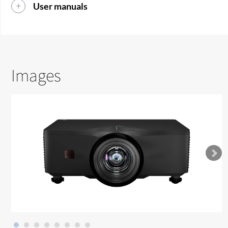
User manuals
Images