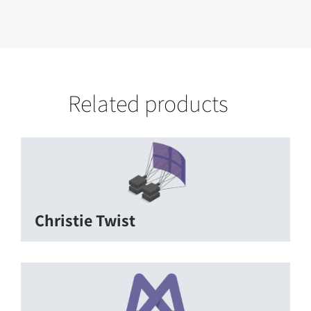
Related products
Christie Twist