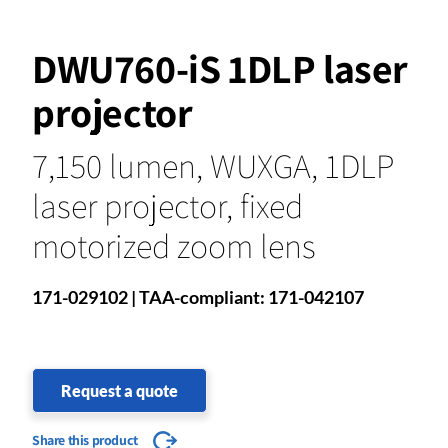
DWU760-iS 1DLP laser
projector
7,150 lumen, WUXGA, 1DLP
laser projector, fixed
motorized zoom lens
171-029102 | TAA-compliant: 171-042107
Request a quote
Share this product