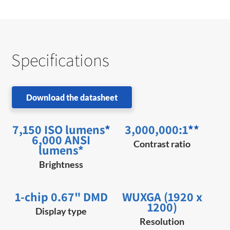
Specifications
Download the datasheet
7,150 ISO lumens
*
3,000,000:1
**
6,000 ANSI
Contrast ratio
lumens*
Brightness
1-chip 0.67" DMD
WUXGA (1920 x
1200)
Display type
Resolution