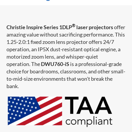
®
Christie Inspire Series 1DLP
laser projectors
offer
amazing value without sacrificing performance. This
1.25-2.0:1 fixed zoom lens projector offers 24/7
operation, an IP5X dust-resistant optical engine, a
motorized zoom lens, and whisper-quiet
operation.
The
DWU760-iS
is a professional-grade
choice for boardrooms, classrooms, and other small-
to-mid-size environments that won't break the
bank.