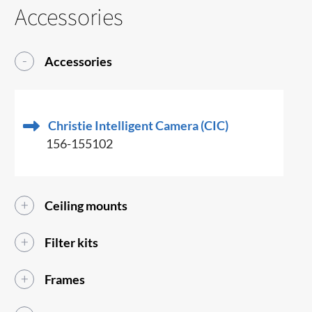
Accessories
Accessories
Christie Intelligent Camera (CIC)
156-155102
Ceiling mounts
Filter kits
Frames