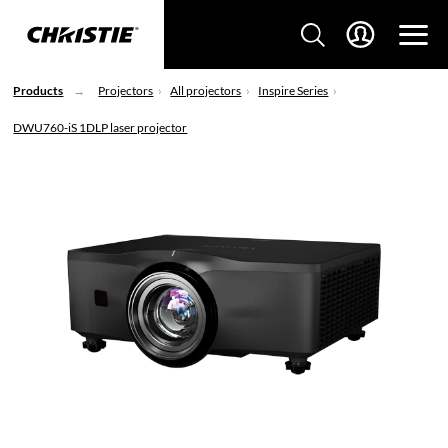
Products
Projectors
All projectors
Inspire Series
DWU760-iS 1DLP laser projector