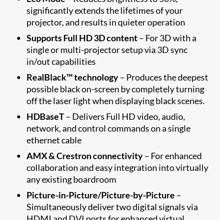
significantly extends the lifetimes of your
projector, and results in quieter operation
Supports Full HD 3D content
– For 3D with a
single or multi-projector setup via 3D sync
in/out capabilities
RealBlack™ technology
– Produces the deepest
possible black on-screen by completely turning
off the laser light when displaying black scenes.
HDBaseT
– Delivers Full HD video, audio,
network, and control commands on a single
ethernet cable
AMX & Crestron connectivity
– For enhanced
collaboration and easy integration into virtually
any existing boardroom
Picture-in-Picture/Picture-by-Picture
–
Simultaneously deliver two digital signals via
HDMI and DVI ports for enhanced virtual