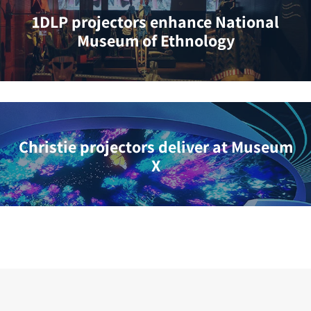
1DLP projectors enhance National
Museum of Ethnology
Christie projectors deliver at Museum
X