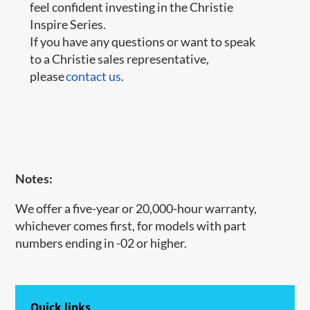
feel confident investing in the Christie
Inspire Series.
If you have any questions or want to speak
to a Christie sales representative,
please
contact us
.
Notes:
We offer a five-year or 20,000-hour warranty,
whichever comes first, for models with part
numbers ending in -02 or higher.
Quick links