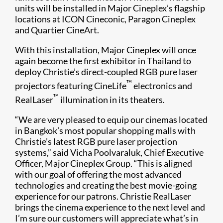
units will be installed in Major Cineplex’s flagship
locations at ICON Cineconic, Paragon Cineplex
and Quartier CineArt.
With this installation, Major Cineplex will once
again become the first exhibitor in Thailand to
deploy Christie’s direct-coupled RGB pure laser
™
projectors featuring CineLife
electronics and
™
RealLaser
illumination in its theaters.
“We are very pleased to equip our cinemas located
in Bangkok’s most popular shopping malls with
Christie’s latest RGB pure laser projection
systems,” said Vicha Poolvaraluk, Chief Executive
Officer, Major Cineplex Group. “This is aligned
with our goal of offering the most advanced
technologies and creating the best movie-going
experience for our patrons. Christie RealLaser
brings the cinema experience to the next level and
I’m sure our customers will appreciate what’s in