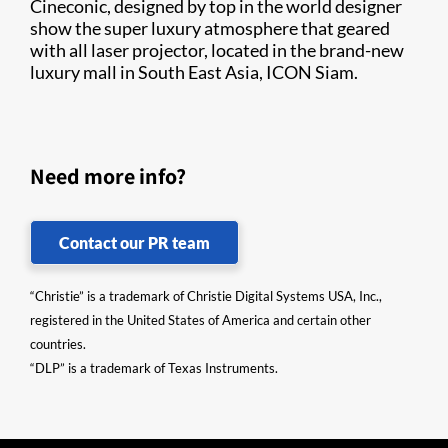
Cineconic, designed by top in the world designer
show the super luxury atmosphere that geared
with all laser projector, located in the brand-new
luxury mall in South East Asia, ICON Siam.
Need more info?
Contact our PR team
“Christie” is a trademark of Christie Digital Systems USA, Inc.,
registered in the United States of America and certain other
countries.
“DLP” is a trademark of Texas Instruments.