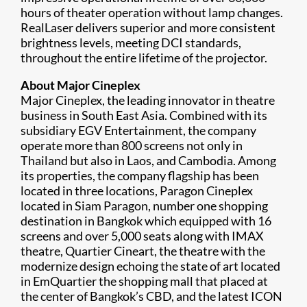
hours of theater operation without lamp changes.
RealLaser delivers superior and more consistent
brightness levels, meeting DCI standards,
throughout the entire lifetime of the projector.
About Major Cineplex
Major Cineplex, the leading innovator in theatre
business in South East Asia. Combined with its
subsidiary EGV Entertainment, the company
operate more than 800 screens not only in
Thailand but also in Laos, and Cambodia. Among
its properties, the company flagship has been
located in three locations, Paragon Cineplex
located in Siam Paragon, number one shopping
destination in Bangkok which equipped with 16
screens and over 5,000 seats along with IMAX
theatre, Quartier Cineart, the theatre with the
modernize design echoing the state of art located
in EmQuartier the shopping mall that placed at
the center of Bangkok’s CBD, and the latest ICON