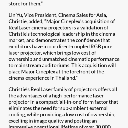
store for them.”
Lin Yu, Vice President, Cinema Sales for Asia,
Christie, added, “Major Cineplex’s acquisition of
RealLaser cinema projectors is a validation of
Christie’s technological leadership in the cinema
market, and demonstrates the confidence that
exhibitors have in our direct-coupled RGB pure
laser projector, which brings low cost of
ownership and unmatched cinematic performance
to mainstream auditoriums. This acquisition will
place Major Cineplex at the forefront of the
cinema experience in Thailand.”
Christie’s RealLaser family of projectors offers all
the advantages of a high-performance laser
projector in a compact ‘all-in-one’ form factor that
eliminates the need for sub-ambient external
cooling, while providing a low cost of ownership,
excelling in image quality and posting an
impressive operational lifetime of over 30,000