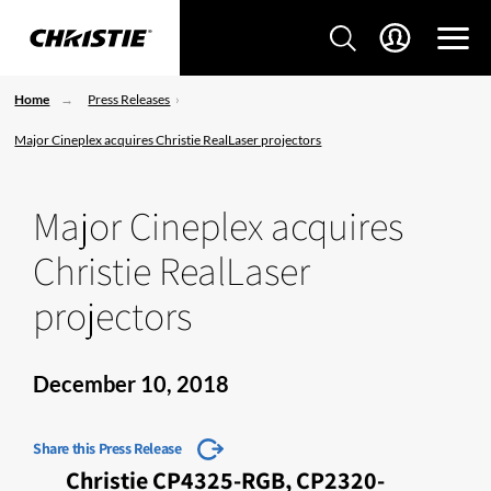
Home
Press Releases
Major Cineplex acquires Christie RealLaser projectors
Major Cineplex acquires
Christie RealLaser
projectors
December 10, 2018
Share this Press Release
Christie CP4325-RGB, CP2320-