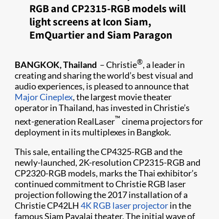
RGB and CP2315-RGB models will
light screens at Icon Siam,
EmQuartier and Siam Paragon
®
BANGKOK, Thailand
– Christie
, a leader in
creating and sharing the world’s best visual and
audio experiences, is pleased to announce that
Major Cineplex
, the largest movie theater
operator in Thailand,​ has invested in Christie’s
™
next-generation RealLaser
cinema projectors for
deployment in its multiplexes in Bangkok.
This sale, entailing the CP4325-RGB and the
newly-launched, 2K-resolution CP2315-RGB and
CP2320-RGB models, marks the Thai exhibitor’s
continued commitment to Christie RGB laser
projection following the 2017 installation of a
Christie CP42LH​
4K RGB laser projector
in the
famous Siam Pavalai theater. The initial wave of