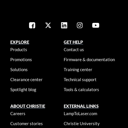
EXPLORE
GET HELP
Products
Contact us
Promotions
Firmware & documentation
Solutions
Training center
Clearance center
Technical support
Spotlight blog
Tools & calculators
ABOUT CHRISTIE
EXTERNAL LINKS
Careers
LampToLaser.com
Customer stories
Christie University