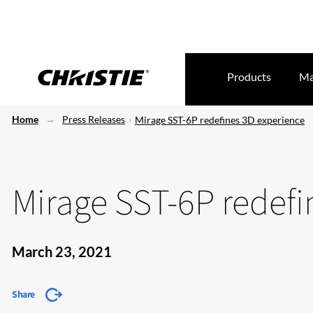
Products
Ma
Home
Press Releases
Mirage SST-6P redefines 3D experience
Mirage SST-6P redefi
March 23, 2021
Share