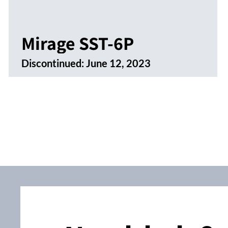
Mirage SST-6P
Discontinued:
June 12, 2023