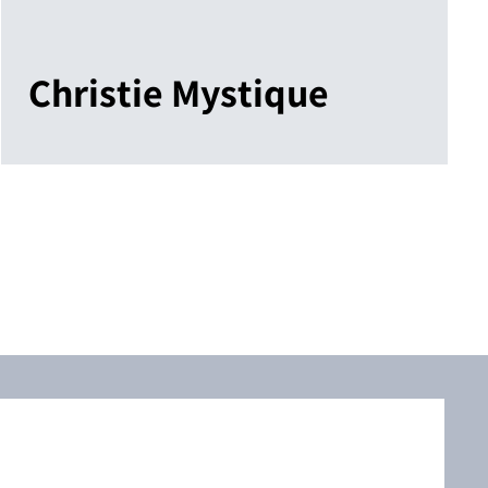
Christie Mystique