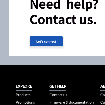
Need help?
Contact us.
Let's connect
EXPLORE
GET HELP
AB
Products
Contact us
Ca
Promotions
Firmware & documentation
Cu