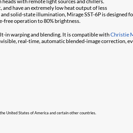
 heads with remote light sources and chillers.
, and have an extremely low heat output of less
d solid-state illumination, Mirage SST-6P is designed for i
-free operation to 80% brightness.
uilt-in warping and blending. It is compatible with
Christie 
nvisible, real-time, automatic blended-image correction, e
n the United States of America and certain other countries.