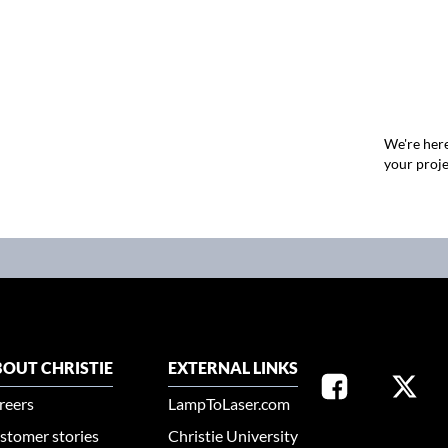
We're here
your proje
OUT CHRISTIE
EXTERNAL LINKS
reers
LampToLaser.com
stomer stories
Christie University
SELECT YOUR REG