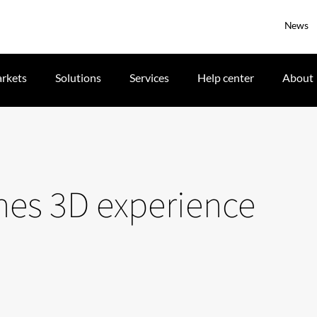
News
rkets
Solutions
Services
Help center
About
nes 3D experience