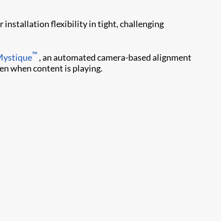
nstallation flexibility in tight, challenging
™
Mystique
, an automated camera-based alignment
ven when content is playing.