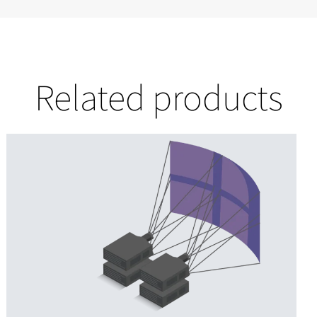
Related products