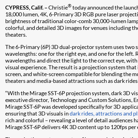
®
CYPRESS, Calif. –
Christie
today announced the launc
18,000 lumen, 4K, 6-Primary 3D RGB pure laser projecti
brightness of traditional color-comb 30,000-lumen lamp
colorful, and detailed 3D images for venues including t
theaters.
The 6-Primary (6P) 3D dual-projector system uses two se
wavelengths: one for the right eye, and one for the left. 
wavelengths and direct the light to the correct eye, wit
visual experience. The result is a projection system that 
screen, and white-screen compatible for blending the mu
theaters and media-based attractions such as dark rides 
“With the Mirage SST-6P projection system, dark 3D visua
executive director, Technology and Custom Solutions, E
Mirage SST-6P was developed specifically for 3D applic
ensuring that 3D visuals in
dark rides, attractions and 
rich and colorful – revealing a level of detail audiences 
Mirage SST-6P delivers 4K 3D content up to 120fps per e