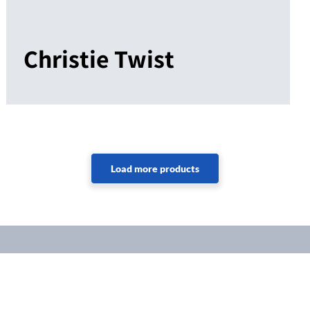
Christie Twist