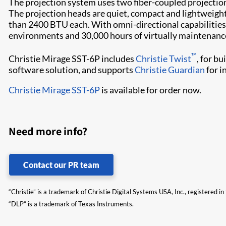
The projection system uses two fiber-coupled projection
The projection heads are quiet, compact and lightweight
than 2400 BTU each. With omni-directional capabilities an
environments and 30,000 hours of virtually maintenance
™
Christie Mirage SST-6P includes
Christie Twist
, for b
software solution, and supports
Christie Guardian
for i
Christie Mirage SST-6P
is available for order now.
Need more info?
Contact our PR team
“Christie” is a trademark of Christie Digital Systems USA, Inc., registered i
“DLP” is a trademark of Texas Instruments.