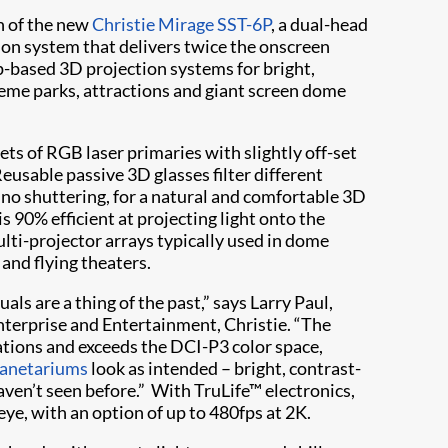
h of the new
Christie Mirage SST-6P
, a dual-head
on system that delivers twice the onscreen
-based 3D projection systems for bright,
heme parks, attractions and giant screen dome
ts of RGB laser primaries with slightly off-set
Reusable passive 3D glasses filter different
h no shuttering, for a natural and comfortable 3D
is 90% efficient at projecting light onto the
lti-projector arrays typically used in dome
and flying theaters.
ls are a thing of the past,” says Larry Paul,
nterprise and Entertainment, Christie. “The
ations and exceeds the DCI-P3 color space,
planetariums
look as intended – bright, contrast-
haven’t seen before.” With TruLife™ electronics,
ye, with an option of up to 480fps at 2K.