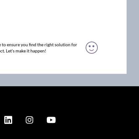
 to ensure you find the right solution for
ct. Let’s make it happen!
ION