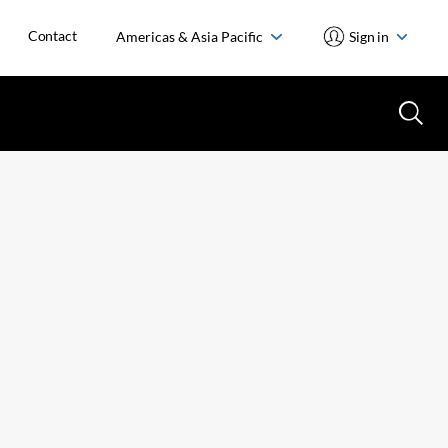
Contact
Americas & Asia Pacific
Sign in