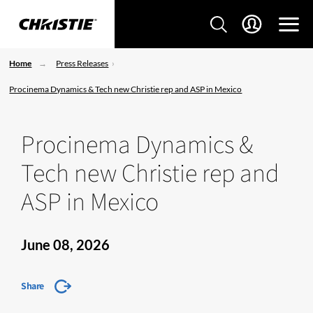
Home
Press Releases
Procinema Dynamics & Tech new Christie rep and ASP in Mexico
Procinema Dynamics &
Tech new Christie rep and
ASP in Mexico
June 08, 2026
Share