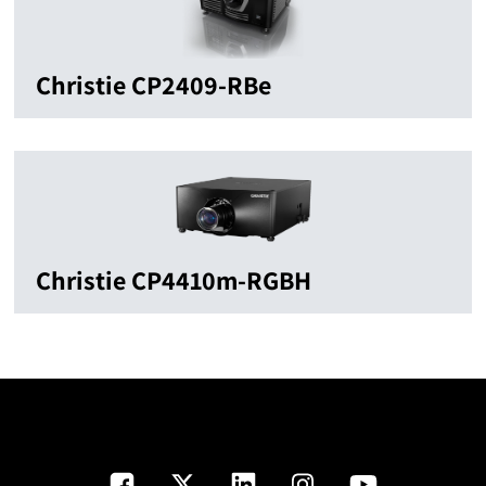
Christie CP2409-RBe
Christie CP4410m-RGBH