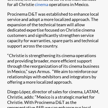
for all Christie
cinema
operations in Mexico.
Procinema D&T was established to enhance local
service and adopt a more localized approach. The
expansion of the technical team will allow
dedicated expertise focused on Christie cinema
customers and significantly strengthen service
capacity for warranties, spare parts and technical
support across the country.
“Christie is strengthening its cinema operations
and providing broader, more efficient support
through the reorganization of its cinema business
in Mexico,” says Armus. “We aim to reinforce our
relationships with exhibitors and integrators by
offering a more localized approach.
Diego López, director of sales for cinema, LATAM,
Christie, adds: “Mexico is a strategic market for
Christie. With Procinema D&T as the
representative ASP, we can enhance our local