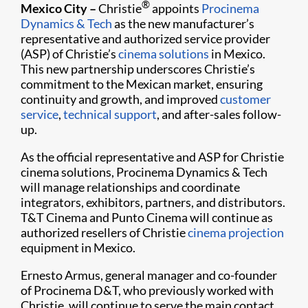
®
Mexico City –
Christie
appoints
Procinema
Dynamics & Tech
as the new manufacturer’s
representative and authorized service provider
(ASP) of Christie’s
cinema solutions
in Mexico.
This new partnership underscores Christie’s
commitment to the Mexican market, ensuring
continuity and growth, and
improved
customer
service
,
technical support
, and after-sales follow-
up.
As the official representative and ASP for Christie
cinema solutions, Procinema Dynamics & Tech
will manage relationships and coordinate
integrators, exhibitors, partners, and distributors.
T&T Cinema and Punto Cinema will continue as
authorized resellers of Christie
cinema projection
equipment in Mexico.
Ernesto Armus, general manager and co-founder
of Procinema D&T, who previously worked with
Christie, will continue to serve the main contact