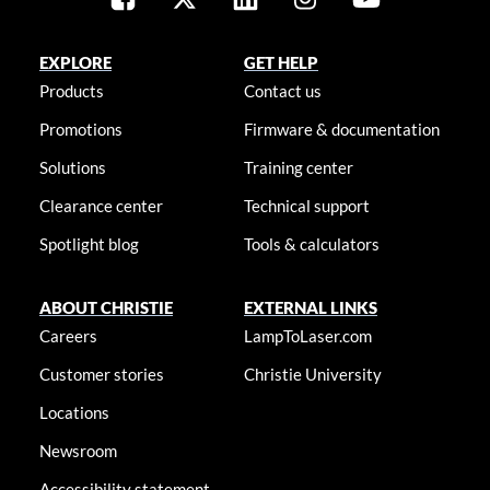
EXPLORE
GET HELP
Products
Contact us
Promotions
Firmware & documentation
Solutions
Training center
Clearance center
Technical support
Spotlight blog
Tools & calculators
ABOUT CHRISTIE
EXTERNAL LINKS
Careers
LampToLaser.com
Customer stories
Christie University
Locations
Newsroom
Accessibility statement