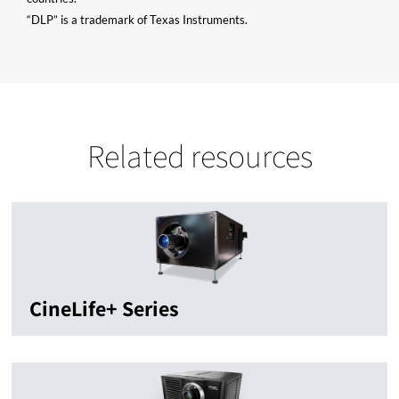
“DLP” is a trademark of Texas Instruments.
Related resources
CineLife+ Series