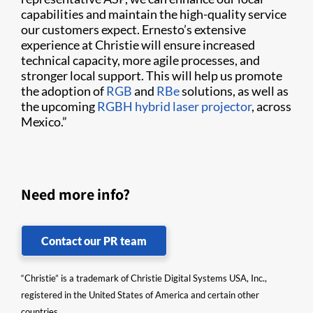
capabilities and maintain the high-quality service
our customers expect.
Ernesto’s extensive
experience at Christie will ensure increased
technical capacity, more agile processes, and
stronger local support. This will help us promote
the adoption of
RGB
and
RBe
solutions, as well as
the upcoming
RGBH hybrid laser projector
, across
Mexico.”
Need more info?
Contact our PR team
“Christie” is a trademark of Christie Digital Systems USA, Inc.,
registered in the United States of America and certain other
countries.