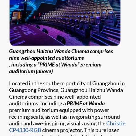
Guangzhou Haizhu Wanda Cinema comprises
nine well-appointed auditoriums
, including a “PRIME at Wanda” premium
auditorium (above)
Located in the southern port city of Guangzhou in
Guangdong Province, Guangzhou Haizhu Wanda
Cinema comprises nine well-appointed
auditoriums, including a
PRIME at Wanda
premium auditorium equipped with power
reclining seats, as well as invigorating surround
audio and awe-inspiring visuals using the
Christie
CP4330-RGB
cinema projector. This pure laser