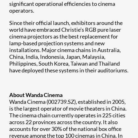
significant operational efficiencies to cinema
operators.
Since their official launch, exhibitors around the
world have embraced Christie’s RGB pure laser
cinema projectors as the best replacement for
lamp-based projection systems and new
installations. Major cinema chains in Australia,
China, India, Indonesia, Japan, Malaysia,
Philippines, South Korea, Taiwan and Thailand
have deployed these systems in their auditoriums.
About Wanda Cinema
Wanda Cinema (002739.SZ), established in 2005,
is the largest operator of movie theaters in China.
The cinema chain currently operates in 225 cities
across 22 provinces across the country. It also
accounts for over 30% of the national box office
revenue among the top 100 cinemas in China. In