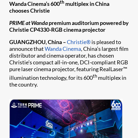
th
Wanda Cinema’s 600
multiplex in China
chooses Christie
PRIME at Wanda
premium auditorium powered by
Christie CP4330-RGB cinema projector
GUANGZHOU, China
–
Christie®
is pleased to
announce that
Wanda Cinema
, China’s largest film
distributor and cinema operator, has chosen
Christie’s compact all-in-one, DCI-compliant RGB
pure laser cinema projector, featuring RealLaser™
th
illumination technology, for its 600
multiplex in
the country.