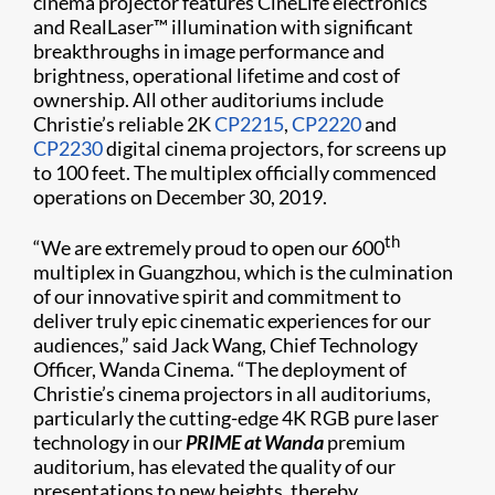
cinema projector features CineLife electronics
and RealLaser™ illumination with significant
breakthroughs in image performance and
brightness, operational lifetime and cost of
ownership. All other auditoriums include
Christie’s reliable 2K
CP2215
,
CP2220
and
CP2230
digital cinema projectors, for screens up
to 100 feet. The multiplex officially commenced
operations on December 30, 2019.
th
“We are extremely proud to open our 600
multiplex in Guangzhou, which is the culmination
of our innovative spirit and commitment to
deliver truly epic cinematic experiences for our
audiences,” said Jack Wang, Chief Technology
Officer, Wanda Cinema. “The deployment of
Christie’s cinema projectors in all auditoriums,
particularly the cutting-edge 4K RGB pure laser
technology in our
PRIME at Wanda
premium
auditorium, has elevated the quality of our
presentations to new heights, thereby