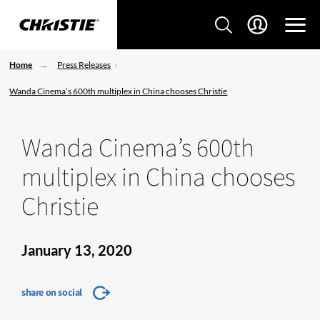
Home
Press Releases
Wanda Cinema’s 600th multiplex in China chooses Christie
Wanda Cinema’s 600th
multiplex in China chooses
Christie
January 13, 2020
share on social