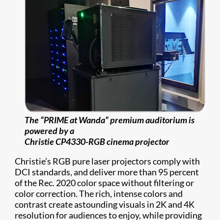
The “PRIME at Wanda” premium auditorium is
powered by a
Christie CP4330-RGB cinema projector
Christie’s RGB pure laser projectors comply with
DCI standards, and deliver more than 95 percent
of the Rec. 2020 color space without filtering or
color correction. The rich, intense colors and
contrast create astounding visuals in 2K and 4K
resolution for audiences to enjoy, while providing