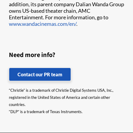
addition, its parent company Dalian Wanda Group
owns US-based theater chain, AMC
Entertainment. For more information, go to
www.wandacinemas.com/en/
.
Need more info?
Contact our PR team
“Christie” is a trademark of Christie Digital Systems USA, Inc.,
registered in the United States of America and certain other
countries.
“DLP” is a trademark of Texas Instruments.