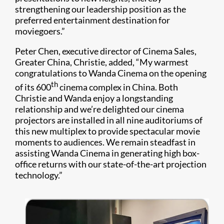
strengthening our leadership position as the
preferred entertainment destination for
moviegoers.”
Peter Chen, executive director of Cinema Sales,
Greater China, Christie, added, “My warmest
congratulations to Wanda Cinema on the opening
th
of its 600
cinema complex in China. Both
Christie and Wanda enjoy a longstanding
relationship and we’re delighted our cinema
projectors are installed in all nine auditoriums of
this new multiplex to provide spectacular movie
moments to audiences. We remain steadfast in
assisting Wanda Cinema in generating high box-
office returns with our state-of-the-art projection
technology.”