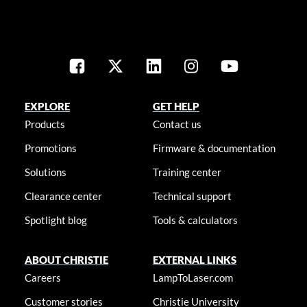
EXPLORE
GET HELP
Products
Contact us
Promotions
Firmware & documentation
Solutions
Training center
Clearance center
Technical support
Spotlight blog
Tools & calculators
ABOUT CHRISTIE
EXTERNAL LINKS
Careers
LampToLaser.com
Customer stories
Christie University