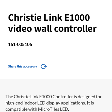
Christie Link E1000
video wall controller
161-005106
Share this accessory
The Christie Link E1000 Controller is designed for
high-end indoor LED display applications. It is
compatible with MicroTiles LED.