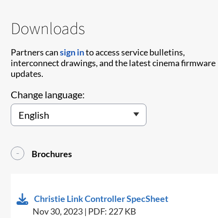
Downloads
Partners can
sign in
to access service bulletins,
interconnect drawings, and the latest cinema firmware
updates.
Change language:
Brochures
Christie Link Controller SpecSheet
Nov 30, 2023 | PDF: 227 KB