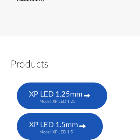
Products
XP LED 1.25mm
Model: XP LED 1.25
XP LED 1.5mm
Model: XP LED 1.5