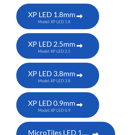
XP LED 1.8mm
Model: XP LED 1.8
XP LED 2.5mm
Model: XP LED 2.5
XP LED 3.8mm
Model: XP LED 3.8
XP LED 0.9mm
Model: XP LED 0.9
MicroTiles LED 1.5mm