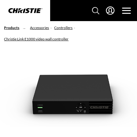
Products
Accessories
Controllers
Christie Link E1000 video wall controller