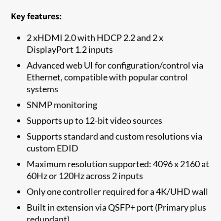
Key features:
2 xHDMI 2.0 with HDCP 2.2 and 2 x
DisplayPort 1.2 inputs
Advanced web UI for configuration/control via
Ethernet, compatible with popular control
systems
SNMP monitoring
Supports up to 12-bit video sources
Supports standard and custom resolutions via
custom EDID
Maximum resolution supported: 4096 x 2160 at
60Hz or 120Hz across 2 inputs
Only one controller required for a 4K/UHD wall
Built in extension via QSFP+ port (Primary plus
redundant)