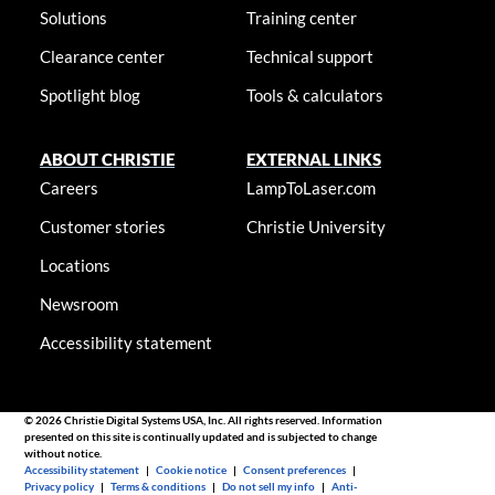
Solutions
Training center
Clearance center
Technical support
Spotlight blog
Tools & calculators
ABOUT CHRISTIE
EXTERNAL LINKS
Careers
LampToLaser.com
Customer stories
Christie University
Locations
Newsroom
Accessibility statement
© 2026 Christie Digital Systems USA, Inc. All rights reserved. Information
presented on this site is continually updated and is subjected to change
without notice.
Accessibility statement
|
Cookie notice
|
Consent preferences
|
Privacy policy
|
Terms & conditions
|
Do not sell my info
|
Anti-