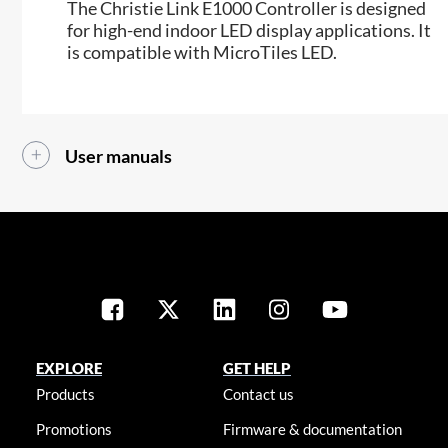
The Christie Link E1000 Controller is designed
for high-end indoor LED display applications. It
is compatible with MicroTiles LED.
User manuals
EXPLORE
GET HELP
Products
Contact us
Promotions
Firmware & documentation