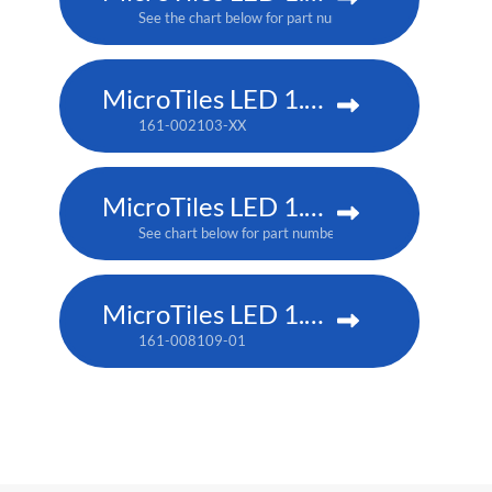
See the chart below for part numbers
MicroTiles LED 1.5 P3
161-002103-XX
MicroTiles LED 1.25mm
See chart below for part numbers
MicroTiles LED 1.25 P3
161-008109-01