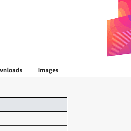
wnloads
Images