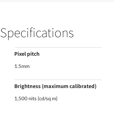
Specifications
Pixel pitch
1.5mm
Brightness (maximum calibrated)
1,500 nits (cd/sq m)