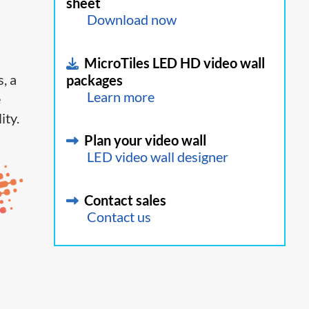
sheet
Download now
MicroTiles LED HD video wall
, a
packages
Learn more
e
ity.
Plan your video wall
LED video wall designer
Contact sales
Contact us