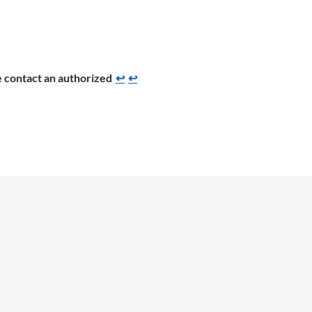
se contact an authorized
↩
↩