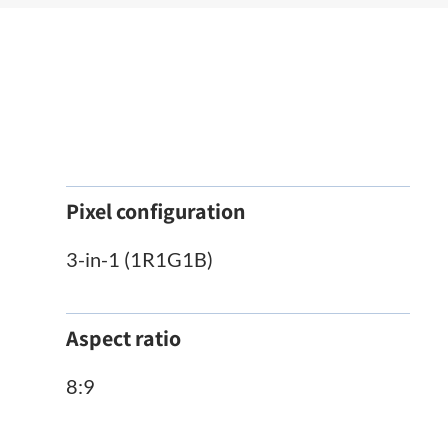
Pixel configuration
3-in-1 (1R1G1B)
Aspect ratio
8:9