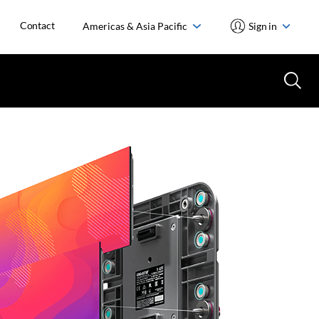
Contact
Americas & Asia Pacific
Sign in