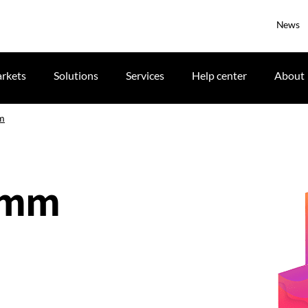
News
rkets
Solutions
Services
Help center
About
m
.5mm