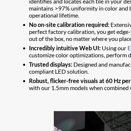
identifies and locates each tile in your
maintains >97% uniformity in color and b
operational lifetime.
No on-site calibration required:
Extensive
perfect factory calibration, you get edge
out of the box, no matter where you place 
Incredibly intuitive Web UI:
Using our
E
customize color optimizations, perform di
Trusted displays:
Designed and manufactu
compliant LED solution.
Robust, flicker-free visuals at 60 Hz per
with our 1.5mm models when combined wi