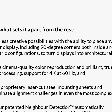
at sets it apart from the rest:
ess creative possibilities with the ability to place any 
r display, including 90-degree corners both inside a
c configurations, to turn displays into architectura
cinema-quality color reproduction and brilliant, tru
 processing, support for 4K at 60 Hz, and
proprietary laser-cut steel mounting sheets and
minate alignment challenges in even the most comple
r patented Neighbour Detection™ automatically