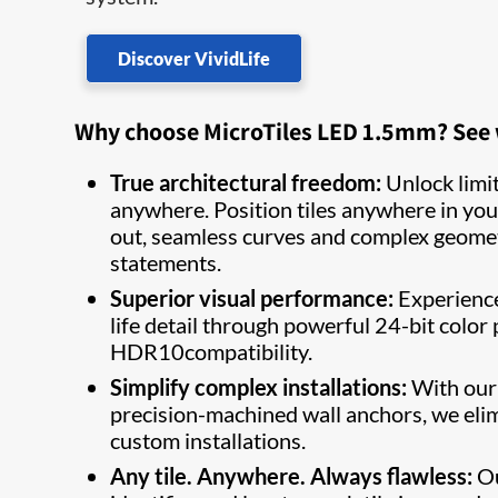
Discover VividLife
Why choose MicroTiles LED 1.5mm? See wh
True architectural freedom:
Unlock limitl
anywhere. Position tiles anywhere in you
out, seamless curves and complex geometri
statements.
Superior visual performance:
Experience 
life detail through powerful 24-bit color
HDR10compatibility.
Simplify complex installations:
With our 
precision-machined wall anchors, we eli
custom installations.
Any tile. Anywhere. Always flawless:
Ou