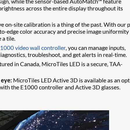
 design, while the sensor-based AutoMatch™ feature
rightness across the entire display throughout its
 on-site calibration is a thing of the past. With our p
-to-edge color accuracy and precise image uniformity 
a tile.
1000 video wall controller
, you can manage inputs,
agnostics, troubleshoot, and get alerts in real-time.
red in Canada, MicroTiles LED is a secure, TAA-
 eye:
MicroTiles LED Active 3D is available as an op
th the E1000 controller and Active 3D glasses.