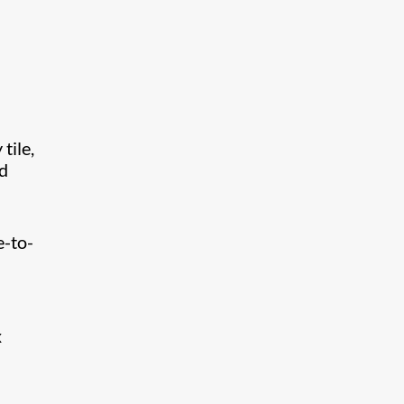
tile,
nd
l
e-to-
x