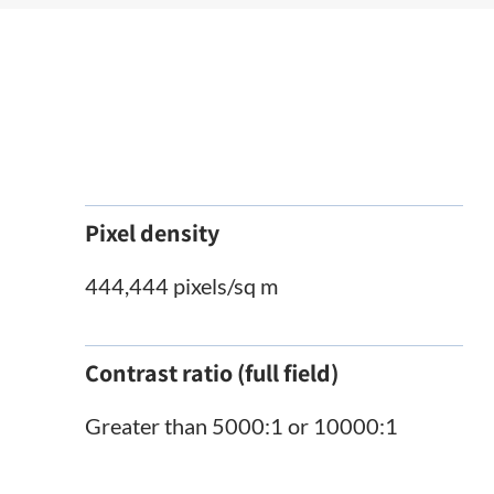
Pixel density
444,444 pixels/sq m
Contrast ratio (full field)
Greater than 5000:1 or 10000:1