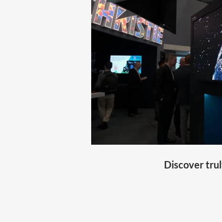
Discover trul