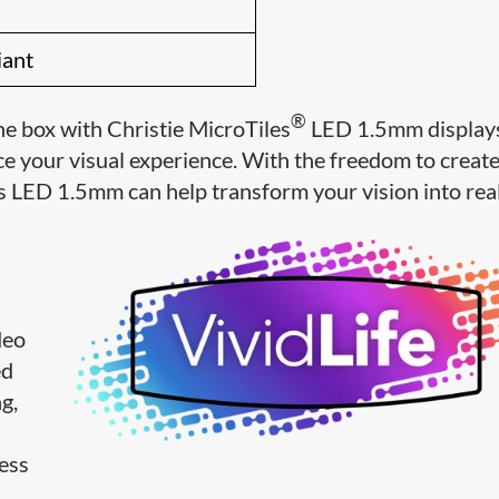
iant
®
he box with Christie MicroTiles
LED 1.5mm displays
e your visual experience. With the freedom to creat
s LED 1.5mm can help transform your vision into real
deo
ed
g,
less