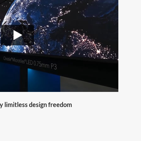
y limitless design freedom