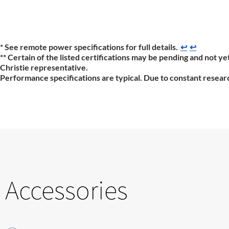
* See remote power specifications for full details.
↩
↩
** Certain of the listed certifications may be pending and not yet
Christie representative.
Performance specifications are typical. Due to constant researc
Accessories