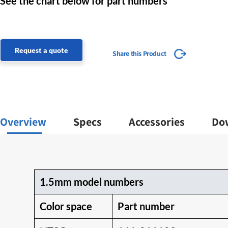
See the chart below for part numbers
Request a quote
Share this Product
Overview
Specs
Accessories
Do
1.5mm model numbers
Color space
Part number