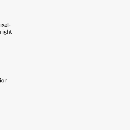
ixel-
right
tion