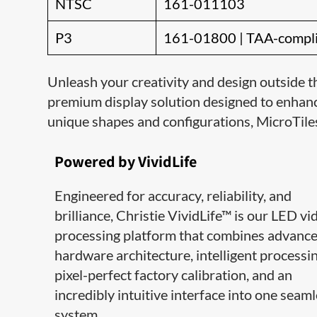
NTSC
161-011103
P3
161-01800 | TAA-compl
Unleash your creativity and design outside t
premium display solution designed to enhanc
unique shapes and configurations, MicroTile
Powered by VividLife
Engineered for accuracy, reliability, and
brilliance, Christie VividLife™ is our LED vi
processing platform that combines advanc
hardware architecture, intelligent processin
pixel-perfect factory calibration, and an
incredibly intuitive interface into one seam
system.