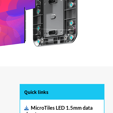
Quick links
MicroTiles LED 1.5mm data