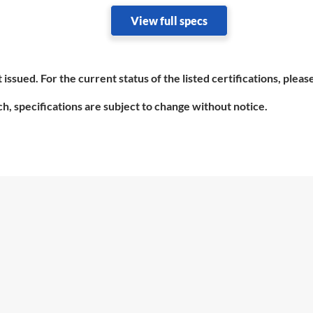
View full specs
 issued. For the current status of the listed certifications, plea
h, specifications are subject to change without notice.