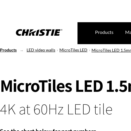
Products
Ma
Products
LED video walls
MicroTiles LED
MicroTiles LED 1.5m
MicroTiles LED 1
4K at 60Hz LED tile