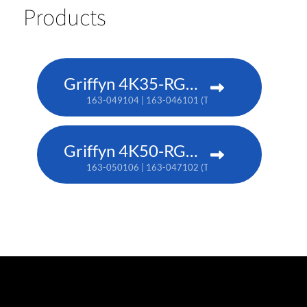
Products
Griffyn 4K35-RGB pure laser projector
163-049104 | 163-046101 (TAA)
Griffyn 4K50-RGB pure laser projector
163-050106 | 163-047102 (TAA)