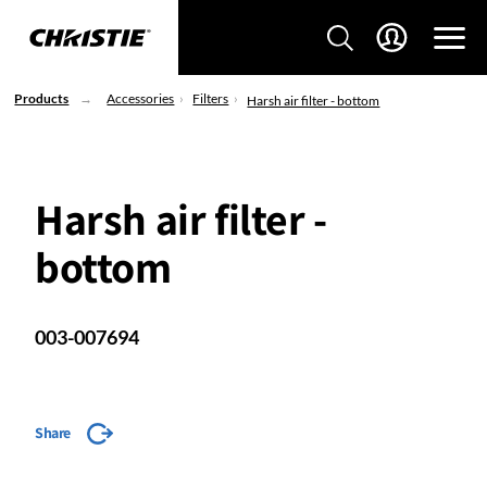
Products
Accessories
Filters
Harsh air filter - bottom
Harsh air filter -
bottom
003-007694
Share