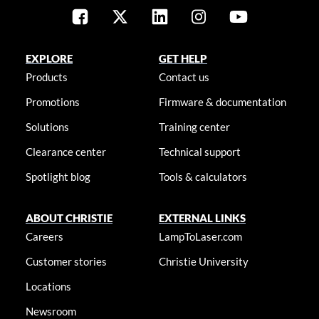
EXPLORE
GET HELP
Products
Contact us
Promotions
Firmware & documentation
Solutions
Training center
Clearance center
Technical support
Spotlight blog
Tools & calculators
ABOUT CHRISTIE
EXTERNAL LINKS
Careers
LampToLaser.com
Customer stories
Christie University
Locations
Newsroom