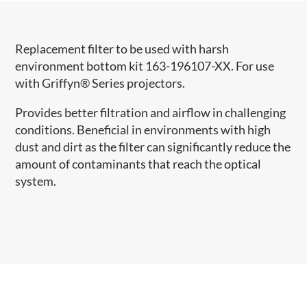
Replacement filter to be used with harsh
environment bottom kit 163-196107-XX. For use
with Griffyn® Series projectors.
Provides better filtration and airflow in challenging
conditions. Beneficial in environments with high
dust and dirt as the filter can significantly reduce the
amount of contaminants that reach the optical
system.